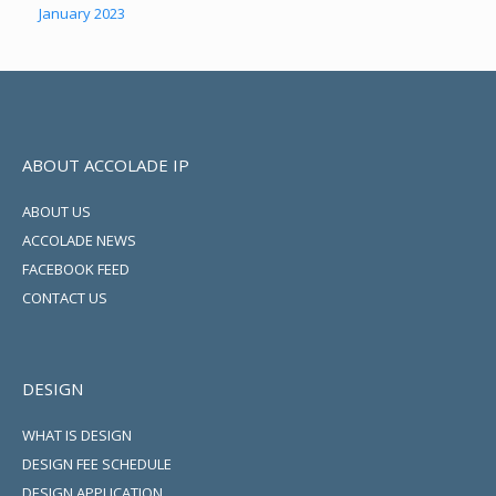
January 2023
ABOUT ACCOLADE IP
ABOUT US
ACCOLADE NEWS
FACEBOOK FEED
CONTACT US
DESIGN
WHAT IS DESIGN
DESIGN FEE SCHEDULE
DESIGN APPLICATION