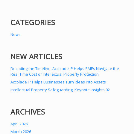
CATEGORIES
News
NEW ARTICLES
Decoding the Timeline: Accolade IP Helps SMEs Navigate the
Real Time Cost of Intellectual Property Protection
Accolade IP Helps Businesses Turn Ideas into Assets
Intellectual Property Safeguarding: Keynote Insights 02
ARCHIVES
April 2026
March 2026