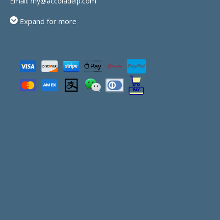
Email:
my@accoladeip.com
Expand for more