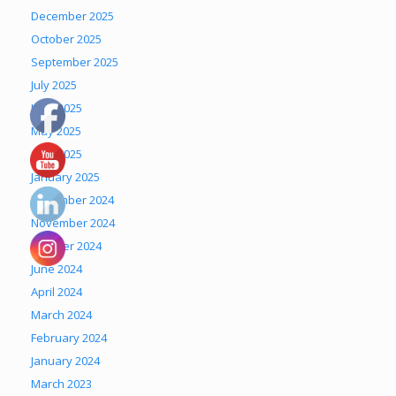
December 2025
October 2025
September 2025
July 2025
June 2025
May 2025
April 2025
January 2025
December 2024
November 2024
October 2024
June 2024
April 2024
March 2024
February 2024
January 2024
March 2023