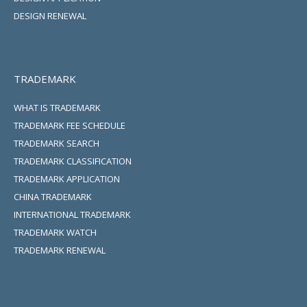
DESIGN RENEWAL
TRADEMARK
WHAT IS TRADEMARK
TRADEMARK FEE SCHEDULE
TRADEMARK SEARCH
TRADEMARK CLASSIFICATION
TRADEMARK APPLICATION
CHINA TRADEMARK
INTERNATIONAL TRADEMARK
TRADEMARK WATCH
TRADEMARK RENEWAL