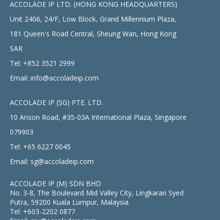
ACCOLADE IP LTD. (HONG KONG HEADQUARTERS)
Unit 2406, 24/F, Low Block, Grand Millennium Plaza,
181 Queen's Road Central, Sheung Wan, Hong Kong
SAR
Tel:
+852 3521 2999
Email:
info@accoladeip.com
ACCOLADE IP (SG) PTE. LTD.
10 Anson Road, #35-03A International Plaza, Singapore
079903
Tel:
+65 6227 0045
Email:
sg@accoladeip.com
ACCOLADE IP (M) SDN BHD
No. 3-8, The Boulevard Mid Valley City, Lingkaran Syed
Putra, 59200 Kuala Lumpur, Malaysia
Tel:
+603-2202 0877