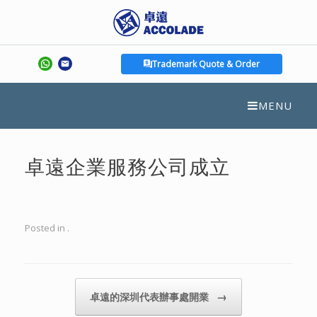
Trademark Quote & Order
MENU
卓遠企業服務公司成立
Posted in .
Post navigation
→
卓遠的深圳代表辦事處開業