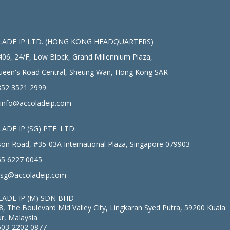
ADE IP LTD. (HONG KONG HEADQUARTERS)
406, 24/F, Low Block, Grand Millennium Plaza,
ueen's Road Central, Sheung Wan, Hong Kong SAR
52 3521 2999
info@accoladeip.com
ADE IP (SG) PTE. LTD.
on Road, #35-03A International Plaza, Singapore 079903
5 6227 0045
sg@accoladeip.com
ADE IP (M) SDN BHD
8, The Boulevard Mid Valley City, Lingkaran Syed Putra, 59200 Kuala
r, Malaysia
603-2202 0877