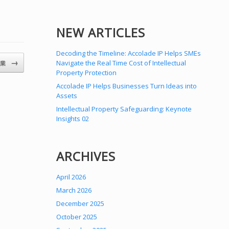
NEW ARTICLES
Decoding the Timeline: Accolade IP Helps SMEs
→
Navigate the Real Time Cost of Intellectual
開業
Property Protection
Accolade IP Helps Businesses Turn Ideas into
Assets
Intellectual Property Safeguarding: Keynote
Insights 02
ARCHIVES
April 2026
March 2026
December 2025
October 2025