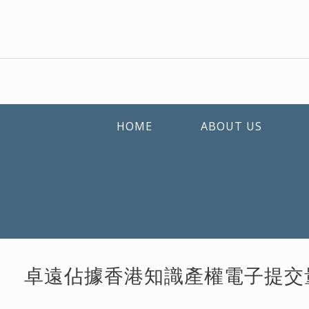
HOME
ABOUT US
卓遠佔據香港知識產權電子提交