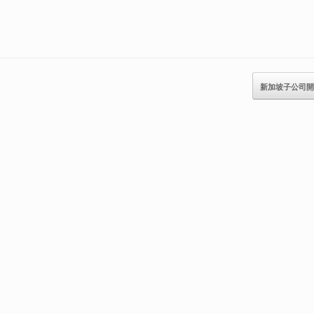
新加坡子公司