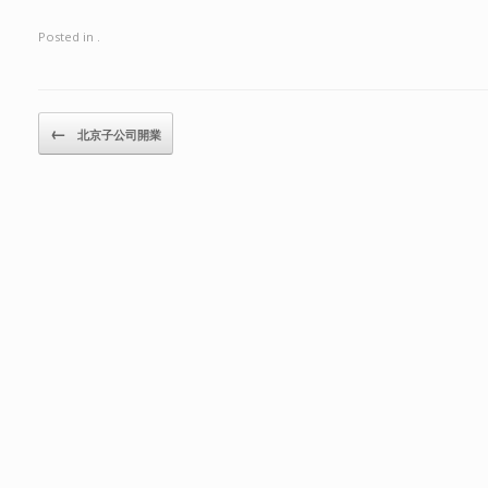
Posted in .
Post navigation
←
北京子公司開業