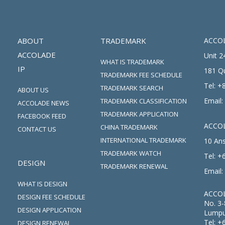
ABOUT
TRADEMARK
ACCOL
ACCOLADE
Unit 2
WHAT IS TRADEMARK
IP
181 Q
TRADEMARK FEE SCHEDULE
Tel:
+8
TRADEMARK SEARCH
ABOUT US
Email:
TRADEMARK CLASSIFICATION
ACCOLADE NEWS
TRADEMARK APPLICATION
FACEBOOK FEED
ACCOL
CHINA TRADEMARK
CONTACT US
INTERNATIONAL TRADEMARK
10 Ans
TRADEMARK WATCH
Tel:
+6
DESIGN
TRADEMARK RENEWAL
Email:
WHAT IS DESIGN
ACCOL
DESIGN FEE SCHEDULE
No. 3-
DESIGN APPLICATION
Lumpu
Tel:
+
DESIGN RENEWAL