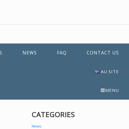
S
NEWS
FAQ
CONTACT US
AU SITE
MENU
CATEGORIES
News