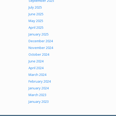
September 2025
July 2025
June 2025
May 2025
April 2025
January 2025
December 2024
November 2024
October 2024
June 2024
April 2024
March 2024
February 2024
January 2024
March 2023
January 2023