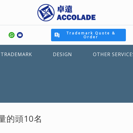
Trademark Quote &
Order
TRADEMARK
DESIGN
OTHER SERVICE
量的頭10名