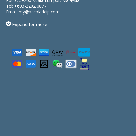
Putra, 59200 Kuala Lumpur, Malaysia
Tel:
+603-2202 0877
Email:
my@accoladeip.com
Expand for more