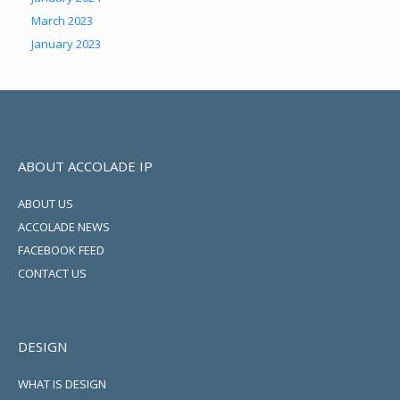
March 2023
January 2023
ABOUT ACCOLADE IP
ABOUT US
ACCOLADE NEWS
FACEBOOK FEED
CONTACT US
DESIGN
WHAT IS DESIGN