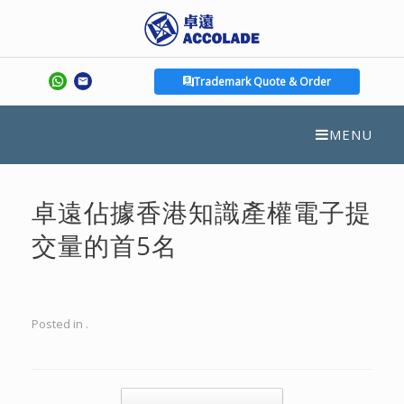
Trademark Quote & Order
MENU
卓遠佔據香港知識產權電子提
交量的首5名
Posted in .