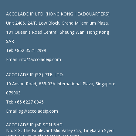
ACCOLADE IP LTD. (HONG KONG HEADQUARTERS)
Unit 2406, 24/F, Low Block, Grand Millennium Plaza,
181 Queen's Road Central, Sheung Wan, Hong Kong
SAR
Tel:
+852 3521 2999
Email:
info@accoladeip.com
ACCOLADE IP (SG) PTE. LTD.
10 Anson Road, #35-03A International Plaza, Singapore
079903
Tel:
+65 6227 0045
Email:
sg@accoladeip.com
ACCOLADE IP (M) SDN BHD
No. 3-8, The Boulevard Mid Valley City, Lingkaran Syed