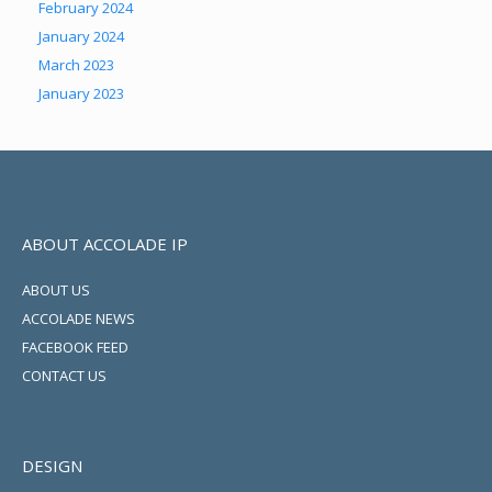
February 2024
January 2024
March 2023
January 2023
ABOUT ACCOLADE IP
ABOUT US
ACCOLADE NEWS
FACEBOOK FEED
CONTACT US
DESIGN