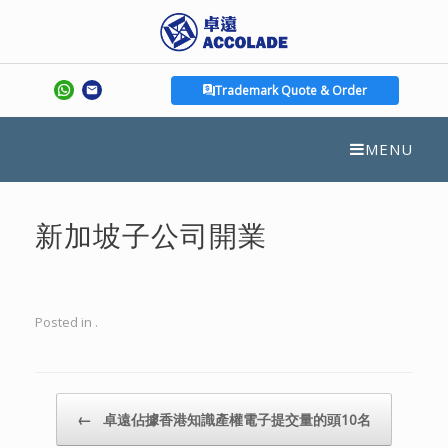
Trademark Quote & Order
MENU
新加坡子公司開業
Posted in .
Post navigation
←
卓遠佔據香港知識產權電子提交量的頭10名