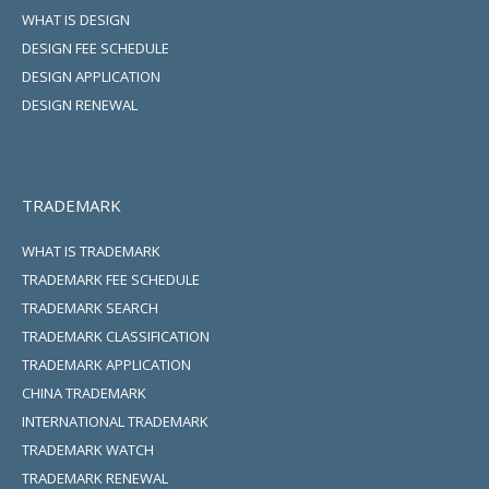
WHAT IS DESIGN
DESIGN FEE SCHEDULE
DESIGN APPLICATION
DESIGN RENEWAL
TRADEMARK
WHAT IS TRADEMARK
TRADEMARK FEE SCHEDULE
TRADEMARK SEARCH
TRADEMARK CLASSIFICATION
TRADEMARK APPLICATION
CHINA TRADEMARK
INTERNATIONAL TRADEMARK
TRADEMARK WATCH
TRADEMARK RENEWAL