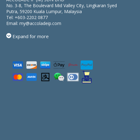
No. 3-8, The Boulevard Mid Valley City, Lingkaran Syed
Putra, 59200 Kuala Lumpur, Malaysia
Tel:
+603-2202 0877
Email:
my@accoladeip.com
Expand for more