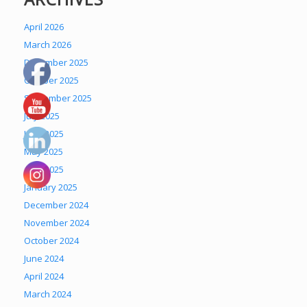
April 2026
March 2026
December 2025
October 2025
September 2025
July 2025
June 2025
May 2025
April 2025
January 2025
December 2024
November 2024
October 2024
June 2024
April 2024
March 2024