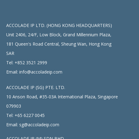
ACCOLADE IP LTD. (HONG KONG HEADQUARTERS)
Unit 2406, 24/F, Low Block, Grand Millennium Plaza,
181 Queen's Road Central, Sheung Wan, Hong Kong
SAR
Tel:
+852 3521 2999
Email:
info@accoladeip.com
ACCOLADE IP (SG) PTE. LTD.
10 Anson Road, #35-03A International Plaza, Singapore
079903
Tel:
+65 6227 0045
Email:
sg@accoladeip.com
ACCOLADE IP (M) SDN BHD