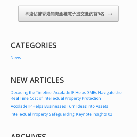
→
卓遠佔據香港知識產權電子提交量的首5名
CATEGORIES
News
NEW ARTICLES
Decoding the Timeline: Accolade IP Helps SMEs Navigate the
Real Time Cost of Intellectual Property Protection
Accolade IP Helps Businesses Turn Ideas into Assets
Intellectual Property Safeguarding: Keynote Insights 02
ARCHIVES