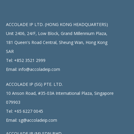
ACCOLADE IP LTD. (HONG KONG HEADQUARTERS)
Unit 2406, 24/F, Low Block, Grand Millennium Plaza,
181 Queen's Road Central, Sheung Wan, Hong Kong
SAR
Tel:
+852 3521 2999
Email:
info@accoladeip.com
ACCOLADE IP (SG) PTE. LTD.
10 Anson Road, #35-03A International Plaza, Singapore
079903
Tel:
+65 6227 0045
Email:
sg@accoladeip.com
ACCOLADE IP (M) SDN BHD