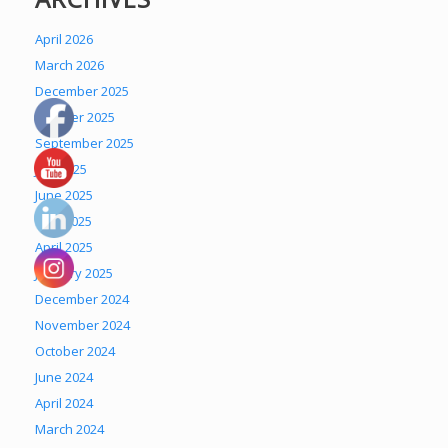
April 2026
March 2026
December 2025
October 2025
September 2025
July 2025
June 2025
May 2025
April 2025
January 2025
December 2024
November 2024
October 2024
June 2024
April 2024
March 2024