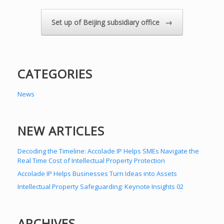
→
Set up of Beijing subsidiary office
CATEGORIES
News
NEW ARTICLES
Decoding the Timeline: Accolade IP Helps SMEs Navigate the
Real Time Cost of Intellectual Property Protection
Accolade IP Helps Businesses Turn Ideas into Assets
Intellectual Property Safeguarding: Keynote Insights 02
ARCHIVES