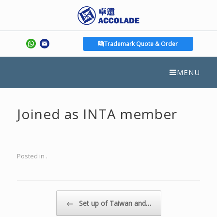
Trademark Quote & Order
MENU
Joined as INTA member
Posted in .
Post navigation
←
Set up of Taiwan and…