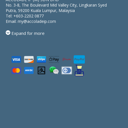
No. 3-8, The Boulevard Mid Valley City, Lingkaran Syed
Putra, 59200 Kuala Lumpur, Malaysia
Tel:
+603-2202 0877
Email:
my@accoladeip.com
Expand for more