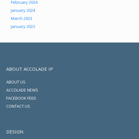
February 2024
January 2024
March 2023
January 2023
ABOUT ACCOLADE IP
ABOUT US
ACCOLADE NEWS
FACEBOOK FEED
CONTACT US
DESIGN