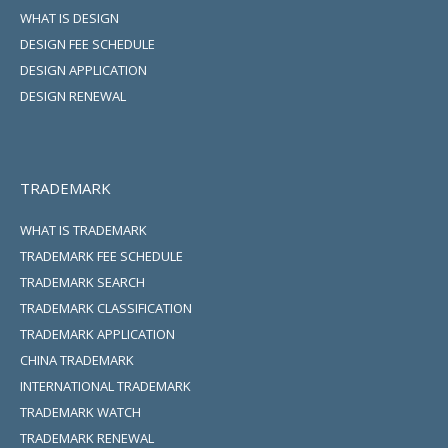
WHAT IS DESIGN
DESIGN FEE SCHEDULE
DESIGN APPLICATION
DESIGN RENEWAL
TRADEMARK
WHAT IS TRADEMARK
TRADEMARK FEE SCHEDULE
TRADEMARK SEARCH
TRADEMARK CLASSIFICATION
TRADEMARK APPLICATION
CHINA TRADEMARK
INTERNATIONAL TRADEMARK
TRADEMARK WATCH
TRADEMARK RENEWAL