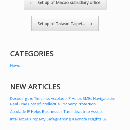
Post navigation
←
Set up of Macao subsidiary office
→
Set up of Taiwan Taipei…
CATEGORIES
News
NEW ARTICLES
Decoding the Timeline: Accolade IP Helps SMEs Navigate the
Real Time Cost of Intellectual Property Protection
Accolade IP Helps Businesses Turn Ideas into Assets
Intellectual Property Safeguarding: Keynote Insights 02