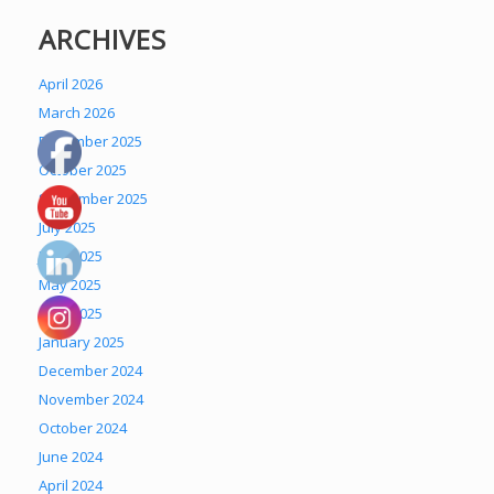
ARCHIVES
April 2026
March 2026
December 2025
October 2025
September 2025
July 2025
June 2025
May 2025
April 2025
January 2025
December 2024
November 2024
October 2024
June 2024
April 2024