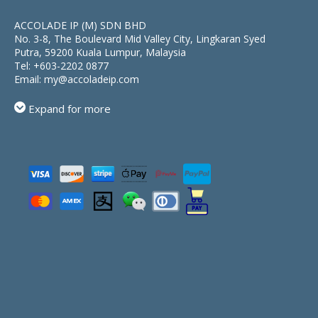
ACCOLADE IP (M) SDN BHD
No. 3-8, The Boulevard Mid Valley City, Lingkaran Syed
Putra, 59200 Kuala Lumpur, Malaysia
Tel:
+603-2202 0877
Email:
my@accoladeip.com
Expand for more