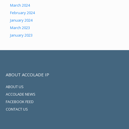
March 2024
February 2024
January 2024
March 2023
January 2023
ABOUT ACCOLADE IP
ABOUT US
ACCOLADE NEWS
FACEBOOK FEED
CONTACT US