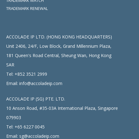
TRADEMARK WATCH
TRADEMARK RENEWAL
ACCOLADE IP LTD. (HONG KONG HEADQUARTERS)
Unit 2406, 24/F, Low Block, Grand Millennium Plaza,
181 Queen's Road Central, Sheung Wan, Hong Kong
SAR
Tel:
+852 3521 2999
Email:
info@accoladeip.com
ACCOLADE IP (SG) PTE. LTD.
10 Anson Road, #35-03A International Plaza, Singapore
079903
Tel:
+65 6227 0045
Email:
sg@accoladeip.com