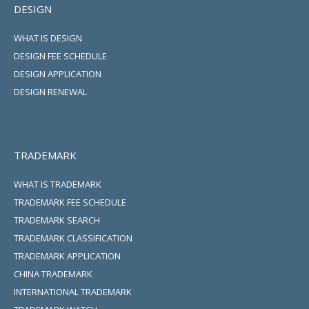
DESIGN
WHAT IS DESIGN
DESIGN FEE SCHEDULE
DESIGN APPLICATION
DESIGN RENEWAL
TRADEMARK
WHAT IS TRADEMARK
TRADEMARK FEE SCHEDULE
TRADEMARK SEARCH
TRADEMARK CLASSIFICATION
TRADEMARK APPLICATION
CHINA TRADEMARK
INTERNATIONAL TRADEMARK