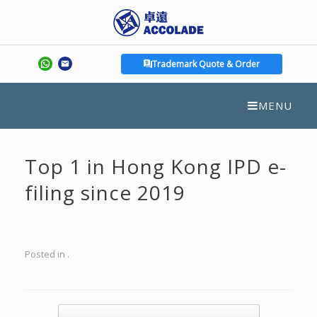
Trademark Quote & Order
MENU
Top 1 in Hong Kong IPD e-
filing since 2019
Posted in .