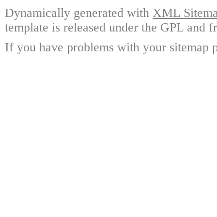
Dynamically generated with
XML Sitemap
template is released under the GPL and fr
If you have problems with your sitemap p