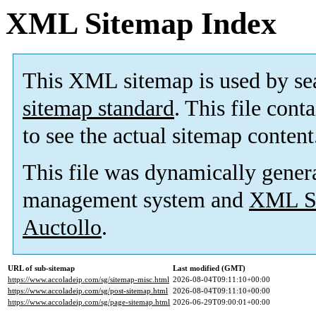
XML Sitemap Index
This XML sitemap is used by se
sitemap standard
. This file cont
to see the actual sitemap content
This file was dynamically gener
management system and
XML Si
Auctollo
.
URL of sub-sitemap
Last modified (GMT)
https://www.accoladeip.com/sg/sitemap-misc.html
2026-08-04T09:11:10+00:00
https://www.accoladeip.com/sg/post-sitemap.html
2026-08-04T09:11:10+00:00
https://www.accoladeip.com/sg/page-sitemap.html
2026-06-29T09:00:01+00:00