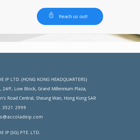
Reach us out!
E IP LTD. (HONG KONG HEADQUARTERS)
, 24/F, Low Block, Grand Millennium Plaza,
n's Road Central, Sheung Wan, Hong Kong SAR
 3521 2999
fo@accoladeip.com
 IP (SG) PTE. LTD.