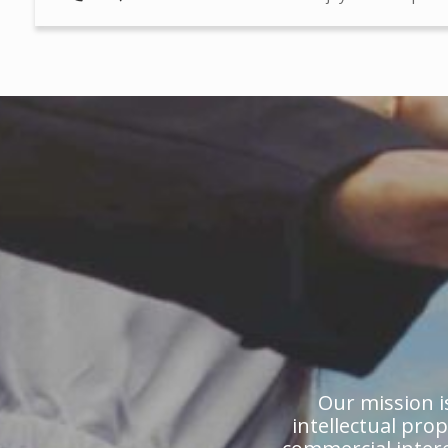
Our mission is
intellectual pro