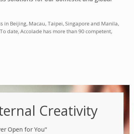
s in Beijing, Macau, Taipei, Singapore and Manila,
. To date, Accolade has more than 90 competent,
ternal Creativity
ver Open for You"