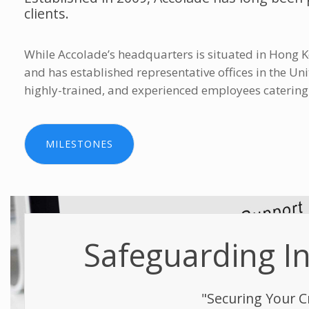
clients.
While Accolade’s headquarters is situated in Hong K
and has established representative offices in the U
highly-trained, and experienced employees catering to
MILESTONES
Safeguarding Int
"Securing Your C