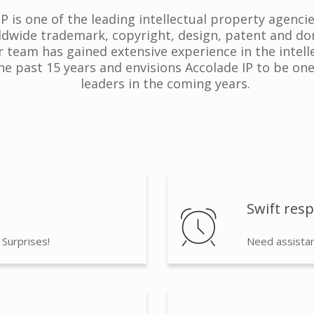
 is one of the leading intellectual property agenci
ldwide trademark, copyright, design, patent and do
r team has gained extensive experience in the intel
the past 15 years and envisions Accolade IP to be one
leaders in the coming years.
Swift res
 Surprises!
Need assistan