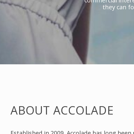
commercial intere
they can fo
ABOUT ACCOLADE
Established in 2009, Accolade has long been