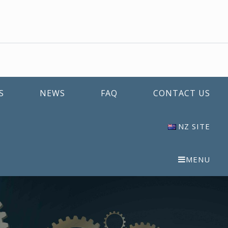
S
NEWS
FAQ
CONTACT US
NZ SITE
MENU