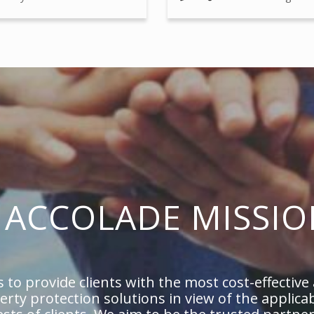
ACCOLADE MISSIO
 to provide clients with the most cost-effective
perty protection solutions in view of the applica