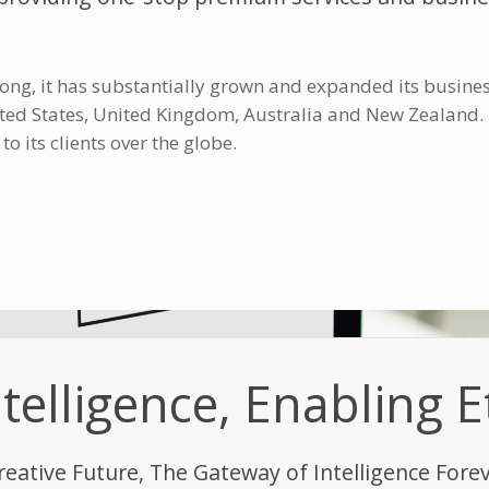
ong, it has substantially grown and expanded its busines
nited States, United Kingdom, Australia and New Zealand
 its clients over the globe.
elligence, Enabling E
reative Future, The Gateway of Intelligence Fore