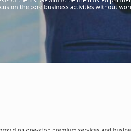
sts of clients. We aim to be the trusted partner 
cus on the core business activities without worr
 providing one-stop premium services and busine