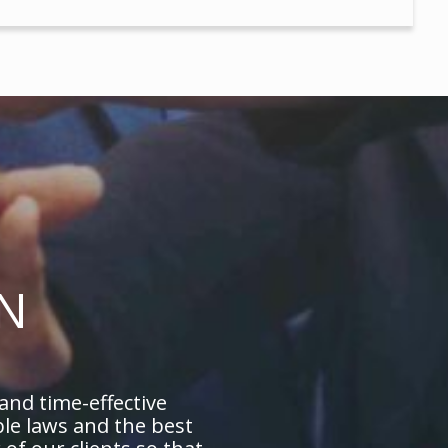
N
 and time-effective
ble laws and the best