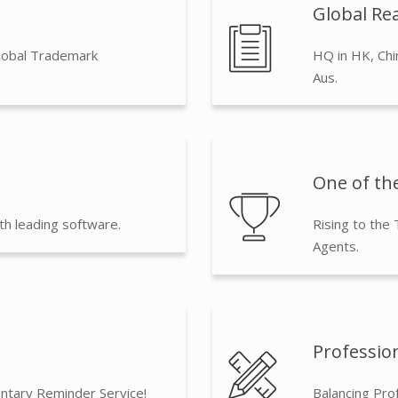
Global Rea
lobal Trademark
HQ in HK, Chi
Aus.
One of the
th leading software.
Rising to the
Agents.
Professio
ntary Reminder Service!
Balancing Pro