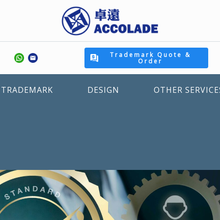
Trademark Quote &
Order
TRADEMARK
DESIGN
OTHER SERVICE