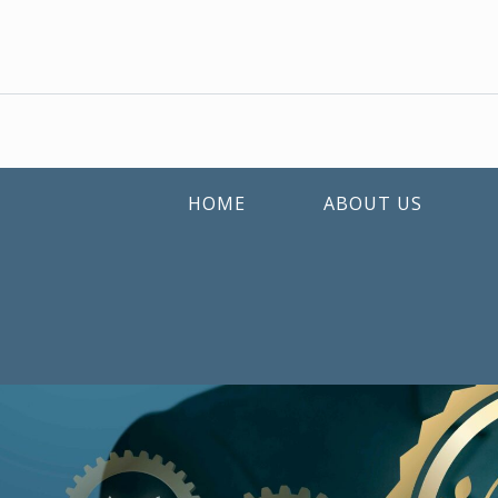
HOME
ABOUT US