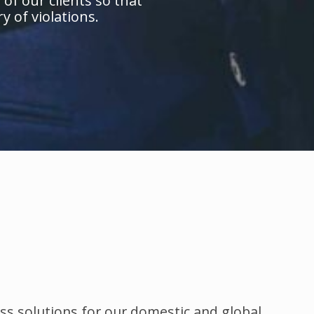
of our clients so that
y of violations.
ss solutions for our domestic and global