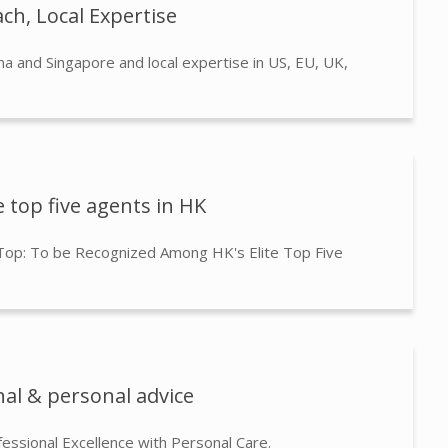
ch, Local Expertise
na and Singapore and local expertise in US, EU, UK,
 top five agents in HK
 Top: To be Recognized Among HK's Elite Top Five
nal & personal advice
fessional Excellence with Personal Care.