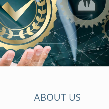
ABOUT US