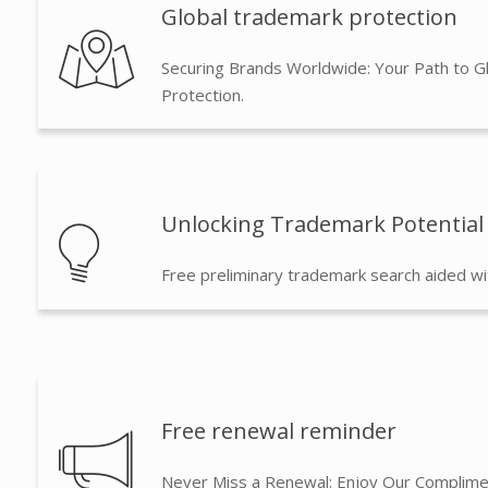
Global trademark protection
Securing Brands Worldwide: Your Path to G
Protection.
Unlocking Trademark Potential
Free preliminary trademark search aided wi
Free renewal reminder
Never Miss a Renewal: Enjoy Our Complime