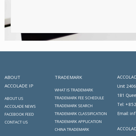
ABOUT
TRADEMARK
ACCOLAD
ACCOLADE IP
Unit 2406
WHAT IS TRADEMARK
181 Quee
TRADEMARK FEE SCHEDULE
ABOUT US
Tel:
+852
TRADEMARK SEARCH
ACCOLADE NEWS
Email:
in
TRADEMARK CLASSIFICATION
FACEBOOK FEED
TRADEMARK APPLICATION
CONTACT US
ACCOLADE
CHINA TRADEMARK