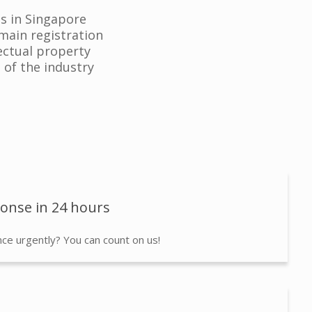
es in Singapore
main registration
lectual property
 of the industry
ponse in 24 hours
ce urgently? You can count on us!