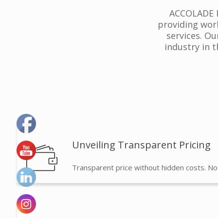
ACCOLADE IP
providing wor
services. Ou
industry in 
Unveiling Transparent Pricing
Transparent price without hidden costs. No