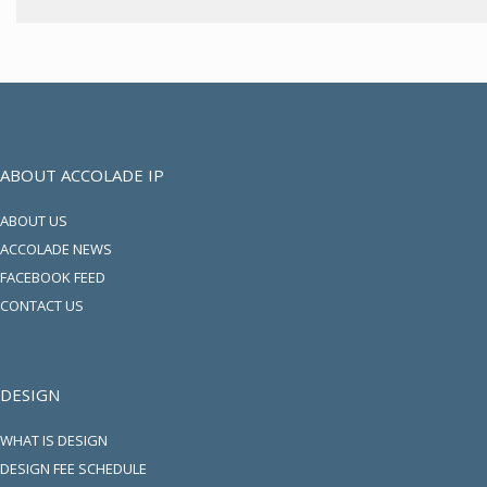
ABOUT ACCOLADE IP
ABOUT US
ACCOLADE NEWS
FACEBOOK FEED
CONTACT US
DESIGN
WHAT IS DESIGN
DESIGN FEE SCHEDULE