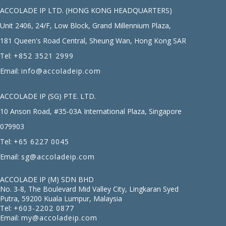
ACCOLADE IP LTD. (HONG KONG HEADQUARTERS)
Unit 2406, 24/F, Low Block, Grand Millennium Plaza,
181 Queen's Road Central, Sheung Wan, Hong Kong SAR
Tel:
+852 3521 2999
Email:
info@accoladeip.com
ACCOLADE IP (SG) PTE. LTD.
10 Anson Road, #35-03A International Plaza, Singapore
079903
Tel:
+65 6227 0045
Email:
sg@accoladeip.com
ACCOLADE IP (M) SDN BHD
No. 3-8, The Boulevard Mid Valley City, Lingkaran Syed
Putra, 59200 Kuala Lumpur, Malaysia
Tel:
+603-2202 0877
Email:
my@accoladeip.com