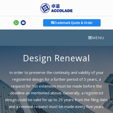
Trademark Quote & Order
MENU
Design Renewal
In order to preserve the continuity and validity of your
registered design for a further period of 5 years, a
request for 1st extension must be made before the
deadline as mentioned above. Generally, a registered
design could be valid for up to 25 years from the filing date
and a renewal request must be made every five years.