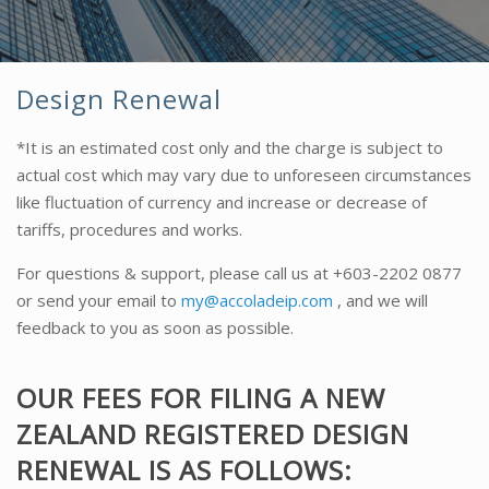
Design Renewal
*It is an estimated cost only and the charge is subject to
actual cost which may vary due to unforeseen circumstances
like fluctuation of currency and increase or decrease of
tariffs, procedures and works.
For questions & support, please call us at
+603-2202 0877
or send your email to
my@accoladeip.com
, and we will
feedback to you as soon as possible.
OUR FEES FOR FILING A NEW
ZEALAND REGISTERED DESIGN
RENEWAL IS AS FOLLOWS: