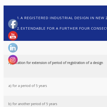
A REGISTERED INDUSTRIAL DESIGN IN NEW Z
EXTENDABLE FOR A FURTHER FOUR CONSECU
Application for extension of period of registration of a design
a) for a period of 5 years
b) for another period of 5 years