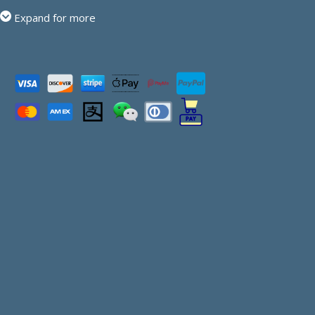
Expand for more