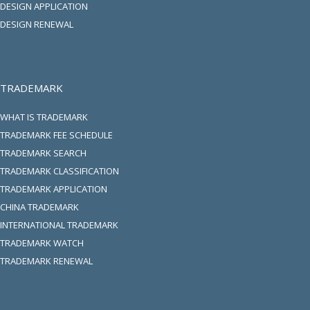
DESIGN APPLICATION
DESIGN RENEWAL
TRADEMARK
WHAT IS TRADEMARK
TRADEMARK FEE SCHEDULE
TRADEMARK SEARCH
TRADEMARK CLASSIFICATION
TRADEMARK APPLICATION
CHINA TRADEMARK
INTERNATIONAL TRADEMARK
TRADEMARK WATCH
TRADEMARK RENEWAL