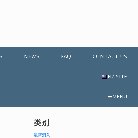
S
NEWS
FAQ
CONTACT US
NZ SITE
MENU
类别
最新消息