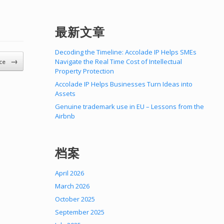
最新文章
Decoding the Timeline: Accolade IP Helps SMEs
→
Navigate the Real Time Cost of Intellectual
ice
Property Protection
Accolade IP Helps Businesses Turn Ideas into
Assets
Genuine trademark use in EU – Lessons from the
Airbnb
档案
April 2026
March 2026
October 2025
September 2025