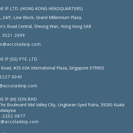
E IP LTD. (HONG KONG HEADQUARTERS)
, 24/F, Low Block, Grand Millennium Plaza,
n's Road Central, Sheung Wan, Hong Kong SAR
 3521 2999
fo@accoladeip.com
 IP (SG) PTE. LTD.
Road, #35-03A International Plaza, Singapore 079903
6227 0045
@accoladeip.com
E IP (M) SDN BHD
The Boulevard Mid Valley City, Lingkaran Syed Putra, 59200 Kuala
Malaysia
-2202 0877
@accoladeip.com