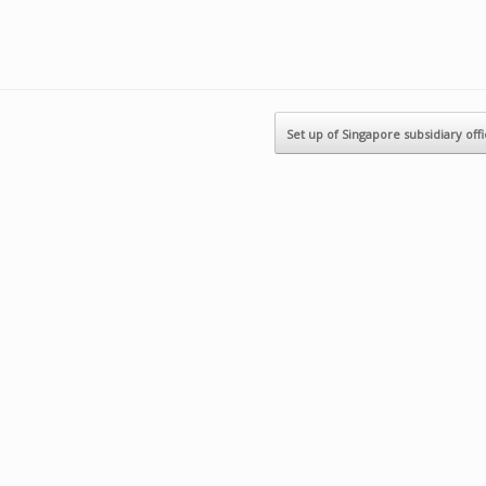
Set up of Singapore subsidiary off