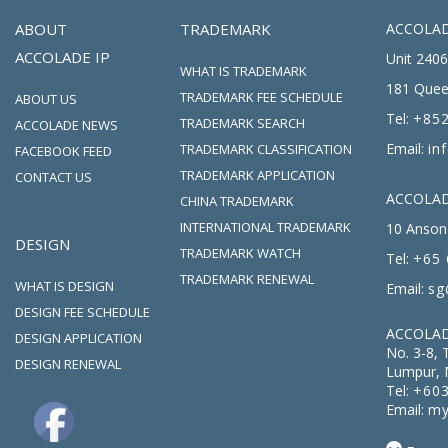
ABOUT
TRADEMARK
ACCOLAD
ACCOLADE IP
Unit 2406
WHAT IS TRADEMARK
181 Quee
TRADEMARK FEE SCHEDULE
ABOUT US
Tel:
+852
TRADEMARK SEARCH
ACCOLADE NEWS
Email:
in
TRADEMARK CLASSIFICATION
FACEBOOK FEED
TRADEMARK APPLICATION
CONTACT US
ACCOLADE
CHINA TRADEMARK
INTERNATIONAL TRADEMARK
10 Anson 
DESIGN
TRADEMARK WATCH
Tel:
+65 
TRADEMARK RENEWAL
WHAT IS DESIGN
Email:
sg
DESIGN FEE SCHEDULE
ACCOLAD
DESIGN APPLICATION
No. 3-8, 
DESIGN RENEWAL
Lumpur, 
Tel:
+603
Email:
my