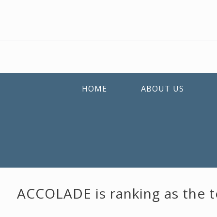
HOME
ABOUT US
ACCOLADE is ranking as the to