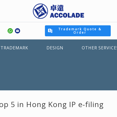
Trademark Quote &
Order
TRADEMARK
DESIGN
OTHER SERVICE
p 5 in Hong Kong IP e-filing