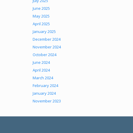
July 2025
June 2025
May 2025
April 2025
January 2025
December 2024
November 2024
October 2024
June 2024
April 2024
March 2024
February 2024
January 2024
November 2023