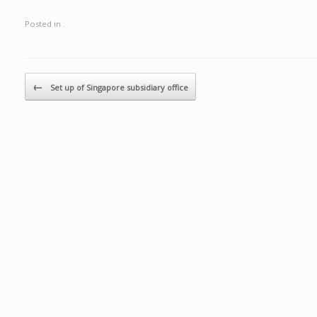
Posted in .
Post navigation
←
Set up of Singapore subsidiary office