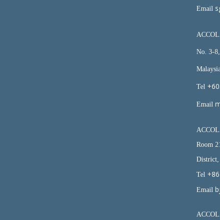
s
Email
ACCOLA
No. 3-8
Malaysi
+60
Tel
m
Email
ACCOLA
Room 21
District
+86
Tel
b
Email
ACCOLA