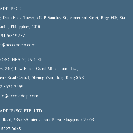
ADE IP OPC
r, Dona Elena Tower, #47 P. Sanchez St., corner 3rd Street, Brgy. 605, Sta.
nila, Philippines, 1016
 9176819777
h@accoladeip.com
KONG HEADQUARTER
06, 24/F, Low Block, Grand Millennium Plaza,
en's Road Central, Sheung Wan, Hong Kong SAR
2 3521 2999
nfo@accoladeip.com
DE IP (SG) PTE. LTD.
n Road, #35-03A International Plaza, Singapore 079903
 6227 0045