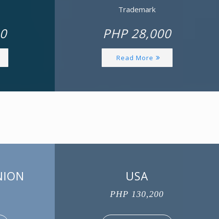
Trademark
0
PHP 28,000
Read More
NION
USA
PHP 130,200