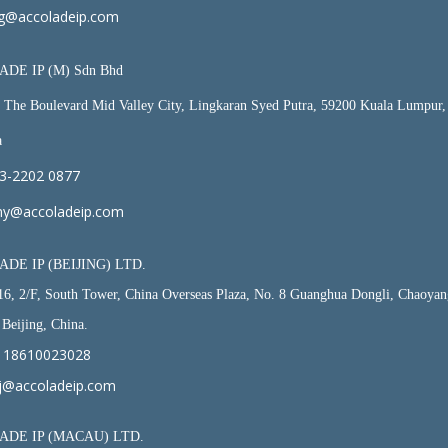
g@accoladeip.com
DE IP (M) Sdn Bhd
, The Boulevard Mid Valley City, Lingkaran Syed Putra, 59200 Kuala Lumpur,
a
3-2202 0877
y@accoladeip.com
DE IP (BEIJING) LTD.
6, 2/F, South Tower, China Overseas Plaza, No. 8 Guanghua Dongli, Chaoyan
, Beijing, China.
 18610023028
j@accoladeip.com
DE IP (MACAU) LTD.