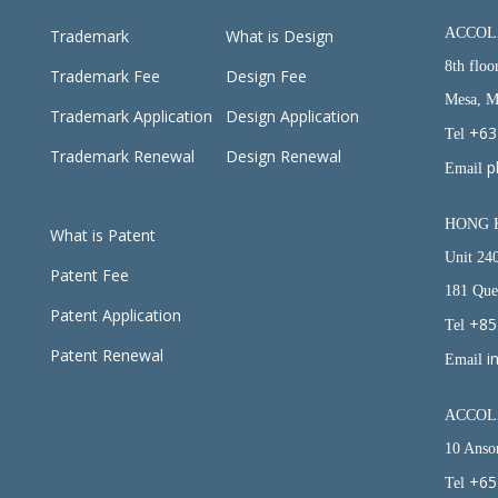
ACCOL
Trademark
What is Design
8th floo
Trademark Fee
Design Fee
Mesa, Ma
Trademark Application
Design Application
+63
Tel
Trademark Renewal
Design Renewal
p
Email
HONG 
What is
Patent
Unit 24
Patent Fee
181 Que
Patent Application
+85
Tel
Patent Renewal
i
Email
ACCOLA
10 Anso
+65
Tel