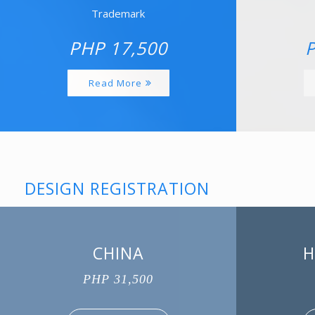
Trademark
PHP 17,500
P
Read More
DESIGN REGISTRATION
CHINA
H
PHP 31,500