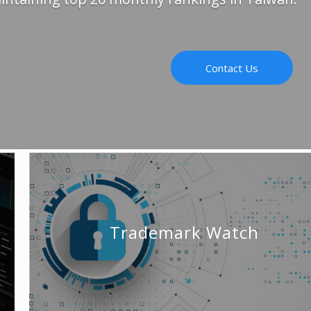
Contact Us
Trademark Watch