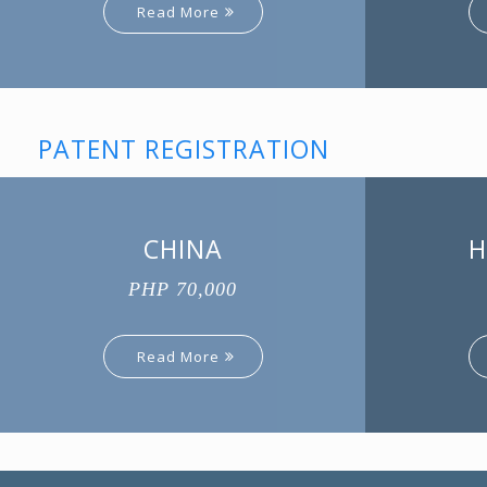
Read More
PATENT REGISTRATION
CHINA
H
PHP 70,000
Read More