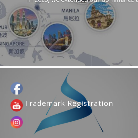
Trademark Registration