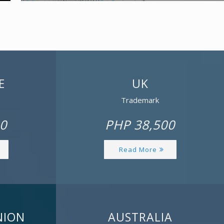
E
UK
Trademark
0
PHP 38,500
Read More
NION
AUSTRALIA