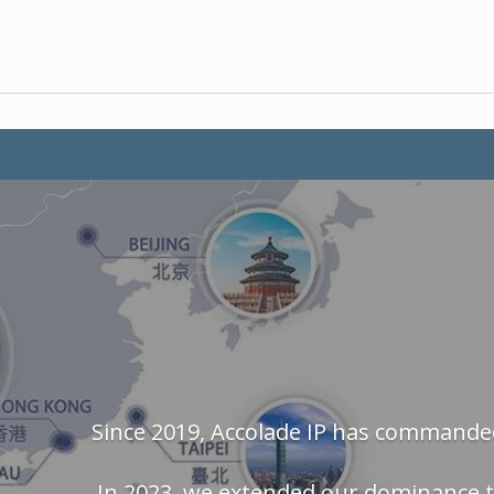
Since 2019, Accolade IP has commanded
In 2023, we extended our dominance t