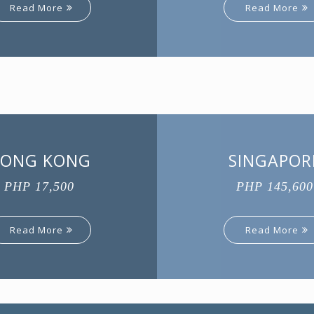
Read More
Read More
ONG KONG
SINGAPOR
PHP 17,500
PHP 145,600
Read More
Read More