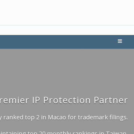
Premier IP Protection Partner
 ranked top 2 in Macao for trademark filings.
intaining top 20 monthly rankings in Taiwan.