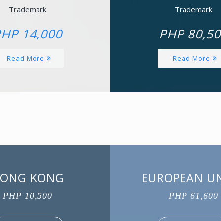
Trademark
Trademark
HP 14,000
PHP 80,50
Read More
Read More
ONG KONG
EUROPEAN U
PHP 10,500
PHP 61,600