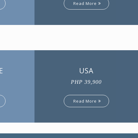
Read More
E
USA
PHP 39,900
Read More