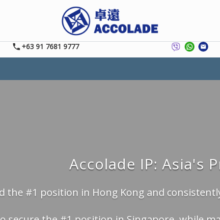
+63 91 7681 9777
Accolade IP: Asia's 
 the #1 position in Hong Kong and consistently
o secure the #1 position in Singapore, while ma