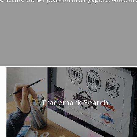
Trademark Search