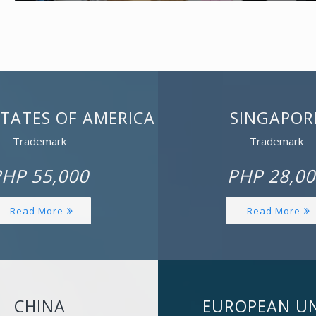
STATES OF AMERICA
SINGAPOR
Trademark
Trademark
HP 55,000
PHP 28,00
Read More
Read More
CHINA
EUROPEAN U