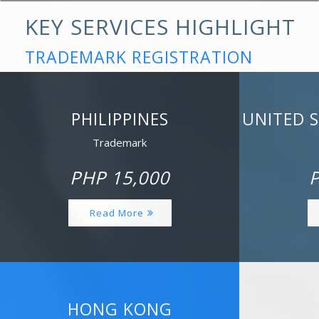
KEY SERVICES HIGHLIGHT
TRADEMARK REGISTRATION
PHILIPPINES
UNITED 
Trademark
PHP 15,000
P
Read More
HONG KONG