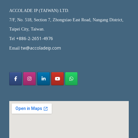
ACCOLADE IP (TAIWAN) LTD.
7/F, No. 518, Section 7, Zhongxiao East Road, Nangang District,
Taipei City, Taiwan.
+886-2-2651-4976
Tel
tw@accoladeip.com
Email