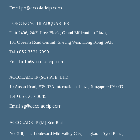
ph@accoladeip.com
Email
HONG KONG HEADQUARTER
Unit 2406, 24/F, Low Block, Grand Millennium Plaza,
181 Queen's Road Central, Sheung Wan, Hong Kong SAR
+852 3521 2999
Tel
info@accoladeip.com
Email
ACCOLADE IP (SG) PTE. LTD.
10 Anson Road, #35-03A International Plaza, Singapore 079903
+65 6227 0045
Tel
sg@accoladeip.com
Email
ACCOLADE IP (M) Sdn Bhd
No. 3-8, The Boulevard Mid Valley City, Lingkaran Syed Putra,