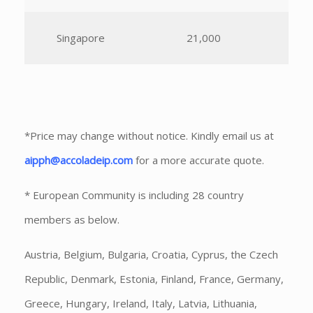
Singapore
21,000
*Price may change without notice. Kindly email us at
aipph@accoladeip.com
for a more accurate quote.
* European Community is including 28 country
members as below.
Austria, Belgium, Bulgaria, Croatia, Cyprus, the Czech
Republic, Denmark, Estonia, Finland, France, Germany,
Greece, Hungary, Ireland, Italy, Latvia, Lithuania,