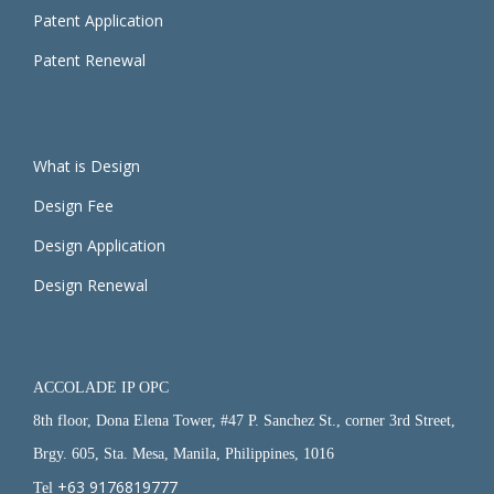
Patent Application
Patent Renewal
What is Design
Design Fee
Design Application
Design Renewal
ACCOLADE IP OPC
8th floor, Dona Elena Tower, #47 P. Sanchez St., corner 3rd Street,
Brgy. 605, Sta. Mesa, Manila, Philippines, 1016
+63 9176819777
Tel