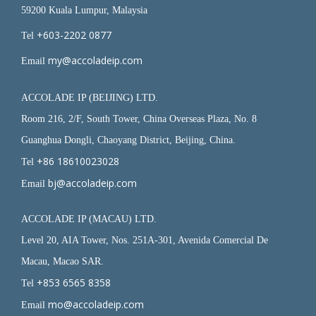
59200 Kuala Lumpur, Malaysia
+603-2202 0877
Tel
my@accoladeip.com
Email
ACCOLADE IP (BEIJING) LTD.
Room 216, 2/F, South Tower, China Overseas Plaza, No. 8
Guanghua Dongli, Chaoyang District, Beijing, China.
+86 18610023028
Tel
bj@accoladeip.com
Email
ACCOLADE IP (MACAU) LTD.
Level 20, AIA Tower, Nos. 251A-301, Avenida Comercial De
Macau, Macao SAR.
+853 6565 8358
Tel
mo@accoladeip.com
Email