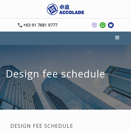
+63 91 7681 9777
Design fee schedule
DESIGN FEE SCHEDULE