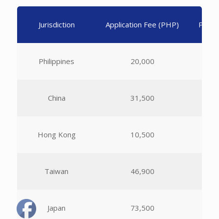
Jurisdiction
Application Fee (PHP)
Per A
Philippines
20,000
China
31,500
Hong Kong
10,500
Taiwan
46,900
Japan
73,500