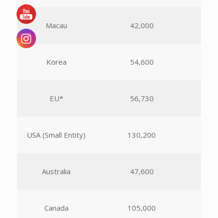
Macau
42,000
Korea
54,600
EU*
56,730
USA (Small Entity)
130,200
Australia
47,600
Canada
105,000