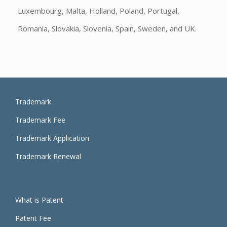
Luxembourg, Malta, Holland, Poland, Portugal,
Romania, Slovakia, Slovenia, Spain, Sweden, and UK.
Trademark
Trademark Fee
Trademark Application
Trademark Renewal
What is
Patent
Patent Fee