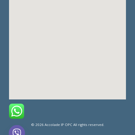
© 2026 Accolade IP OPC All rights reserved.