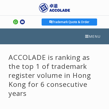
Trademark Quote & Order
MENU
ACCOLADE is ranking as
the top 1 of trademark
register volume in Hong
Kong for 6 consecutive
years