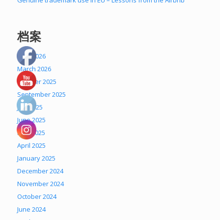
Genuine trademark use in EU – Lessons from the Airbnb
档案
April 2026
March 2026
October 2025
September 2025
July 2025
June 2025
May 2025
April 2025
January 2025
December 2024
November 2024
October 2024
June 2024