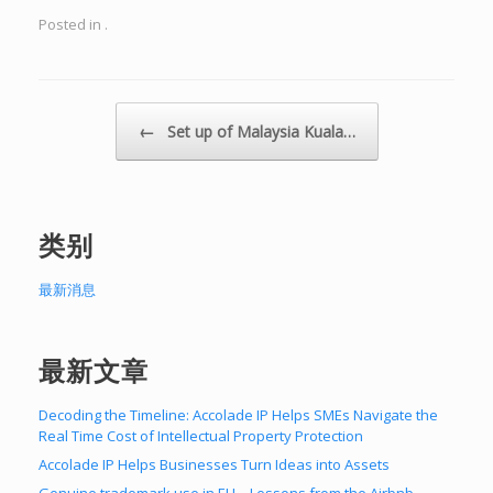
Posted in .
Post navigation
←
Set up of Malaysia Kuala…
类别
最新消息
最新文章
Decoding the Timeline: Accolade IP Helps SMEs Navigate the
Real Time Cost of Intellectual Property Protection
Accolade IP Helps Businesses Turn Ideas into Assets