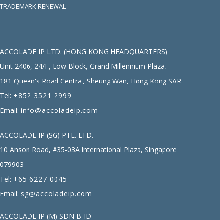
TRADEMARK RENEWAL
ACCOLADE IP LTD. (HONG KONG HEADQUARTERS)
Unit 2406, 24/F, Low Block, Grand Millennium Plaza,
181 Queen's Road Central, Sheung Wan, Hong Kong SAR
Tel:
+852 3521 2999
Email:
info@accoladeip.com
ACCOLADE IP (SG) PTE. LTD.
10 Anson Road, #35-03A International Plaza, Singapore
079903
Tel:
+65 6227 0045
Email:
sg@accoladeip.com
ACCOLADE IP (M) SDN BHD