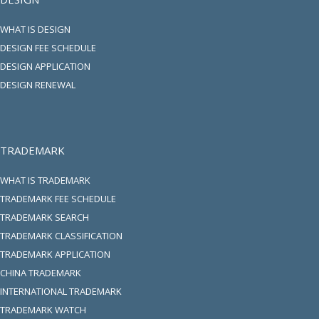
WHAT IS DESIGN
DESIGN FEE SCHEDULE
DESIGN APPLICATION
DESIGN RENEWAL
TRADEMARK
WHAT IS TRADEMARK
TRADEMARK FEE SCHEDULE
TRADEMARK SEARCH
TRADEMARK CLASSIFICATION
TRADEMARK APPLICATION
CHINA TRADEMARK
INTERNATIONAL TRADEMARK
TRADEMARK WATCH