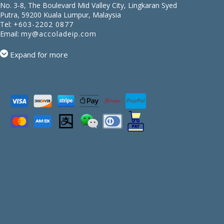
No. 3-8, The Boulevard Mid Valley City, Lingkaran Syed
Putra, 59200 Kuala Lumpur, Malaysia
Tel:
+603-2202 0877
Email:
my@accoladeip.com
Expand for more