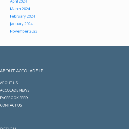
April 2024
March 2024
February 2024
January 2024
November 2023
ABOUT ACCOLADE IP
ABOUT US
ACCOLADE NEWS
FACEBOOK FEED
CONTACT US
DESIGN