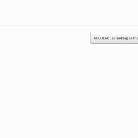
ACCOLADE is ranking as t