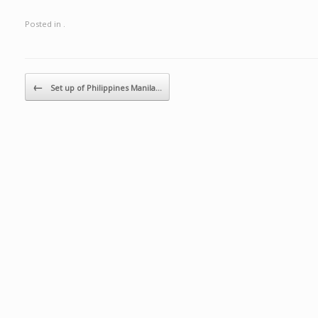
Posted in .
Post navigation
←
Set up of Philippines Manila…