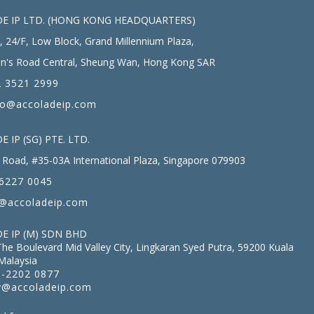
E IP LTD. (HONG KONG HEADQUARTERS)
, 24/F, Low Block, Grand Millennium Plaza,
n's Road Central, Sheung Wan, Hong Kong SAR
 3521 2999
fo@accoladeip.com
 IP (SG) PTE. LTD.
Road, #35-03A International Plaza, Singapore 079903
6227 0045
@accoladeip.com
E IP (M) SDN BHD
The Boulevard Mid Valley City, Lingkaran Syed Putra, 59200 Kuala
Malaysia
-2202 0877
@accoladeip.com