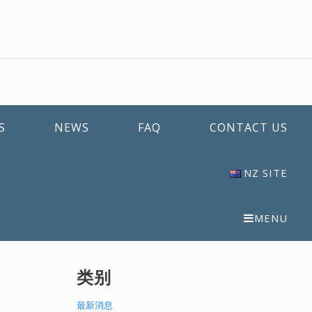
S
NEWS
FAQ
CONTACT US
NZ SITE
MENU
类别
最新消息