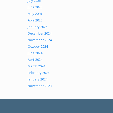
July 2025
June 2025
May 2025
April 2025
January 2025
December 2024
November 2024
October 2024
June 2024
April 2024
March 2024
February 2024
January 2024
November 2023