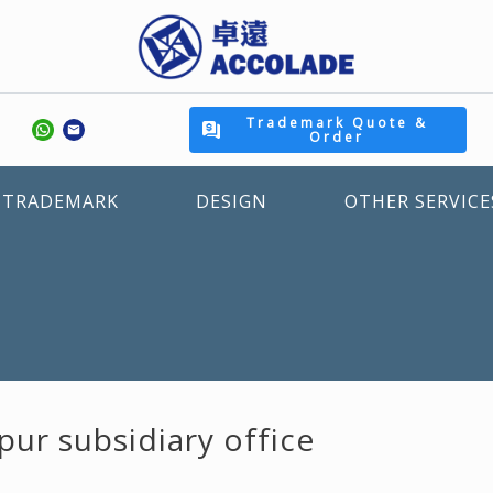
Trademark Quote &
Order
TRADEMARK
DESIGN
OTHER SERVICE
pur subsidiary office