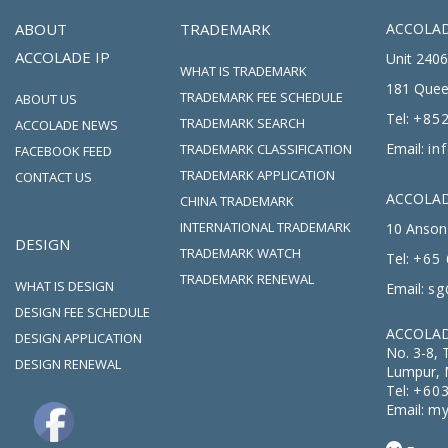
ABOUT
TRADEMARK
ACCOLAD
ACCOLADE IP
Unit 2406
WHAT IS TRADEMARK
181 Quee
TRADEMARK FEE SCHEDULE
ABOUT US
Tel:
+852
TRADEMARK SEARCH
ACCOLADE NEWS
Email:
in
TRADEMARK CLASSIFICATION
FACEBOOK FEED
TRADEMARK APPLICATION
CONTACT US
ACCOLADE
CHINA TRADEMARK
INTERNATIONAL TRADEMARK
10 Anson 
DESIGN
TRADEMARK WATCH
Tel:
+65 
TRADEMARK RENEWAL
WHAT IS DESIGN
Email:
sg
DESIGN FEE SCHEDULE
ACCOLAD
DESIGN APPLICATION
No. 3-8, 
DESIGN RENEWAL
Lumpur, 
Tel:
+603
Email:
my