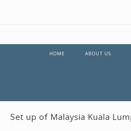
HOME
ABOUT US
Set up of Malaysia Kuala Lum