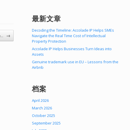
最新文章
Decoding the Timeline: Accolade IP Helps SMEs
→
Navigate the Real Time Cost of Intellectual
he…
Property Protection
Accolade IP Helps Businesses Turn Ideas into
Assets
Genuine trademark use in EU – Lessons from the
Airbnb
档案
April 2026
March 2026
October 2025
September 2025