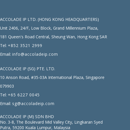
ACCOLADE IP LTD. (HONG KONG HEADQUARTERS)
Unit 2406, 24/F, Low Block, Grand Millennium Plaza,
181 Queen's Road Central, Sheung Wan, Hong Kong SAR
Tel:
+852 3521 2999
Email:
info@accoladeip.com
ACCOLADE IP (SG) PTE. LTD.
10 Anson Road, #35-03A International Plaza, Singapore
079903
Tel:
+65 6227 0045
Email:
sg@accoladeip.com
ACCOLADE IP (M) SDN BHD
No. 3-8, The Boulevard Mid Valley City, Lingkaran Syed
Putra, 59200 Kuala Lumpur, Malaysia