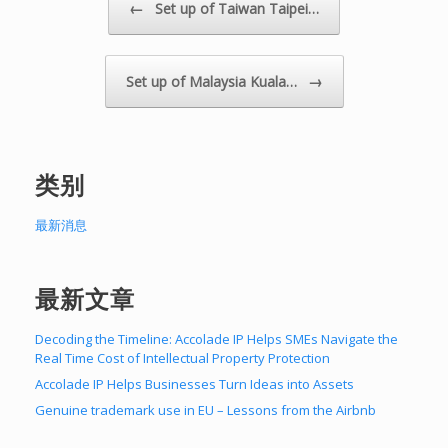
Post navigation
←
Set up of Taiwan Taipei…
→
Set up of Malaysia Kuala…
类别
最新消息
最新文章
Decoding the Timeline: Accolade IP Helps SMEs Navigate the
Real Time Cost of Intellectual Property Protection
Accolade IP Helps Businesses Turn Ideas into Assets
Genuine trademark use in EU – Lessons from the Airbnb