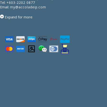
Tel:
+603-2202 0877
Email:
my@accoladeip.com
Expand for more