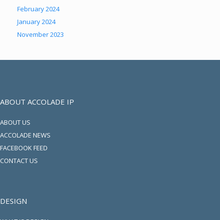
February 2024
January 2024
November 2023
ABOUT ACCOLADE IP
ABOUT US
ACCOLADE NEWS
FACEBOOK FEED
CONTACT US
DESIGN