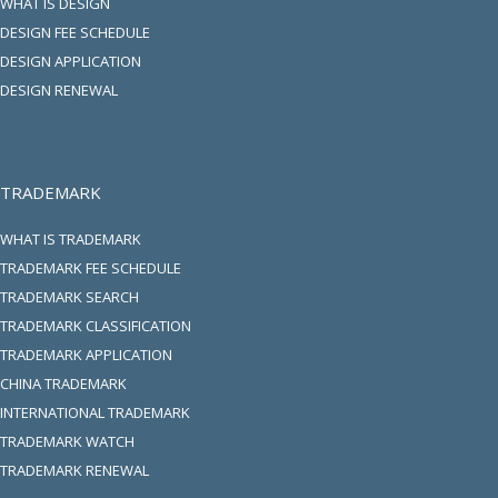
WHAT IS DESIGN
DESIGN FEE SCHEDULE
DESIGN APPLICATION
DESIGN RENEWAL
TRADEMARK
WHAT IS TRADEMARK
TRADEMARK FEE SCHEDULE
TRADEMARK SEARCH
TRADEMARK CLASSIFICATION
TRADEMARK APPLICATION
CHINA TRADEMARK
INTERNATIONAL TRADEMARK
TRADEMARK WATCH
TRADEMARK RENEWAL