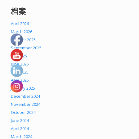
档案
April 2026
March 2026
October 2025
September 2025
July 2025
June 2025
May 2025
April 2025
January 2025
December 2024
November 2024
October 2024
June 2024
April 2024
March 2024