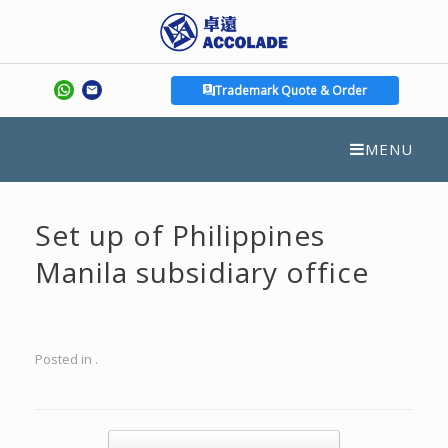
Trademark Quote & Order
MENU
Set up of Philippines
Manila subsidiary office
Posted in .