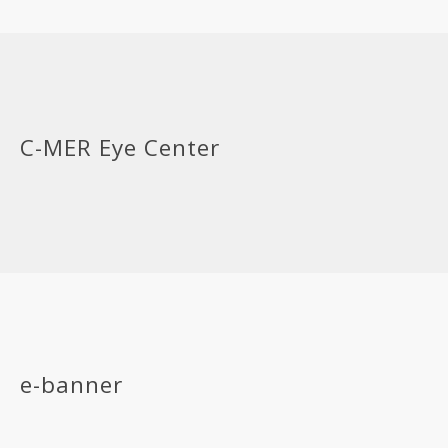
C-MER Eye Center
e-banner