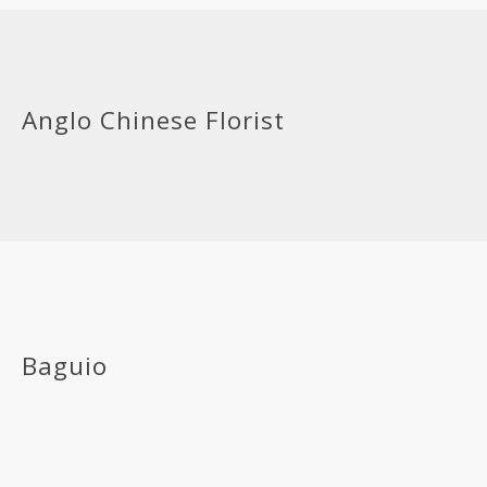
Anglo Chinese Florist
Baguio