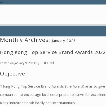
-->
Monthly Archives:
January 2023
Hong Kong Top Service Brand Awards 2022
by
LUI Paul
Posted on
January 9, 2023
Objective
“Hong Kong Top Service Brand Awards”(the Award) aims to give 
companies, to encourage local enterprises to strive for excelle
Kong industries both locally and internationally.