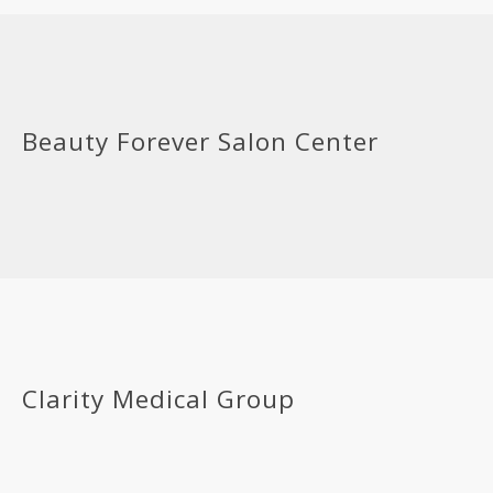
Beauty Forever Salon Center
Clarity Medical Group