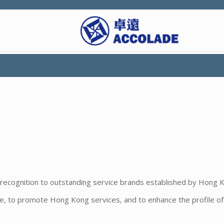
recognition to outstanding service brands established by Hong 
nce, to promote Hong Kong services, and to enhance the profile o