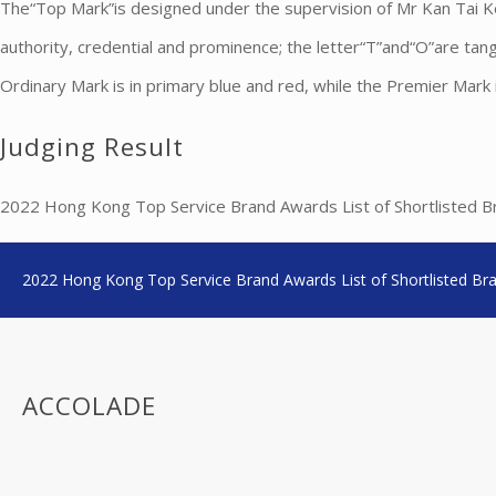
The“Top Mark”is designed under the supervision of Mr Kan Tai Keu
authority, credential and prominence; the letter“T”and“O”are tan
Ordinary Mark is in primary blue and red, while the Premier Mark is
Judging Result
2022 Hong Kong Top Service Brand Awards List of Shortlisted Bra
2022 Hong Kong Top Service Brand Awards List of Shortlisted Br
ACCOLADE