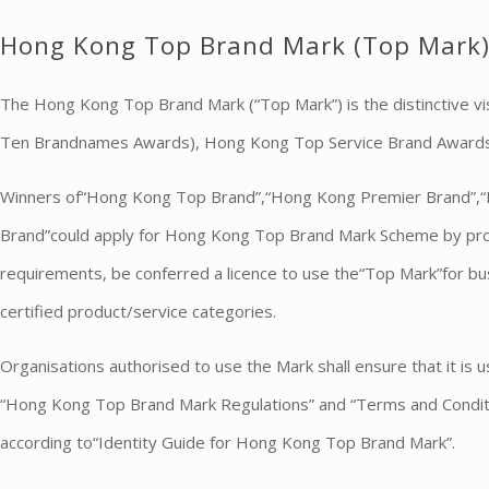
Hong Kong Top Brand Mark (Top Mark
The Hong Kong Top Brand Mark (“Top Mark”) is the distinctive
Ten Brandnames Awards), Hong Kong Top Service Brand Award
Winners of“Hong Kong Top Brand”,“Hong Kong Premier Brand”,
Brand”could apply for Hong Kong Top Brand Mark Scheme by prod
requirements, be conferred a licence to use the“Top Mark”for bu
certified product/service categories.
Organisations authorised to use the Mark shall ensure that it is 
“Hong Kong Top Brand Mark Regulations” and “Terms and Conditio
according to“Identity Guide for Hong Kong Top Brand Mark”.