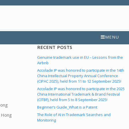
MENU
RECENT POSTS
Genuine trademark use in EU – Lessons from the
Airbnb
Accolade IP was honored to participate in the 14th
China Intellectual Property Annual Conference
(CIPAC 2025), held from 11 to 12 September 2025!
Accolade IP was honored to participate in the 2025
China International Trademark & Brand Festival
(CITBF), held from 5 to 8 September 2025!
Kong
Beginner’s Guide_What is a Patent
The Role of AI in Trademark Searches and
f Hong
Monitoring