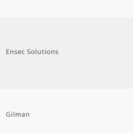
Ensec Solutions
Gilman