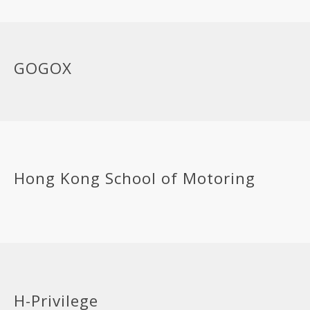
GOGOX
Hong Kong School of Motoring
H-Privilege