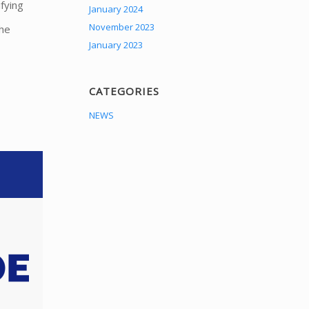
fying
January 2024
November 2023
The
January 2023
CATEGORIES
NEWS