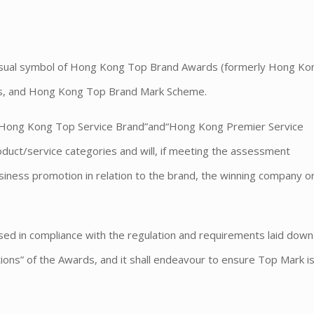
)
 visual symbol of Hong Kong Top Brand Awards (formerly Hong K
s, and Hong Kong Top Brand Mark Scheme.
“Hong Kong Top Service Brand”and“Hong Kong Premier Service
uct/service categories and will, if meeting the assessment
siness promotion in relation to the brand, the winning company o
used in compliance with the regulation and requirements laid down 
ns” of the Awards, and it shall endeavour to ensure Top Mark i