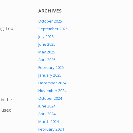
ARCHIVES
October 2025
ong Top
September 2025
July 2025
June 2025
May 2025
April 2025
February 2025
r
January 2025
December 2024
November 2024
October 2024
in the
June 2024
s used
April 2024
March 2024
February 2024