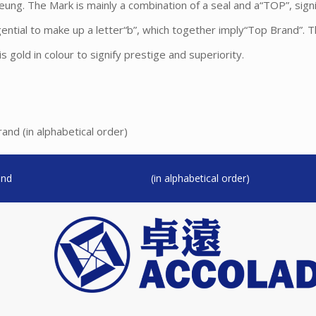
ng. The Mark is mainly a combination of a seal and a“TOP”, signi
gential to make up a letter“b”, which together imply“Top Brand”. 
 gold in colour to signify prestige and superiority.
nd (in alphabetical order)
and
(in alphabetical order)