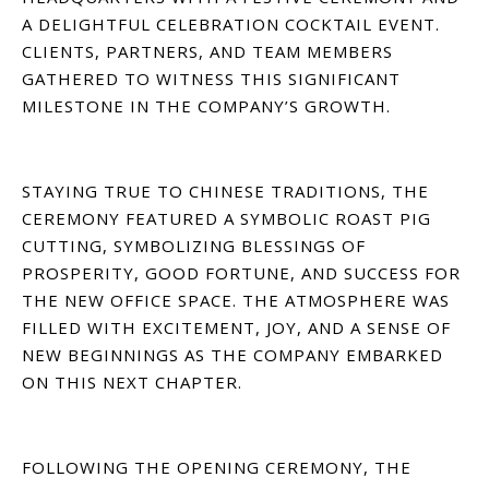
A DELIGHTFUL CELEBRATION COCKTAIL EVENT.
CLIENTS, PARTNERS, AND TEAM MEMBERS
GATHERED TO WITNESS THIS SIGNIFICANT
MILESTONE IN THE COMPANY’S GROWTH.
STAYING TRUE TO CHINESE TRADITIONS, THE
CEREMONY FEATURED A SYMBOLIC ROAST PIG
CUTTING, SYMBOLIZING BLESSINGS OF
PROSPERITY, GOOD FORTUNE, AND SUCCESS FOR
THE NEW OFFICE SPACE. THE ATMOSPHERE WAS
FILLED WITH EXCITEMENT, JOY, AND A SENSE OF
NEW BEGINNINGS AS THE COMPANY EMBARKED
ON THIS NEXT CHAPTER.
FOLLOWING THE OPENING CEREMONY, THE