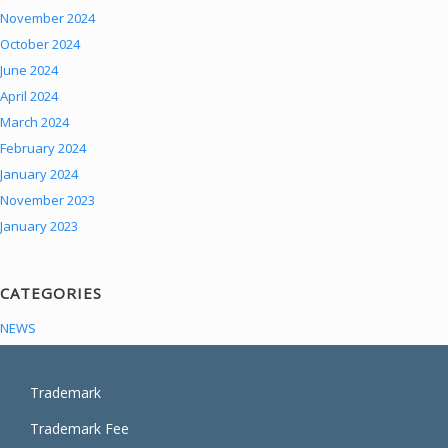
November 2024
October 2024
June 2024
April 2024
March 2024
February 2024
January 2024
November 2023
January 2023
CATEGORIES
NEWS
Trademark
Trademark Fee