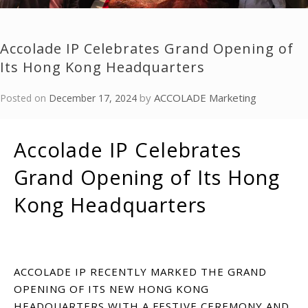
Accolade IP Celebrates Grand Opening of
Its Hong Kong Headquarters
by
ACCOLADE Marketing
Posted on
December 17, 2024
Accolade IP Celebrates
Grand Opening of Its Hong
Kong Headquarters
ACCOLADE IP RECENTLY MARKED THE GRAND
OPENING OF ITS NEW HONG KONG
HEADQUARTERS WITH A FESTIVE CEREMONY AND