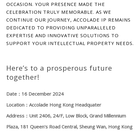
OCCASION. YOUR PRESENCE MADE THE
CELEBRATION TRULY MEMORABLE. AS WE
CONTINUE OUR JOURNEY, ACCOLADE IP REMAINS
DEDICATED TO PROVIDING UNPARALLELED
EXPERTISE AND INNOVATIVE SOLUTIONS TO
SUPPORT YOUR INTELLECTUAL PROPERTY NEEDS.
Here’s to a prosperous future
together!
Date：16 December 2024
Location：Accolade Hong Kong Headquater
Address：Unit 2406, 24/F, Low Block, Grand Millennium
Plaza, 181 Queen's Road Central, Sheung Wan, Hong Kong