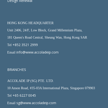
Design Renewal
HONG KONG HEADQUARTER
Unit 2406, 24/F, Low Block, Grand Millennium Plaza,
181 Queen's Road Central, Sheung Wan, Hong Kong SAR
+852 3521 2999
Tel
info@www.accoladeip.com
Email
BRANCHES
ACCOLADE IP (SG) PTE. LTD.
10 Anson Road, #35-03A International Plaza, Singapore 079903
+65 6227 0045
Tel
sg@www.accoladeip.com
Email