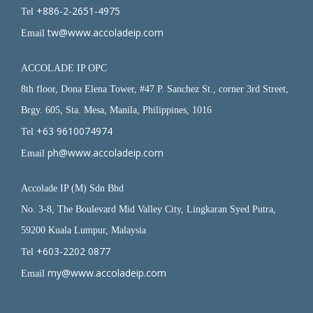
+886-2-2651-4975
Tel
tw@www.accoladeip.com
Email
ACCOLADE IP OPC
8th floor, Dona Elena Tower, #47 P. Sanchez St., corner 3rd Street,
Brgy. 605, Sta. Mesa, Manila, Philippines, 1016
+63 9610074974
Tel
ph@www.accoladeip.com
Email
Accolade IP (M) Sdn Bhd
No. 3-8, The Boulevard Mid Valley City, Lingkaran Syed Putra,
59200 Kuala Lumpur, Malaysia
+603-2202 0877
Tel
my@www.accoladeip.com
Email