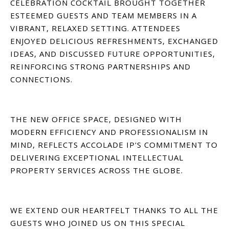
CELEBRATION COCKTAIL BROUGHT TOGETHER
ESTEEMED GUESTS AND TEAM MEMBERS IN A
VIBRANT, RELAXED SETTING. ATTENDEES
ENJOYED DELICIOUS REFRESHMENTS, EXCHANGED
IDEAS, AND DISCUSSED FUTURE OPPORTUNITIES,
REINFORCING STRONG PARTNERSHIPS AND
CONNECTIONS.
THE NEW OFFICE SPACE, DESIGNED WITH
MODERN EFFICIENCY AND PROFESSIONALISM IN
MIND, REFLECTS ACCOLADE IP'S COMMITMENT TO
DELIVERING EXCEPTIONAL INTELLECTUAL
PROPERTY SERVICES ACROSS THE GLOBE.
WE EXTEND OUR HEARTFELT THANKS TO ALL THE
GUESTS WHO JOINED US ON THIS SPECIAL