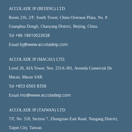
ACCOLADE IP (BEIJING) LTD.
Room 216, 2/F, South Tower, China Overseas Plaza, No. 8
Guanghua Dongli, Chaoyang District, Beijing, China.
+86 18610023028
Tel
bj@www.accoladeip.com
Email
ACCOLADE IP (MACAU) LTD.
Level 20, AIA Tower, Nos. 251A-301, Avenida Comercial De
Macau, Macao SAR.
+853 6565 8358
Tel
mo@www.accoladeip.com
Email
ACCOLADE IP (TAIWAN) LTD.
7/F, No. 518, Section 7, Zhongxiao East Road, Nangang District,
Taipei City, Taiwan.