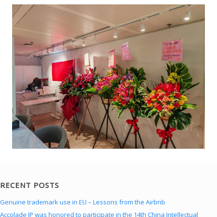
RECENT POSTS
Genuine trademark use in EU – Lessons from the Airbnb
Accolade IP was honored to participate in the 14th China Intellectual