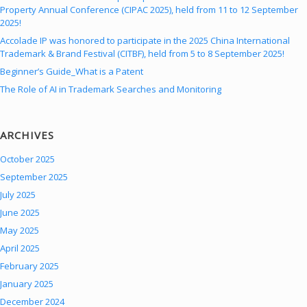
Property Annual Conference (CIPAC 2025), held from 11 to 12 September
2025!
Accolade IP was honored to participate in the 2025 China International
Trademark & Brand Festival (CITBF), held from 5 to 8 September 2025!
Beginner’s Guide_What is a Patent
The Role of AI in Trademark Searches and Monitoring
ARCHIVES
October 2025
September 2025
July 2025
June 2025
May 2025
April 2025
February 2025
January 2025
December 2024