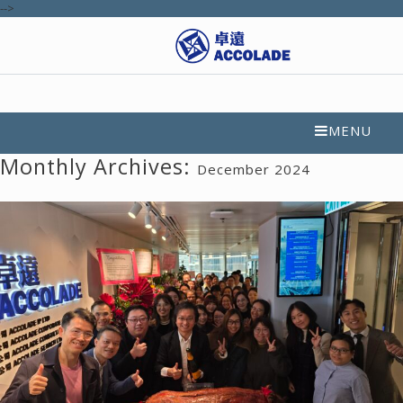
-->
MENU
Monthly Archives:
December 2024