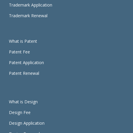
Trademark Application
Trademark Renewal
What is Patent
Patent Fee
Patent Application
Patent Renewal
What is Design
Design Fee
Design Application