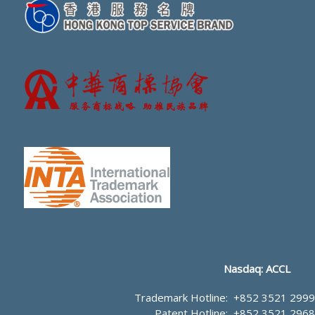
Nasdaq: ACCL
Trademark Hotline:
+852 3521 2999
Patent Hotline:
+852 3521 2968