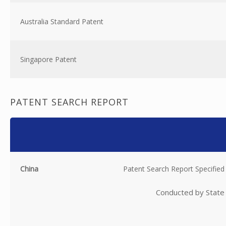
Australia Standard Patent
Singapore Patent
PATENT SEARCH REPORT
China
Patent Search Report Specified
Conducted by State 