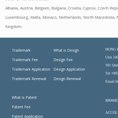
Albania, Austria, Belgium, Bulgaria, Croatia, Cyprus, Czech Repu
Luxembourg, Malta, Monaco, Netherlands, North Macedonia, Nor
Kingdom.
HONG 
Trademark
What is Design
Unit 24
Trademark Fee
Design Fee
181 Que
Trademark Application
Design Application
+85
Tel
Trademark Renewal
Design Renewal
i
Email
What is Patent
BRAN
Patent Fee
ACCOLA
Patent Application