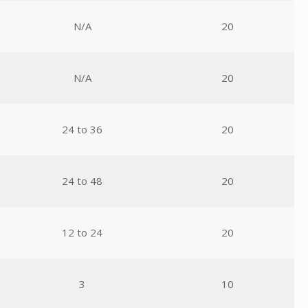
N/A
20
N/A
20
24 to 36
20
24 to 48
20
12 to 24
20
3
10