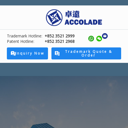
Trademark Hotline:
+852 3521 2999
Patent Hotline:
+852 3521 2968
Trademark Quote &
Inquiry Now
Order