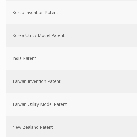
Korea Invention Patent
Korea Utility Model Patent
India Patent
Taiwan Invention Patent
Taiwan Utility Model Patent
New Zealand Patent