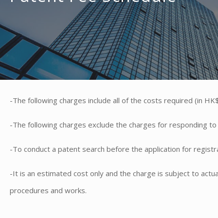
-The following charges include all of the costs required (in HK$)
-The following charges exclude the charges for responding to th
-To conduct a patent search before the application for registrat
​-It is an estimated cost only and the charge is subject to act
procedures and works.