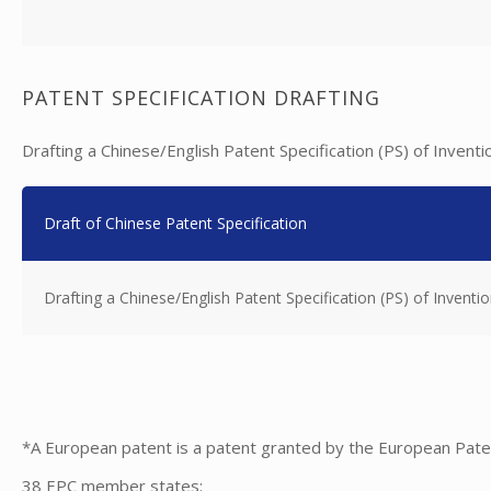
PATENT SPECIFICATION DRAFTING
Drafting a Chinese/English Patent Specification (PS) of Inventi
Draft of Chinese Patent Specification
Drafting a Chinese/English Patent Specification (PS) of Inventio
*A European patent is a patent granted by the European Pate
38 EPC member states: