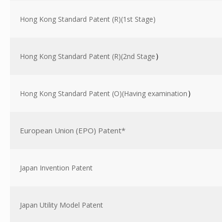
Hong Kong Standard Patent (R)(1st Stage)
Hong Kong Standard Patent (R)(2nd Stage
）
Hong Kong Standard Patent (O)(Having examination
）
European Union (EPO) Patent*
Japan Invention Patent
Japan Utility Model Patent