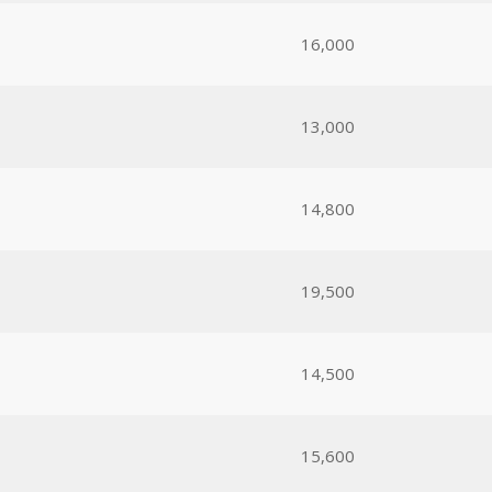
16,000
13,000
14,800
19,500
14,500
15,600