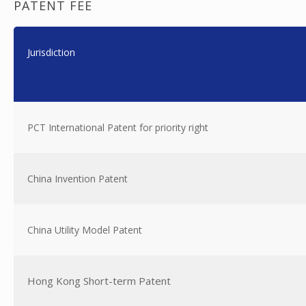
PATENT FEE
Jurisdiction
PCT International Patent for priority right
China Invention Patent
China Utility Model Patent
Hong Kong Short-term Patent