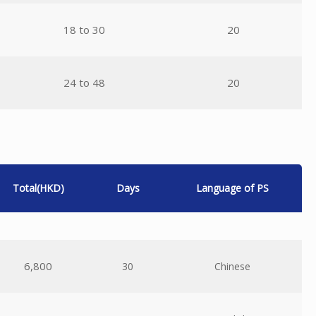
18 to 30
20
24 to 48
20
Total(HKD)
Days
Language of PS
6,800
30
Chinese