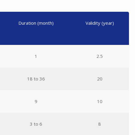
Duration (month)
Validity (year)
1
2.5
18 to 36
20
9
10
3 to 6
8