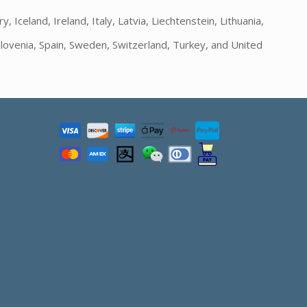
Iceland, Ireland, Italy, Latvia, Liechtenstein, Lithuania,
lovenia, Spain, Sweden, Switzerland, Turkey, and United