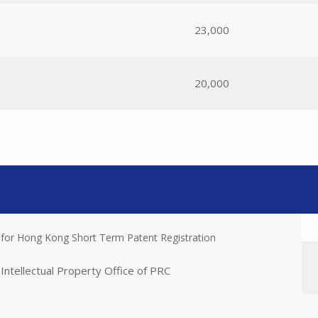
23,000
20,000
 for Hong Kong Short Term Patent Registration
Intellectual Property Office of PRC