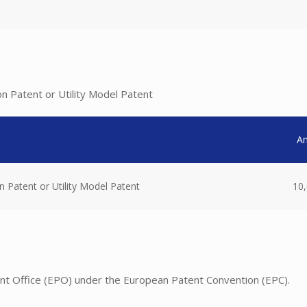
on Patent or Utility Model Patent
A
n Patent or Utility Model Patent
10,
nt Office (EPO) under the European Patent Convention (EPC).