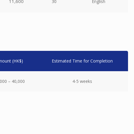
11,600
30
English
mount (HK$)
Estimated Time for Completion
000 – 40,000
4-5 weeks