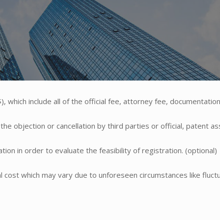
, which include all of the official fee, attorney fee, documentation
e objection or cancellation by third parties or official, patent a
ion in order to evaluate the feasibility of registration. (optional)
ual cost which may vary due to unforeseen circumstances like fluctu