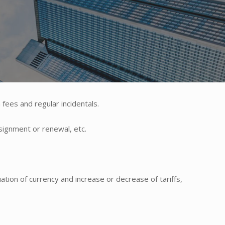
 fees and regular incidentals.
ssignment or renewal, etc.
ation of currency and increase or decrease of tariffs,