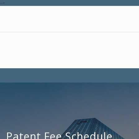
-->
Patent Fee Schedule