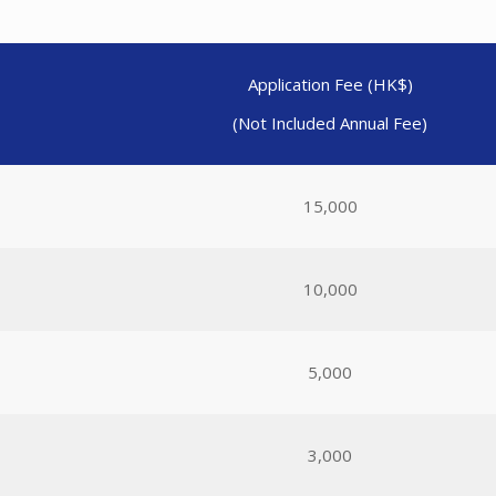
Application Fee (HK$)
(Not Included Annual Fee)
15,000
10,000
5,000
3,000