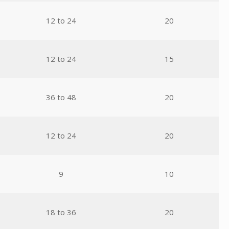
12 to 24
20
12 to 24
15
36 to 48
20
12 to 24
20
9
10
18 to 36
20