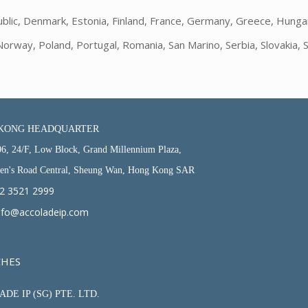
blic, Denmark, Estonia, Finland, France, Germany, Greece, Hungary, 
way, Poland, Portugal, Romania, San Marino, Serbia, Slovakia, S
KONG HEADQUARTER
06, 24/F, Low Block, Grand Millennium Plaza,
en's Road Central, Sheung Wan, Hong Kong SAR
2 3521 2999
nfo@accoladeip.com
CHES
DE IP (SG) PTE. LTD.