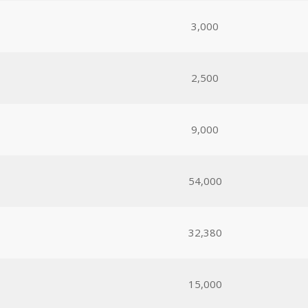
3,000
2,500
9,000
54,000
32,380
15,000