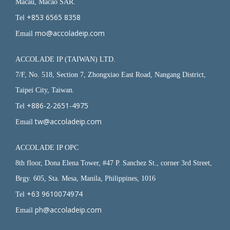
Macau, Macao SAR.
+853 6565 8358
Tel
mo@accoladeip.com
Email
ACCOLADE IP (TAIWAN) LTD.
7/F, No. 518, Section 7, Zhongxiao East Road, Nangang District,
Taipei City, Taiwan.
+886-2-2651-4975
Tel
tw@accoladeip.com
Email
ACCOLADE IP OPC
8th floor, Dona Elena Tower, #47 P. Sanchez St., corner 3rd Street,
Brgy. 605, Sta. Mesa, Manila, Philippines, 1016
+63 9610074974
Tel
ph@accoladeip.com
Email