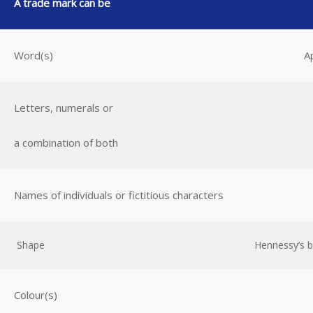
A trade mark can be
Word(s)
A
Letters, numerals or
a combination of both
Names of individuals or fictitious characters
Shape
Hennessy’s bo
Colour(s)