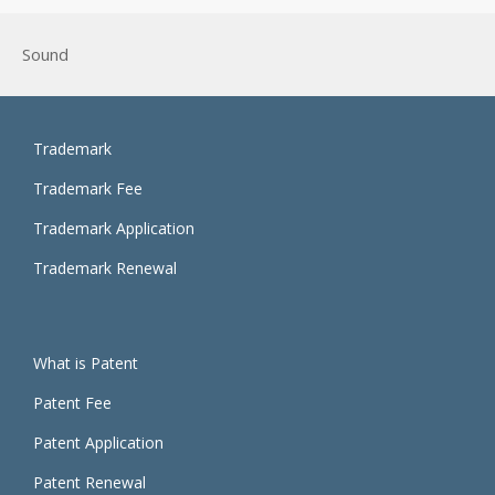
Sound
Trademark
Trademark Fee
Trademark Application
Trademark Renewal
What is Patent
Patent Fee
Patent Application
Patent Renewal