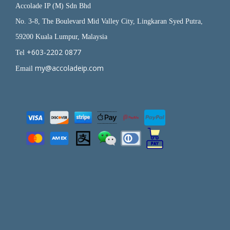
Accolade IP (M) Sdn Bhd
No. 3-8, The Boulevard Mid Valley City, Lingkaran Syed Putra,
59200 Kuala Lumpur, Malaysia
+603-2202 0877
Tel
my@accoladeip.com
Email