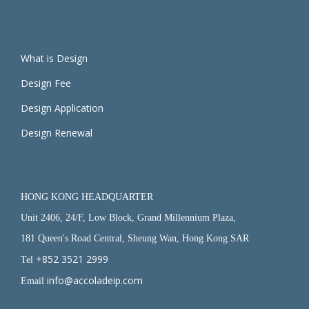
What is Design
Design Fee
Design Application
Design Renewal
HONG KONG HEADQUARTER
Unit 2406, 24/F, Low Block, Grand Millennium Plaza,
181 Queen's Road Central, Sheung Wan, Hong Kong SAR
+852 3521 2999
Tel
info@accoladeip.com
Email