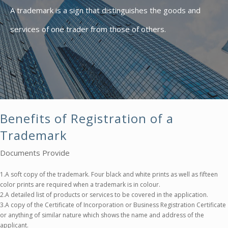
A trademark is a sign that distinguishes the goods and
services of one trader from those of others.
Benefits of Registration of a
Trademark
Documents Provide
1.A soft copy of the trademark. Four black and white prints as well as fifteen
color prints are required when a trademark is in colour.
2.A detailed list of products or services to be covered in the application.
3.A copy of the Certificate of Incorporation or Business Registration Certificate
or anything of similar nature which shows the name and address of the
applicant.