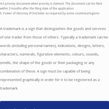
4.A priority document when priority is claimed. The document can be filed
within 3 months after the filing date of the application.
5. Power of Attorney (POA) letter as required by some countries/regions
A trademark is a sign that distinguishes the goods and services
of one trader from those of others. Typically a trademark can be
words (including personal names), indications, designs, letters,
characters, numerals, figurative elements, colours, sounds,
smells, the shape of the goods or their packaging or any
combination of these. A sign must be capable of being
represented graphically in order for it to be registered as a
trademark.