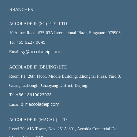
BRANCHES
ACCOLADE IP (SG) PTE. LTD.
10 Anson Road, #35-03A International Plaza, Singapore 079903
+65 6227 0045
Tel
sg@accoladeip.com
Email
ACCOLADE IP (BEIJING) LTD.
Room F1, 26th Floor, Middle Building, Zhonghai Plaza, Yard 8,
GuanghuaDongli, Chaoyang District, Beijing.
+86 18610023028
Tel
bj@accoladeip.com
Email
ACCOLADE IP (MACAU) LTD.
Level 20, AIA Tower, Nos. 251A-301, Avenida Comercial De