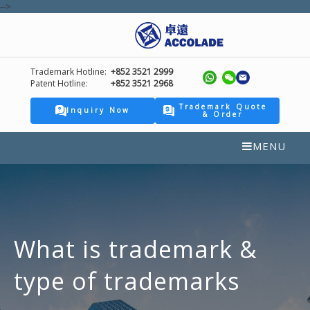
-->
Trademark Hotline:
+852 3521 2999
Patent Hotline:
+852 3521 2968
Trademark Quote
Inquiry Now
& Order
MENU
What is trademark &
type of trademarks