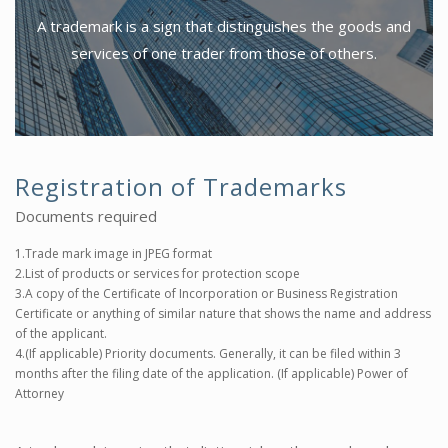
A trademark is a sign that distinguishes the goods and
services of one trader from those of others.
Registration of Trademarks
Documents required
1.Trade mark image in JPEG format
2.List of products or services for protection scope
3.A copy of the Certificate of Incorporation or Business Registration
Certificate or anything of similar nature that shows the name and address
of the applicant.
4.(If applicable) Priority documents. Generally, it can be filed within 3
months after the filing date of the application. (If applicable) Power of
Attorney