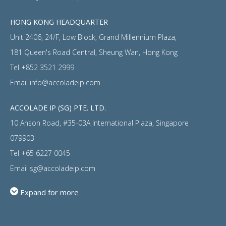
HONG KONG HEADQUARTER
Unit 2406, 24/F, Low Block, Grand Millennium Plaza,
181 Queen's Road Central, Sheung Wan, Hong Kong
Tel
+852 3521 2999
Email
info@accoladeip.com
ACCOLADE IP (SG) PTE. LTD.
10 Anson Road, #35-03A International Plaza, Singapore
079903
Tel
+65 6227 0045
Email
sg@accoladeip.com
Expand for more