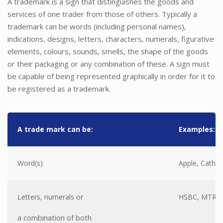
A trademark is a sign that distinguishes the goods and
services of one trader from those of others. Typically a
trademark can be words (including personal names),
indications, designs, letters, characters, numerals, figurative
elements, colours, sounds, smells, the shape of the goods
or their packaging or any combination of these. A sign must
be capable of being represented graphically in order for it to
be registered as a trademark.
A trade mark can be:
Examples:
Word(s)
Apple, Cathay
Letters, numerals or
HSBC, MTR, 7
a combination of both