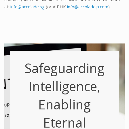
at:
info@accolade.sg
(or AIPHK
info@accoladeip.com
)
Safeguarding
Intelligence,
Enabling
Eternal