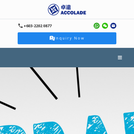
+603-2202 0877
Inquiry Now