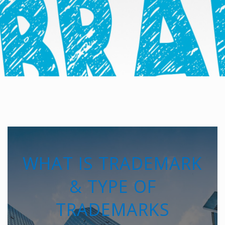
WHAT IS TRADEMARK
& TYPE OF
TRADEMARKS