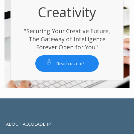
Creativity
"Securing Your Creative Future,
The Gateway of Intelligence
Forever Open for You"
Reach us out!
ABOUT ACCOLADE IP