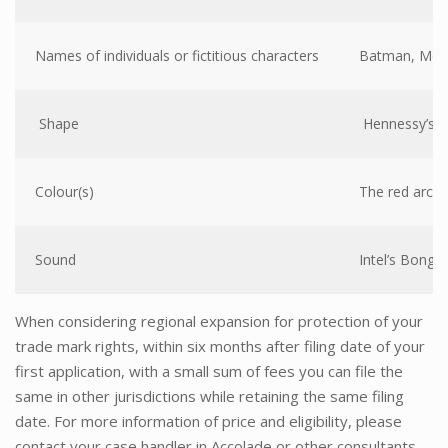
Names of individuals or fictitious characters
Batman, McDu
Shape
Hennessy’s bo
Colour(s)
The red arc o
Sound
Intel’s Bong j
When considering regional expansion for protection of your
trade mark rights, within six months after filing date of your
first application, with a small sum of fees you can file the
same in other jurisdictions while retaining the same filing
date. For more information of price and eligibility, please
contact your case handler in Accolade or other consultants