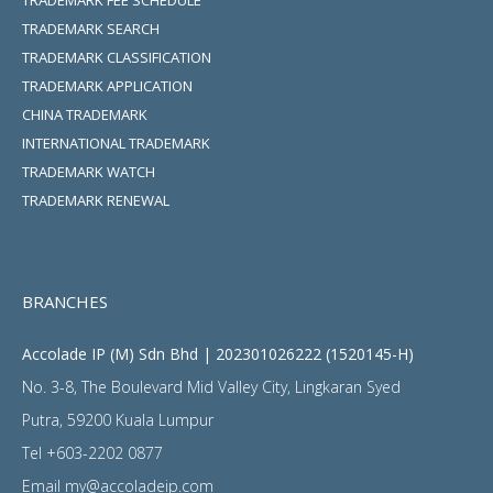
TRADEMARK SEARCH
TRADEMARK CLASSIFICATION
TRADEMARK APPLICATION
CHINA TRADEMARK
INTERNATIONAL TRADEMARK
TRADEMARK WATCH
TRADEMARK RENEWAL
BRANCHES
Accolade IP (M) Sdn Bhd | 202301026222 (1520145-H)
No. 3-8, The Boulevard Mid Valley City, Lingkaran Syed
Putra, 59200 Kuala Lumpur
Tel
+603-2202 0877
Email
my@accoladeip.com