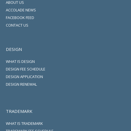
ABOUT US
ACCOLADE NEWS
FACEBOOK FEED
CONTACT US
DESIGN
WHAT IS DESIGN
DESIGN FEE SCHEDULE
DESIGN APPLICATION
DESIGN RENEWAL
TRADEMARK
WHAT IS TRADEMARK
TRADEMARK FEE SCHEDULE