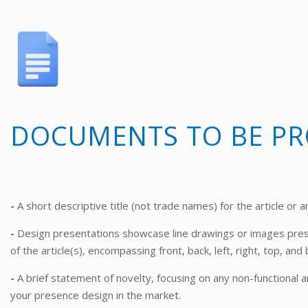
DOCUMENTS TO BE PR
-
A short descriptive title (not trade names) for the article or ar
-
Design presentations showcase line drawings or images pres
of the article(s), encompassing front, back, left, right, top, an
-
A brief statement of novelty, focusing on any non-functional a
your presence design in the market.