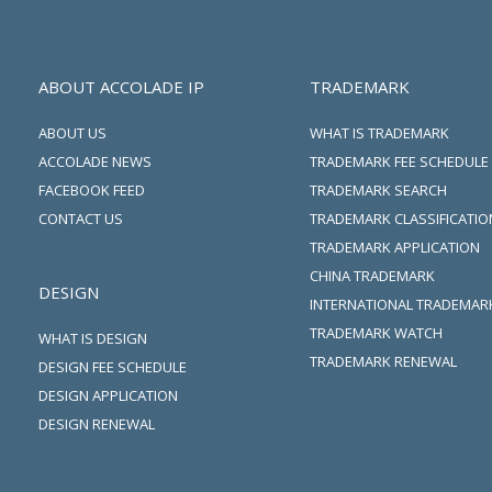
ABOUT ACCOLADE IP
TRADEMARK
ABOUT US
WHAT IS TRADEMARK
ACCOLADE NEWS
TRADEMARK FEE SCHEDULE
FACEBOOK FEED
TRADEMARK SEARCH
CONTACT US
TRADEMARK CLASSIFICATIO
TRADEMARK APPLICATION
CHINA TRADEMARK
DESIGN
INTERNATIONAL TRADEMAR
TRADEMARK WATCH
WHAT IS DESIGN
TRADEMARK RENEWAL
DESIGN FEE SCHEDULE
DESIGN APPLICATION
DESIGN RENEWAL