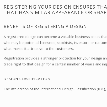
REGISTERING YOUR DESIGN ENSURES THA
THAT HAS SIMILAR APPEARANCE OR SHAP
BENEFITS OF REGISTERING A DESIGN
A registered design can become a valuable business asset that 
who may be potential licensees, stockists, investors or custo
what makes it attractive to the customers.
Registration provides a stronger protection for your design an
trade right to that design for a certain number of years and 
​DESIGN CLASSIFICATION
The 8th edition of the International Design Classification (IDC)