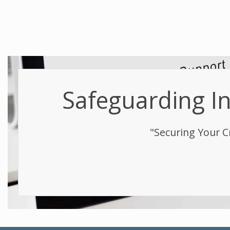
Safeguarding Int
"Securing Your C