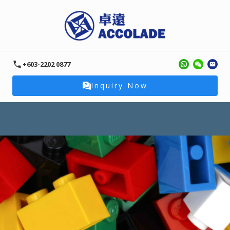
+603-2202 0877
Inquiry Now