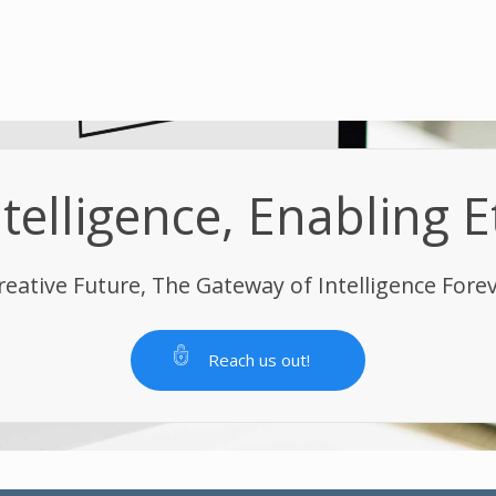
elligence, Enabling E
reative Future, The Gateway of Intelligence Fore
Reach us out!