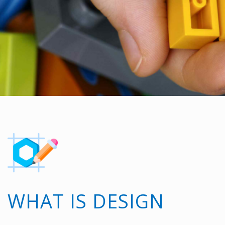
WHAT IS DESIGN