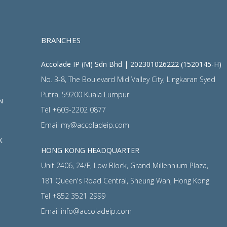
BRANCHES
Accolade IP (M) Sdn Bhd | 202301026222 (1520145-H)
No. 3-8, The Boulevard Mid Valley City, Lingkaran Syed
Putra, 59200 Kuala Lumpur
N
Tel
+603-2202 0877
Email
my@accoladeip.com
K
HONG KONG HEADQUARTER
Unit 2406, 24/F, Low Block, Grand Millennium Plaza,
181 Queen's Road Central, Sheung Wan, Hong Kong
Tel
+852 3521 2999
Email
info@accoladeip.com