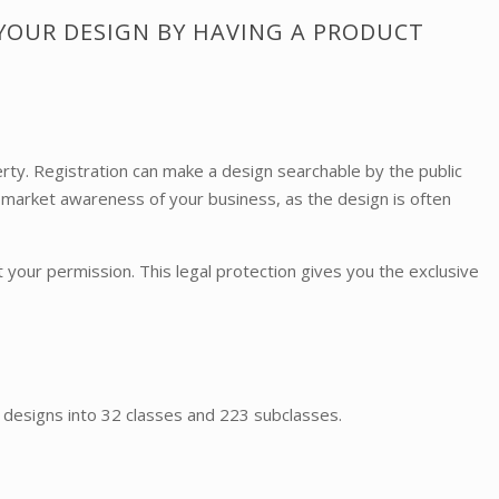
 YOUR DESIGN BY HAVING A PRODUCT
rty. Registration can make a design searchable by the public
 market awareness of your business, as the design is often
 your permission. This legal protection gives you the exclusive
es designs into 32 classes and 223 subclasses.