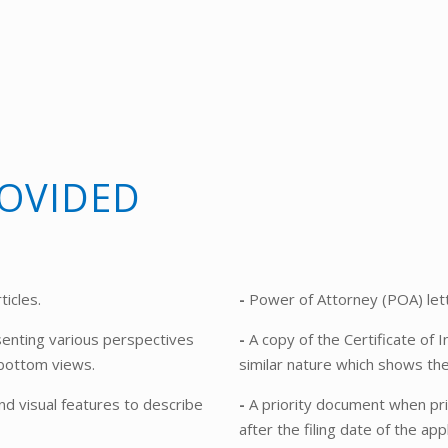
OVIDED
ticles.
-
Power of Attorney (POA) lett
enting various perspectives
-
A copy of the Certificate of I
d bottom views.
similar nature which shows th
nd visual features to describe
-
A priority document when prio
after the filing date of the appl