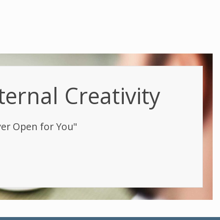
ternal Creativity
ver Open for You"