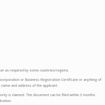
er as required by some countries/regions.
ncorporation or Business Registration Certificate or anything of
e name and address of the applicant.
rity is claimed. The document can be filed within 3 months
ication.