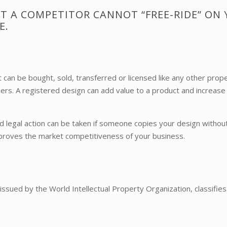
T A COMPETITOR CANNOT “FREE-RIDE” ON
E.
can be bought, sold, transferred or licensed like any other prope
mers. A registered design can add value to a product and increase
d legal action can be taken if someone copies your design without
improves the market competitiveness of your business.
, issued by the World Intellectual Property Organization, classifi