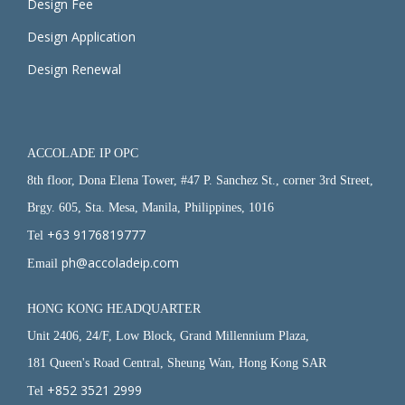
Design Fee
Design Application
Design Renewal
ACCOLADE IP OPC
8th floor, Dona Elena Tower, #47 P. Sanchez St., corner 3rd Street,
Brgy. 605, Sta. Mesa, Manila, Philippines, 1016
+63 9176819777
Tel
ph@accoladeip.com
Email
HONG KONG HEADQUARTER
Unit 2406, 24/F, Low Block, Grand Millennium Plaza,
181 Queen's Road Central, Sheung Wan, Hong Kong SAR
+852 3521 2999
Tel