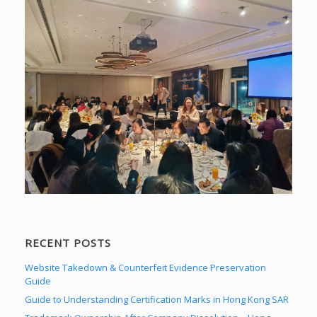
RECENT POSTS
Website Takedown & Counterfeit Evidence Preservation
Guide
Guide to Understanding Certification Marks in Hong Kong SAR