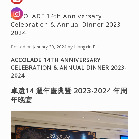
ACCOLADE 14th Anniversary
Celebration & Annual Dinner 2023-
2024
by
Hangxin FU
Posted on
January 30, 2024
ACCOLADE 14TH ANNIVERSARY
CELEBRATION & ANNUAL DINNER 2023-
2024
卓遠14 週年慶典暨 2023-2024 年周
年晚宴