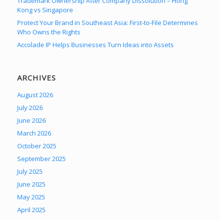
Trademark Ownership After Company Dissolution – Hong
Kong vs Singapore
Protect Your Brand in Southeast Asia: First-to-File Determines
Who Owns the Rights
Accolade IP Helps Businesses Turn Ideas into Assets
ARCHIVES
August 2026
July 2026
June 2026
March 2026
October 2025
September 2025
July 2025
June 2025
May 2025
April 2025