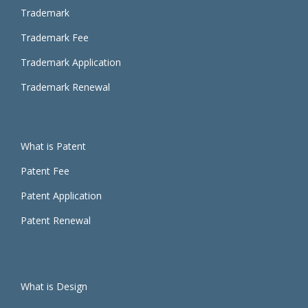
Trademark
Trademark Fee
Trademark Application
Trademark Renewal
What is
Patent
Patent Fee
Patent Application
Patent Renewal
What is Design