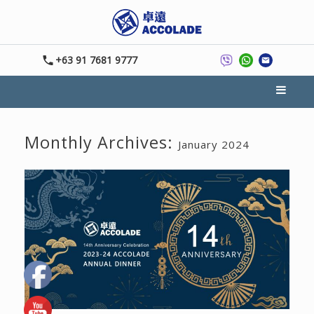
+63 91 7681 9777
Monthly Archives:
January 2024