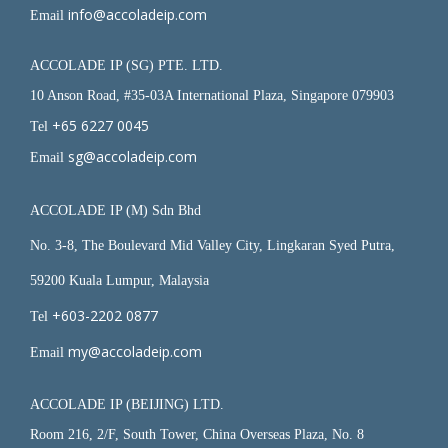
info@accoladeip.com
Email
ACCOLADE IP (SG) PTE. LTD.
10 Anson Road, #35-03A International Plaza, Singapore 079903
+65 6227 0045
Tel
sg@accoladeip.com
Email
ACCOLADE IP (M) Sdn Bhd
No. 3-8, The Boulevard Mid Valley City, Lingkaran Syed Putra,
59200 Kuala Lumpur, Malaysia
+603-2202 0877
Tel
my@accoladeip.com
Email
ACCOLADE IP (BEIJING) LTD.
Room 216, 2/F, South Tower, China Overseas Plaza, No. 8