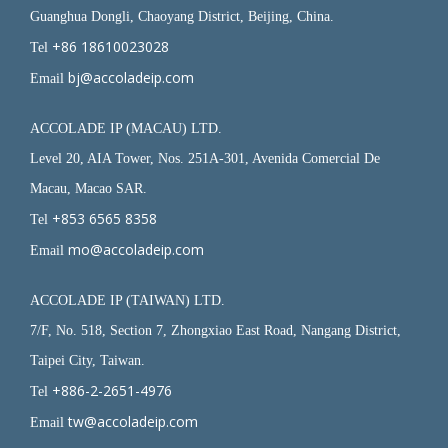
Guanghua Dongli, Chaoyang District, Beijing, China.
+86 18610023028
Tel
bj@accoladeip.com
Email
ACCOLADE IP (MACAU) LTD.
Level 20, AIA Tower, Nos. 251A-301, Avenida Comercial De
Macau, Macao SAR.
+853 6565 8358
Tel
mo@accoladeip.com
Email
ACCOLADE IP (TAIWAN) LTD.
7/F, No. 518, Section 7, Zhongxiao East Road, Nangang District,
Taipei City, Taiwan.
+886-2-2651-4976
Tel
tw@accoladeip.com
Email