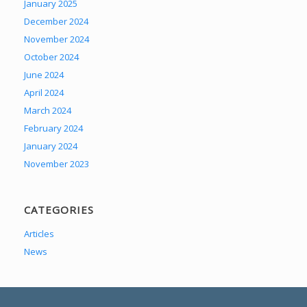
January 2025
December 2024
November 2024
October 2024
June 2024
April 2024
March 2024
February 2024
January 2024
November 2023
CATEGORIES
Articles
News