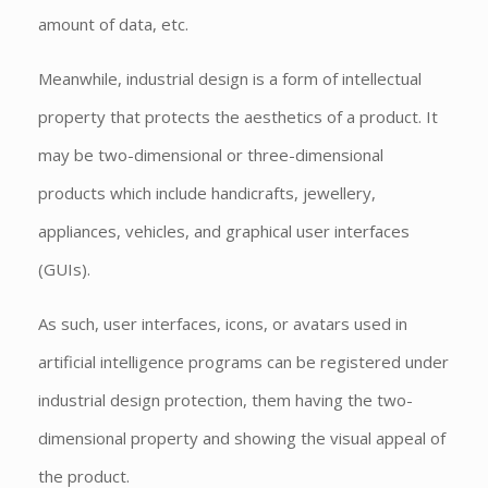
amount of data, etc.
Meanwhile, industrial design is a form of intellectual
property that protects the aesthetics of a product. It
may be two-dimensional or three-dimensional
products which include handicrafts, jewellery,
appliances, vehicles, and graphical user interfaces
(GUIs).
As such, user interfaces, icons, or avatars used in
artificial intelligence programs can be registered under
industrial design protection, them having the two-
dimensional property and showing the visual appeal of
the product.