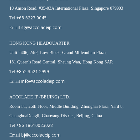
10 Anson Road, #35-03A International Plaza, Singapore 079903
+65 6227 0045
Tel
sg@accoladeip.com
Email
HONG KONG HEADQUARTER
Unit 2406, 24/F, Low Block, Grand Millennium Plaza,
181 Queen's Road Central, Sheung Wan, Hong Kong SAR
+852 3521 2999
Tel
info@accoladeip.com
Email
ACCOLADE IP (BEIJING) LTD.
Room F1, 26th Floor, Middle Building, Zhonghai Plaza, Yard 8,
GuanghuaDongli, Chaoyang District, Beijing, China.
+86 18610023028
Tel
bj@accoladeip.com
Email