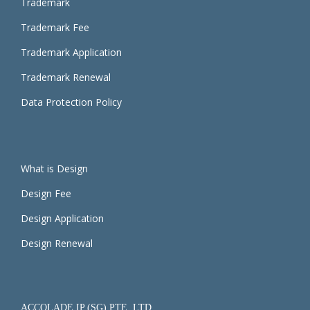
Trademark
Trademark Fee
Trademark Application
Trademark Renewal
Data Protection Policy
What is Design
Design Fee
Design Application
Design Renewal
ACCOLADE IP (SG) PTE. LTD.