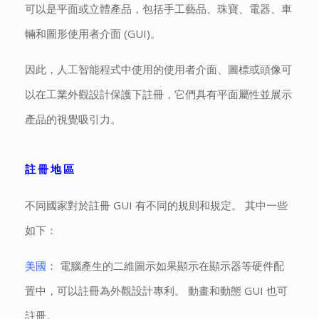
可以是平面或立體產品，包括手工藝品、珠寶、電器、車
輛和圖形使用者介面 (GUI)。
因此，人工智能程式中使用的使用者介面、圖標或頭像可
以在工業外觀設計保護下註冊，它們具有平面屬性並展示
產品的視覺吸引力。
註冊地區
不同國家對於註冊 GUI 有不同的規則和規定。 其中一些
如下：
美國：
電腦產生的二維圖示如果顯示在顯示器等硬件配
置中，可以註冊為外觀設計專利。 動畫和動態 GUI 也可
註冊。