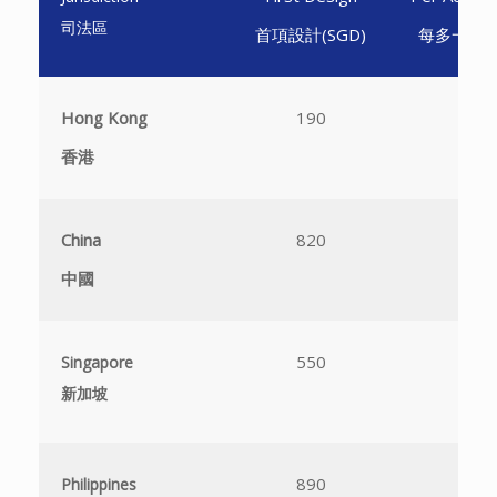
司法區
首項設計(SGD)
每多一項設計
Hong Kong
190
1
香港
China
820
3
中國
550
4
Singapore
新加坡
890
N
Philippines