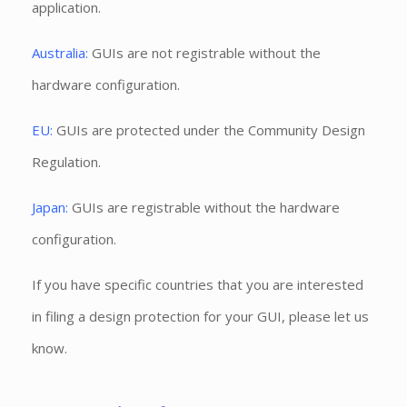
application.
Australia:
GUIs are not registrable without the
hardware configuration.
EU:
GUIs are protected under the Community Design
Regulation.
Japan:
GUIs are registrable without the hardware
configuration.
If you have specific countries that you are interested
in filing a design protection for your GUI, please let us
know.