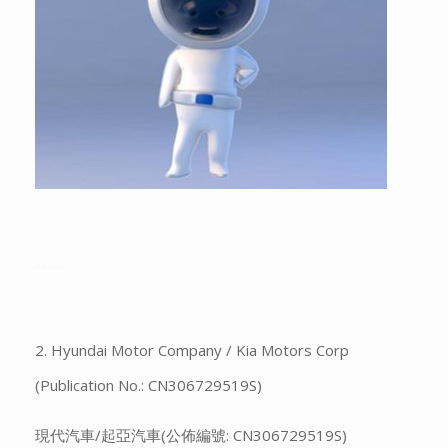
___
2. Hyundai Motor Company / Kia Motors Corp
(Publication No.: CN306729519S)
現代汽車/起亞汽車(公佈編號: CN306729519S)