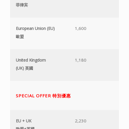
菲律宾
不
1,600
5
European Union (EU)
歐盟
1,180
4
United Kingdom
(UK)
英國
SPECIAL OFFER 特別優惠
2,230
7
EU + UK
歐盟
+
英國