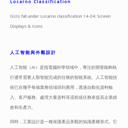
Locarno Classification
GUIs fall under Locarno classification 14-04: Screen
Displays & Icons
人工智能與外觀設計
人工智能（AI）是指電腦科學領域中，專注於開發能夠執
行通常需要人類智能完成的任務的智能系統。人工智能技
術已在幾乎每個業務領域得到應用，透過自動化資料輸
入、客戶服務、處理大量資料等流程或任務來提高企業績
效和生產力。
同時，工業設計是一種保護產品美觀的知識產權形式。它