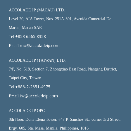
ACCOLADE IP (MACAU) LTD.
Level 20, AIA Tower, Nos. 251A-301, Avenida Comercial De
Macau, Macao SAR.
+853 6565 8358
Tel
mo@accoladeip.com
Email
ACCOLADE IP (TAIWAN) LTD.
7/F, No. 518, Section 7, Zhongxiao East Road, Nangang District,
Taipei City, Taiwan.
+886-2-2651-4975
Tel
tw@accoladeip.com
Email
ACCOLADE IP OPC
8th floor, Dona Elena Tower, #47 P. Sanchez St., corner 3rd Street,
Brgy. 605, Sta. Mesa, Manila, Philippines, 1016