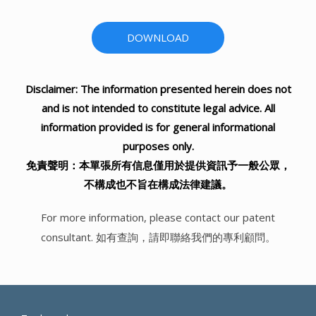
DOWNLOAD
Disclaimer: The information presented herein does not
and is not intended to constitute legal advice. All
information provided is for general informational
purposes only.
免責聲明：本單張所有信息僅用於提供資訊予一般公眾，
不構成也不旨在構成法律建議。
For more information, please contact our patent
consultant. 如有查詢，請即聯絡我們的專利顧問。