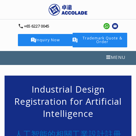
+65 6227 0045
Trademark Quote &
Inquiry Now
Order
MENU
Industrial Design
Registration for Artificial
Intelligence
人工智能的相關工業設計註冊