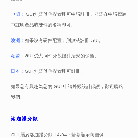
中國：
GUI無需硬件配置即可申請註冊，只需在申請標題
中註明產品或硬件的名稱即可。
澳洲：
如果沒有硬件配置，則無法註冊 GUI。
歐盟：
GUI 受共同件外觀設計法規的保護。
日本：
GUI 無需硬件配置即可註冊。
如果您有興趣為您的 GUI 申請外觀設計保護，歡迎聯絡
我們。
洛迦諾分類
GUI 屬於洛迦諾分類 14-04：螢幕顯示與圖像