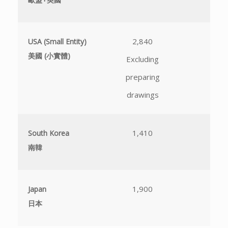
2,840
N
USA (Small Entity)
美國 (小實體)
Excluding
不
preparing
drawings
1,410
N
South Korea
南韓
不
1,900
N
Japan
日本
不