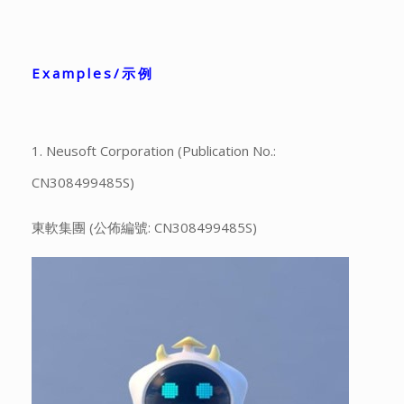
Examples/示例
1. Neusoft Corporation (Publication No.:
CN308499485S)
東軟集團 (公佈編號: CN308499485S)