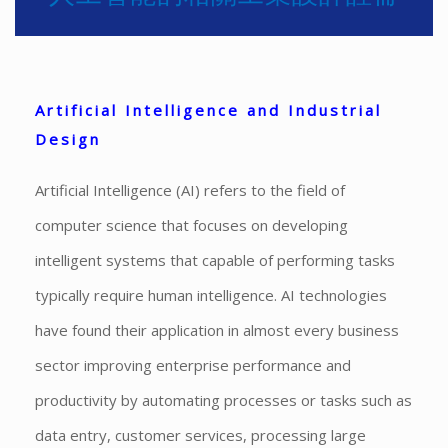
Artificial Intelligence and Industrial
Design
Artificial Intelligence (AI) refers to the field of
computer science that focuses on developing
intelligent systems that capable of performing tasks
typically require human intelligence. AI technologies
have found their application in almost every business
sector improving enterprise performance and
productivity by automating processes or tasks such as
data entry, customer services, processing large