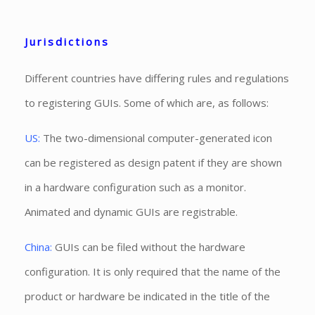
Jurisdictions
Different countries have differing rules and regulations
to registering GUIs. Some of which are, as follows:
US:
The two-dimensional computer-generated icon
can be registered as design patent if they are shown
in a hardware configuration such as a monitor.
Animated and dynamic GUIs are registrable.
China:
GUIs can be filed without the hardware
configuration. It is only required that the name of the
product or hardware be indicated in the title of the