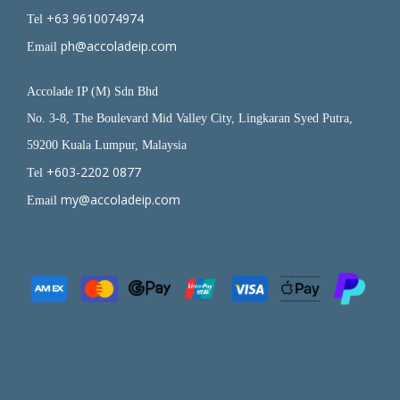
+63 9610074974
Tel
ph@accoladeip.com
Email
Accolade IP (M) Sdn Bhd
No. 3-8, The Boulevard Mid Valley City, Lingkaran Syed Putra,
59200 Kuala Lumpur, Malaysia
+603-2202 0877
Tel
my@accoladeip.com
Email