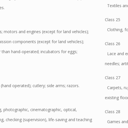
Textiles and 
es.
Class 25
Clothing, f
 motors and engines (except for land vehicles);
ssion components (except for land vehicles);
Class 26
r than hand-operated; incubators for eggs;
Lace and emb
.
needles; artif
Class 27
and operated); cutlery; side arms; razors.
Carpets, rug
existing floo
ng, photographic, cinematographic, optical,
Class 28
ng, checking (supervision), life-saving and teaching
Games and pl