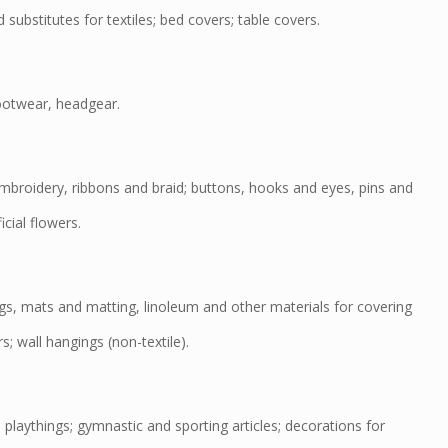
substitutes for textiles; bed covers; table covers.
ootwear, headgear.
roidery, ribbons and braid; buttons, hooks and eyes, pins and
icial flowers.
s, mats and matting, linoleum and other materials for covering
rs; wall hangings (non-textile).
aythings; gymnastic and sporting articles; decorations for