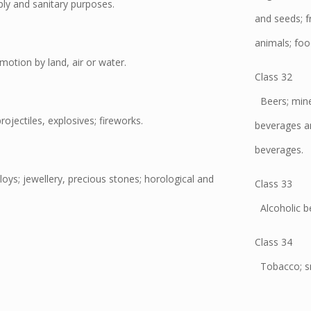
pply and sanitary purposes.
and seeds; fr
animals; foo
motion by land, air or water.
Class 32
Beers; miner
jectiles, explosives; fireworks.
beverages an
beverages.
oys; jewellery, precious stones; horological and
Class 33
Alcoholic be
Class 34
Tobacco; sm