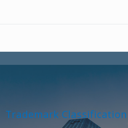
Trademark Classification