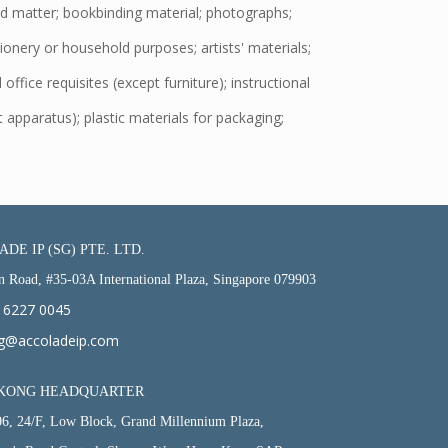
d matter; bookbinding material; photographs;
tionery or household purposes; artists' materials;
office requisites (except furniture); instructional
 apparatus); plastic materials for packaging;
DE IP (SG) PTE. LTD.
n Road, #35-03A International Plaza, Singapore 079903
 6227 0045
g@accoladeip.com
KONG HEADQUARTER
06, 24/F, Low Block, Grand Millennium Plaza,