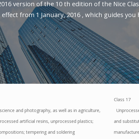
2016 version of the 10 th edition of the Nice Clas
effect from 1 January, 2016 , which guides you h
Class 17
cience and photography, as well as in agriculture,
Unprocessed
rocessed artificial resins, unprocessed plastics;
and substitut
compositions; tempering and soldering
manufacture;