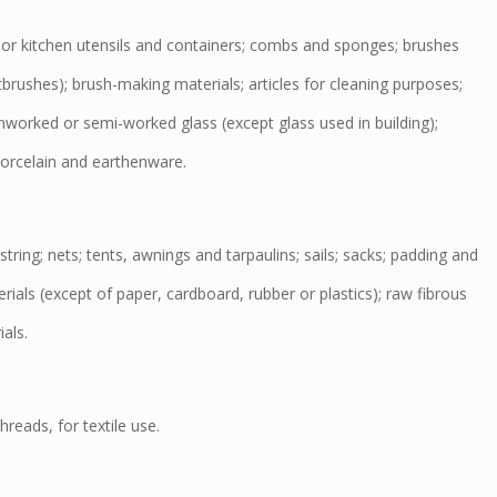
r kitchen utensils and containers; combs and sponges; brushes
tbrushes); brush-making materials; articles for cleaning purposes;
nworked or semi-worked glass (except glass used in building);
orcelain and earthenware.
ring; nets; tents, awnings and tarpaulins; sails; sacks; padding and
erials (except of paper, cardboard, rubber or plastics); raw fibrous
ials.
reads, for textile use.