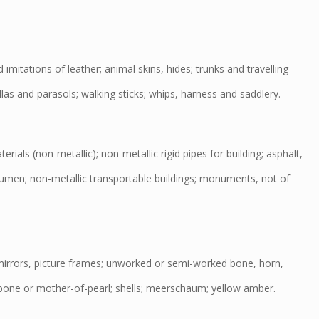
imitations of leather; animal skins, hides; trunks and travelling
las and parasols; walking sticks; whips, harness and saddlery.
rials (non-metallic); non-metallic rigid pipes for building; asphalt,
tumen; non-metallic transportable buildings; monuments, not of
irrors, picture frames; unworked or semi-worked bone, horn,
bone or mother-of-pearl; shells; meerschaum; yellow amber.