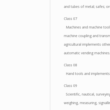
and tubes of metal; safes; or
Class 07
Machines and machine tools;
machine coupling and transmi
agricultural implements othe
automatic vending machines
Class 08
Hand tools and implements (h
Class 09
Scientific, nautical, surveyi
weighing, measuring, signalli