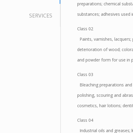
preparations; chemical subst
substances; adhesives used in
SERVICES
Class 02
Paints, varnishes, lacquers; 
deterioration of wood; colora
and powder form for use in pa
Class 03
Bleaching preparations and o
polishing, scouring and abras
cosmetics, hair lotions; dentif
Class 04
Industrial oils and greases; 