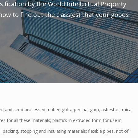
sification by the World Intellectual Property
ow to find out the class(es) that your goods
 and semi-processed rubber, gutta-percha, gum, asbestos, mica
es for all these materials; plastics in extruded form for use in
 packing, stopping and insulating materials; flexible pipes, not of