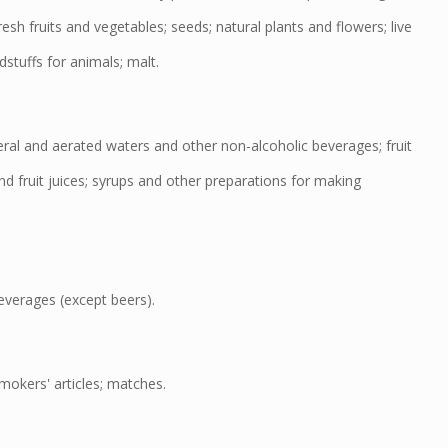
esh fruits and vegetables; seeds; natural plants and flowers; live
dstuffs for animals; malt.
al and aerated waters and other non-alcoholic beverages; fruit
d fruit juices; syrups and other preparations for making
verages (except beers).
okers' articles; matches.