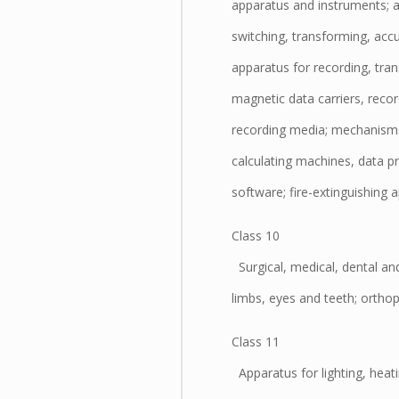
apparatus and instruments; 
switching, transforming, accum
apparatus for recording, tra
magnetic data carriers, recor
recording media; mechanisms 
calculating machines, data 
software; fire-extinguishing 
Class 10
Surgical, medical, dental and
limbs, eyes and teeth; orthopa
Class 11
Apparatus for lighting, heati