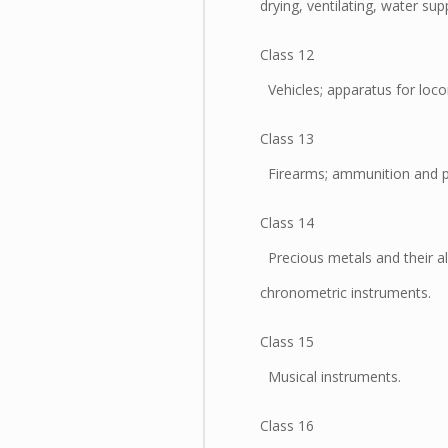
drying, ventilating, water su
Class 12
Vehicles; apparatus for loco
Class 13
Firearms; ammunition and pro
Class 14
Precious metals and their all
chronometric instruments.
Class 15
Musical instruments.
Class 16