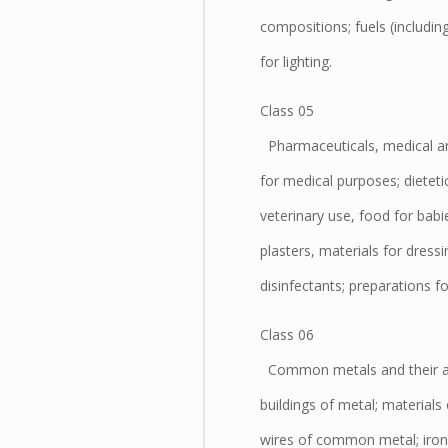
compositions; fuels (includin
for lighting.
Class 05
Pharmaceuticals, medical and
for medical purposes; dietet
veterinary use, food for bab
plasters, materials for dressi
disinfectants; preparations fo
Class 06
Common metals and their allo
buildings of metal; materials 
wires of common metal; iron