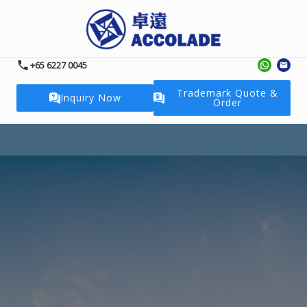
+65 6227 0045
Trademark Quote &
Inquiry Now
Order