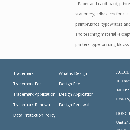
Paper and cardboard; printe
stationery; adhesives for sta
paintbrushes; typewriters and 
and teaching material (except
printers' type; printing blocks.
ACCOLA
Trademark
What is Design
10 Anso
Trademark Fee
Design Fee
+65
Tel
Trademark Application
Design Application
s
Email
Trademark Renewal
Design Renewal
HONG 
Data Protection Policy
Unit 24