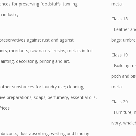
ances for preserving foodstuffs; tanning
metal.
 industry.
Class 18
Leather and 
preservatives against rust and against
bags; umbrel
nts; mordants; raw natural resins; metals in foil
Class 19
inting, decorating, printing and art.
Building mate
pitch and bi
ther substances for laundry use; cleaning,
metal.
ive preparations; soaps; perfumery, essential oils,
Class 20
rices.
Furniture, m
ivory, whale
lubricants; dust absorbing, wetting and binding