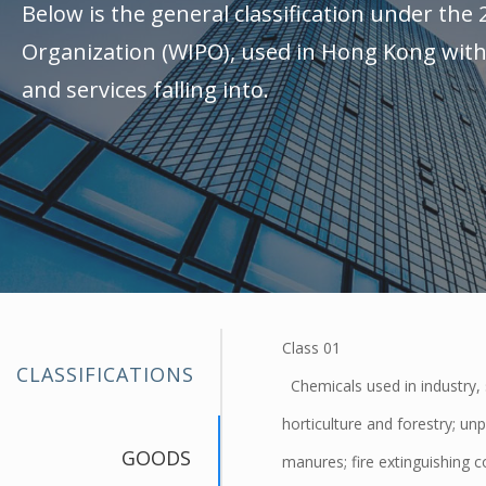
Below is the general classification under the 
Organization (WIPO), used in Hong Kong with 
and services falling into.
Class 01
CLASSIFICATIONS
Chemicals used in industry, s
horticulture and forestry; unp
GOODS
manures; fire extinguishing 