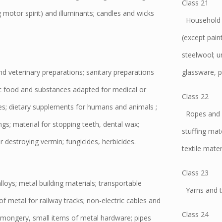
Class 21
g motor spirit) and illuminants; candles and wicks
Household o
(except pain
steelwool; u
 veterinary preparations; sanitary preparations
glassware, p
ic food and substances adapted for medical or
Class 22
ies; dietary supplements for humans and animals ;
Ropes and st
ngs; material for stopping teeth, dental wax;
stuffing mat
r destroying vermin; fungicides, herbicides.
textile mater
Class 23
ys; metal building materials; transportable
Yarns and th
of metal for railway tracks; non-electric cables and
Class 24
mongery, small items of metal hardware; pipes