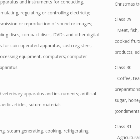
apparatus and instruments for conducting,
Christmas tr
ulating, regulating or controlling electricity;
Class 29
nsmission or reproduction of sound or images;
Meat, fish, 
ding discs; compact discs, DVDs and other digital
cooked fruit
for coin-operated apparatus; cash registers,
products; edi
processing equipment, computers; computer
apparatus.
Class 30
Coffee, tea, 
preparations
 veterinary apparatus and instruments; artificial
sugar, honey
edic articles; suture materials.
(condiments);
Class 31
ng, steam generating, cooking, refrigerating,
Agricultural