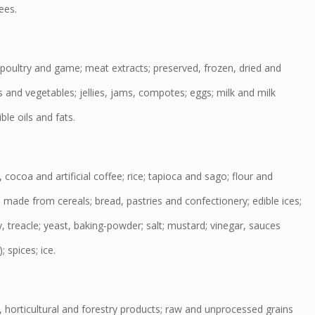
ees.
poultry and game; meat extracts; preserved, frozen, dried and
s and vegetables; jellies, jams, compotes; eggs; milk and milk
ble oils and fats.
cocoa and artificial coffee; rice; tapioca and sago; flour and
 made from cereals; bread, pastries and confectionery; edible ices;
, treacle; yeast, baking-powder; salt; mustard; vinegar, sauces
 spices; ice.
, horticultural and forestry products; raw and unprocessed grains