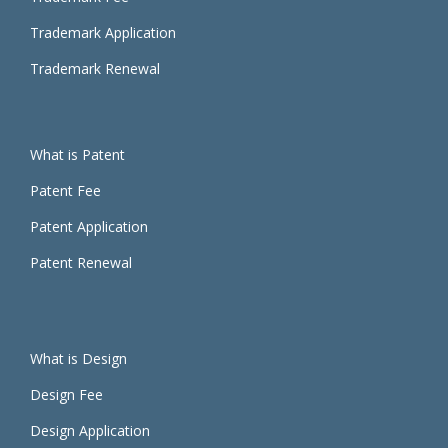
Trademark Application
Trademark Renewal
What is Patent
Patent Fee
Patent Application
Patent Renewal
What is Design
Design Fee
Design Application