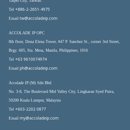
Taipei City, Taiwan.
+886-2-2651-4975
Tel
tw@accoladeip.com
Email
ACCOLADE IP OPC
8th floor, Dona Elena Tower, #47 P. Sanchez St., corner 3rd Street,
Brgy. 605, Sta. Mesa, Manila, Philippines, 1016
+63 9610074974
Tel
ph@accoladeip.com
Email
Accolade IP (M) Sdn Bhd
No. 3-8, The Boulevard Mid Valley City, Lingkaran Syed Putra,
59200 Kuala Lumpur, Malaysia
+603-2202 0877
Tel
my@accoladeip.com
Email