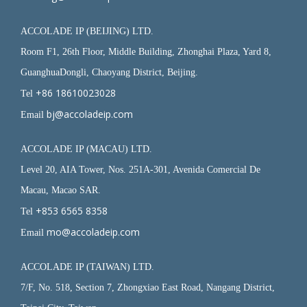
ACCOLADE IP (BEIJING) LTD.
Room F1, 26th Floor, Middle Building, Zhonghai Plaza, Yard 8,
GuanghuaDongli, Chaoyang District, Beijing.
+86 18610023028
Tel
bj@accoladeip.com
Email
ACCOLADE IP (MACAU) LTD.
Level 20, AIA Tower, Nos. 251A-301, Avenida Comercial De
Macau, Macao SAR.
+853 6565 8358
Tel
mo@accoladeip.com
Email
ACCOLADE IP (TAIWAN) LTD.
7/F, No. 518, Section 7, Zhongxiao East Road, Nangang District,