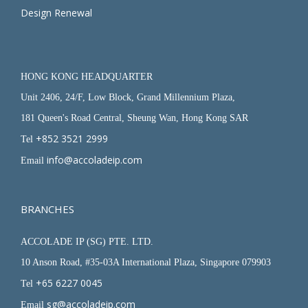
Design Renewal
HONG KONG HEADQUARTER
Unit 2406, 24/F, Low Block, Grand Millennium Plaza,
181 Queen's Road Central, Sheung Wan, Hong Kong SAR
+852 3521 2999
Tel
info@accoladeip.com
Email
BRANCHES
ACCOLADE IP (SG) PTE. LTD.
10 Anson Road, #35-03A International Plaza, Singapore 079903
+65 6227 0045
Tel
sg@accoladeip.com
Email