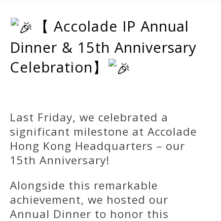
【 Accolade IP Annual
Dinner & 15th Anniversary
Celebration】
Last Friday, we celebrated a
significant milestone at Accolade
Hong Kong Headquarters – our
15th Anniversary!
Alongside this remarkable
achievement, we hosted our
Annual Dinner to honor this