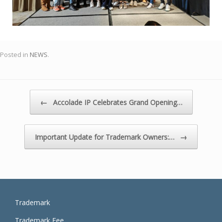
Posted in
NEWS
.
Post navigation
←
Accolade IP Celebrates Grand Opening…
→
Important Update for Trademark Owners:…
Trademark
Trademark Fee