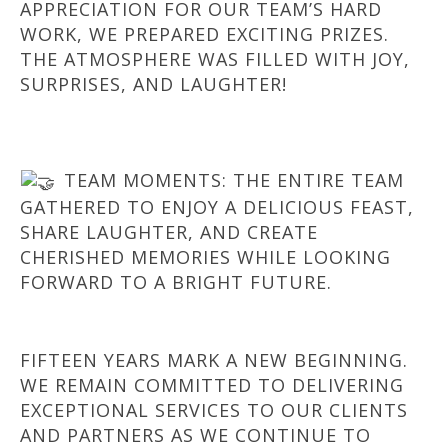
APPRECIATION FOR OUR TEAM’S HARD
WORK, WE PREPARED EXCITING PRIZES.
THE ATMOSPHERE WAS FILLED WITH JOY,
SURPRISES, AND LAUGHTER!
TEAM MOMENTS: THE ENTIRE TEAM
GATHERED TO ENJOY A DELICIOUS FEAST,
SHARE LAUGHTER, AND CREATE
CHERISHED MEMORIES WHILE LOOKING
FORWARD TO A BRIGHT FUTURE.
FIFTEEN YEARS MARK A NEW BEGINNING.
WE REMAIN COMMITTED TO DELIVERING
EXCEPTIONAL SERVICES TO OUR CLIENTS
AND PARTNERS AS WE CONTINUE TO