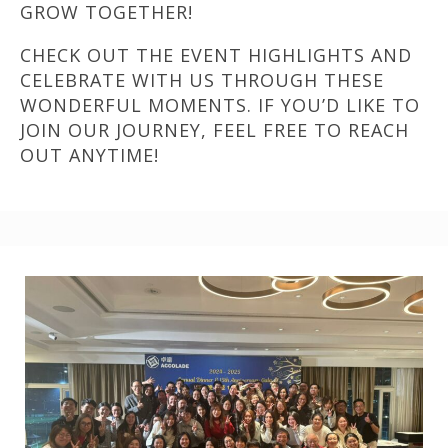
GROW TOGETHER!
CHECK OUT THE EVENT HIGHLIGHTS AND
CELEBRATE WITH US THROUGH THESE
WONDERFUL MOMENTS. IF YOU’D LIKE TO
JOIN OUR JOURNEY, FEEL FREE TO REACH
OUT ANYTIME!