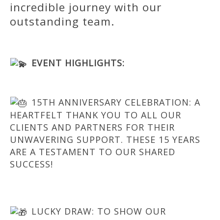
incredible journey with our
outstanding team.
EVENT HIGHLIGHTS:
15TH ANNIVERSARY CELEBRATION: A
HEARTFELT THANK YOU TO ALL OUR
CLIENTS AND PARTNERS FOR THEIR
UNWAVERING SUPPORT. THESE 15 YEARS
ARE A TESTAMENT TO OUR SHARED
SUCCESS!
LUCKY DRAW: TO SHOW OUR