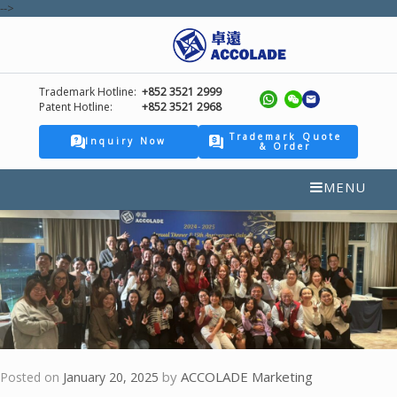
-->
Trademark Hotline:
+852 3521 2999
Patent Hotline:
+852 3521 2968
Trademark Quote
Inquiry Now
& Order
MENU
by
ACCOLADE Marketing
Posted on
January 20, 2025