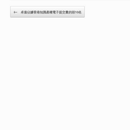
Post navigation
←
卓遠佔據香港知識產權電子提交量的頭10名