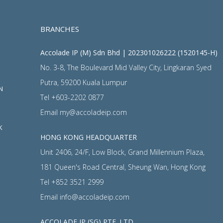
BRANCHES
Accolade IP (M) Sdn Bhd | 202301026222 (1520145-H)
No. 3-8, The Boulevard Mid Valley City, Lingkaran Syed
Putra, 59200 Kuala Lumpur
N
Tel
+603-2202 0877
Email
my@accoladeip.com
K
HONG KONG HEADQUARTER
Unit 2406, 24/F, Low Block, Grand Millennium Plaza,
181 Queen's Road Central, Sheung Wan, Hong Kong
Tel
+852 3521 2999
Email
info@accoladeip.com
ACCOLADE IP (SG) PTE. LTD.