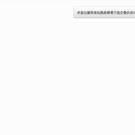
卓遠佔據香港知識產權電子提交量的首