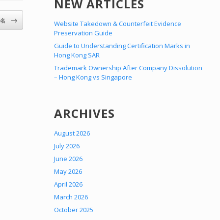
NEW ARTICLES
→
5名
Website Takedown & Counterfeit Evidence
Preservation Guide
Guide to Understanding Certification Marks in
Hong Kong SAR
Trademark Ownership After Company Dissolution
– Hong Kong vs Singapore
ARCHIVES
August 2026
July 2026
June 2026
May 2026
April 2026
March 2026
October 2025