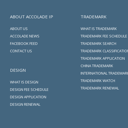
ABOUT ACCOLADE IP
TRADEMARK
ABOUT US
WHAT IS TRADEMARK
ACCOLADE NEWS
TRADEMARK FEE SCHEDULE
FACEBOOK FEED
TRADEMARK SEARCH
CONTACT US
TRADEMARK CLASSIFICATIO
TRADEMARK APPLICATION
CHINA TRADEMARK
DESIGN
INTERNATIONAL TRADEMAR
TRADEMARK WATCH
WHAT IS DESIGN
TRADEMARK RENEWAL
DESIGN FEE SCHEDULE
DESIGN APPLICATION
DESIGN RENEWAL