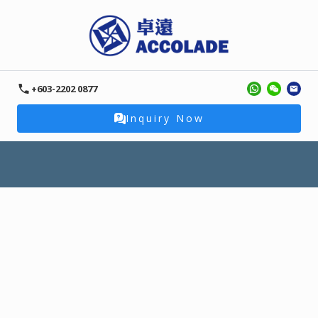
+603-2202 0877
Inquiry Now