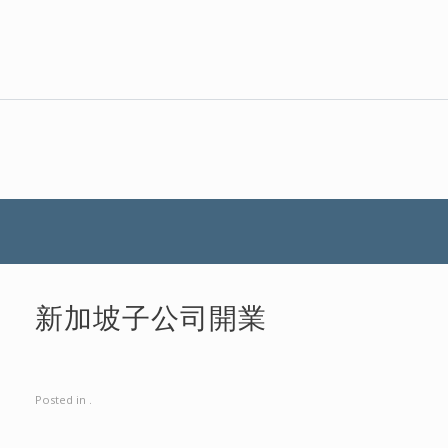
新加坡子公司開業
Posted in .