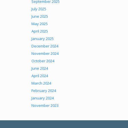
September 2025
July 2025
June 2025
May 2025
April 2025
January 2025
December 2024
November 2024
October 2024
June 2024
April 2024
March 2024
February 2024
January 2024
November 2023