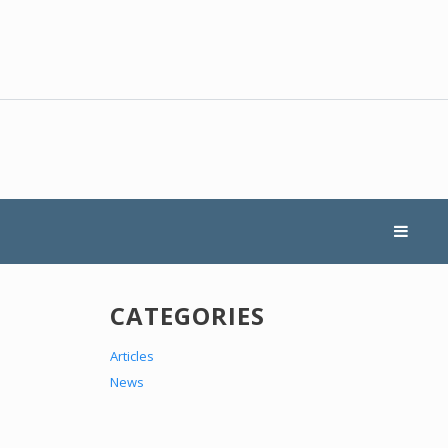
CATEGORIES
Articles
News