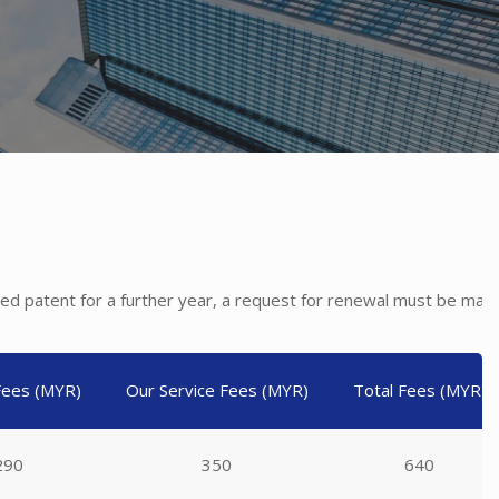
anted patent for a further year, a request for renewal must be ma
 Fees (MYR)
Our Service Fees (MYR)
Total Fees (MYR)
290
350
640