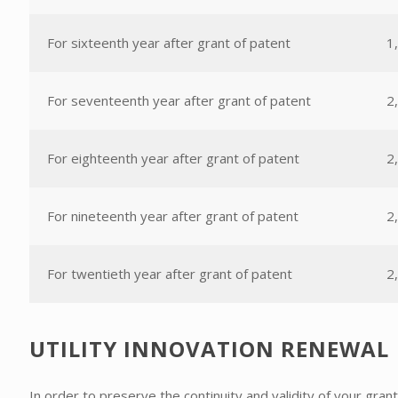
For sixteenth year after grant of patent
1
For seventeenth year after grant of patent
2
For eighteenth year after grant of patent
2
For nineteenth year after grant of patent
2
For twentieth year after grant of patent
2
UTILITY INNOVATION RENEWAL
In order to preserve the continuity and validity of your gra