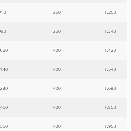
910
350
1,260
990
350
1,340
,020
400
1,420
,140
400
1,540
,280
400
1,680
,450
400
1,850
,550
400
1,950