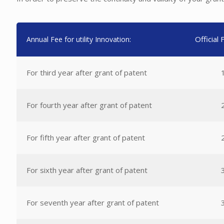
Official
Annual Fee for utility Innovation:
For third year after grant of patent
For fourth year after grant of patent
For fifth year after grant of patent
For sixth year after grant of patent
For seventh year after grant of patent