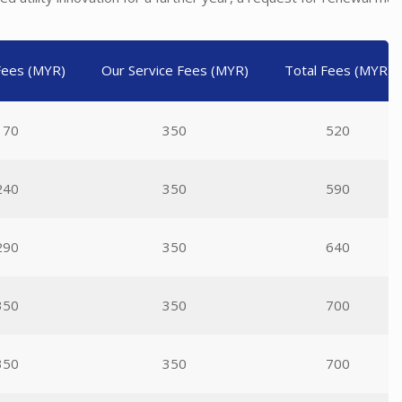
 Fees (MYR)
Our Service Fees (MYR)
Total Fees (MYR)
170
350
520
240
350
590
290
350
640
350
350
700
350
350
700