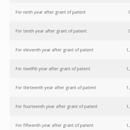
For ninth year after grant of patent
For tenth year after grant of patent
For eleventh year after grant of patent
1
For twelfth year after grant of patent
1
For thirteenth year after grant of patent
1
For fourteenth year after grant of patent
1
For fifteenth year after grant of patent
1