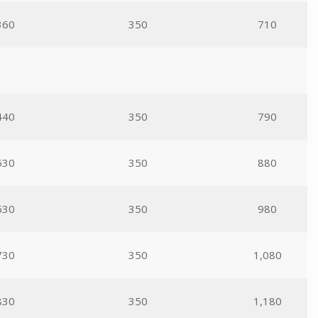
360
350
710
440
350
790
530
350
880
630
350
980
730
350
1,080
830
350
1,180