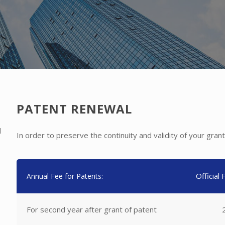
PATENT RENEWAL
l
In order to preserve the continuity and validity of your gr
Official
Annual Fee for Patents:
For second year after grant of patent