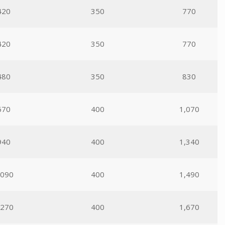
420
350
770
420
350
770
480
350
830
670
400
1,070
940
400
1,340
,090
400
1,490
,270
400
1,670