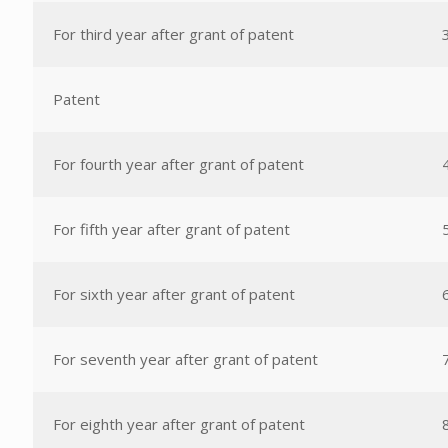
For third year after grant of patent
Patent
For fourth year after grant of patent
For fifth year after grant of patent
For sixth year after grant of patent
For seventh year after grant of patent
For eighth year after grant of patent