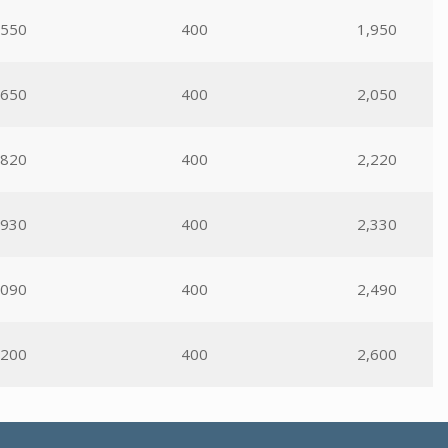
,550
400
1,950
,650
400
2,050
,820
400
2,220
,930
400
2,330
,090
400
2,490
,200
400
2,600