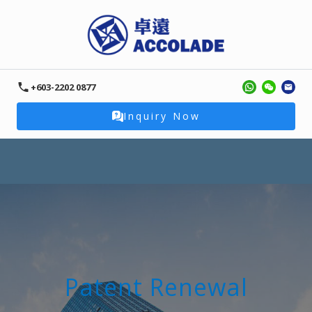
+603-2202 0877
Inquiry Now
Patent Renewal