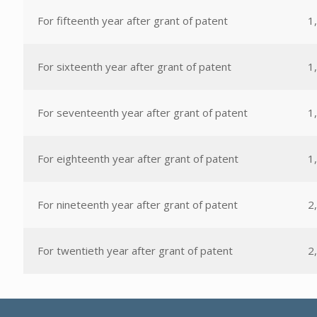
For fifteenth year after grant of patent
1
For sixteenth year after grant of patent
1
For seventeenth year after grant of patent
1
For eighteenth year after grant of patent
1
For nineteenth year after grant of patent
2
For twentieth year after grant of patent
2