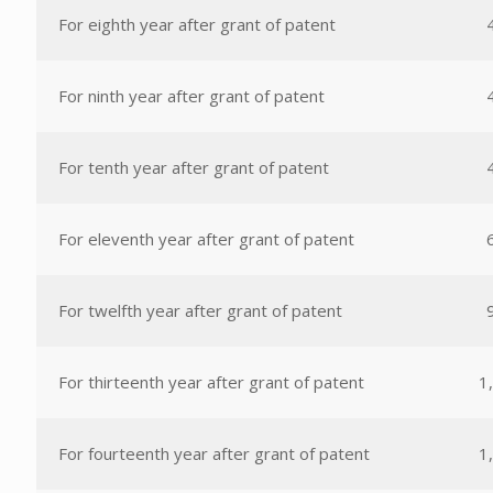
For eighth year after grant of patent
For ninth year after grant of patent
For tenth year after grant of patent
For eleventh year after grant of patent
For twelfth year after grant of patent
For thirteenth year after grant of patent
1
For fourteenth year after grant of patent
1