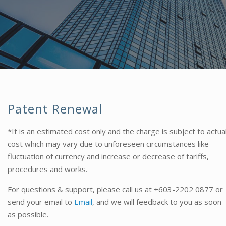
Patent Renewal
*It is an estimated cost only and the charge is subject to actua
cost which may vary due to unforeseen circumstances like
fluctuation of currency and increase or decrease of tariffs,
procedures and works.
For questions & support, please call us at
+603-2202 0877
or
send your email to
Email
, and we will feedback to you as soon
as possible.