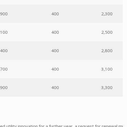
,900
400
2,300
,100
400
2,500
,400
400
2,800
,700
400
3,100
,900
400
3,300
nted utility innovation for a further year, a request for renewal 