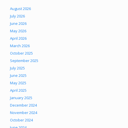
August 2026
July 2026
June 2026
May 2026
April 2026
March 2026
October 2025
September 2025
July 2025
June 2025
May 2025
April 2025
January 2025
December 2024
November 2024
October 2024
June 2024