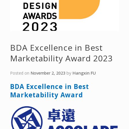
BDA Excellence in Best
Marketability Award 2023
by
Hangxin FU
Posted on
November 2, 2023
BDA
Excellence
in Best
Marketability
Award