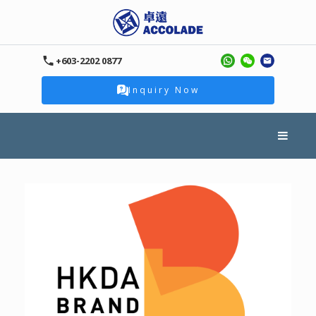
+603-2202 0877
Inquiry Now