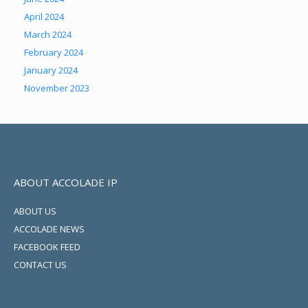
April 2024
March 2024
February 2024
January 2024
November 2023
ABOUT ACCOLADE IP
ABOUT US
ACCOLADE NEWS
FACEBOOK FEED
CONTACT US