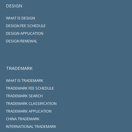
DESIGN
WHAT IS DESIGN
DESIGN FEE SCHEDULE
DESIGN APPLICATION
DESIGN RENEWAL
TRADEMARK
WHAT IS TRADEMARK
TRADEMARK FEE SCHEDULE
TRADEMARK SEARCH
TRADEMARK CLASSIFICATION
TRADEMARK APPLICATION
CHINA TRADEMARK
INTERNATIONAL TRADEMARK