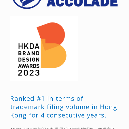
Ranked #1 in terms of
trademark filing volume in Hong
Kong for 4 consecutive years.