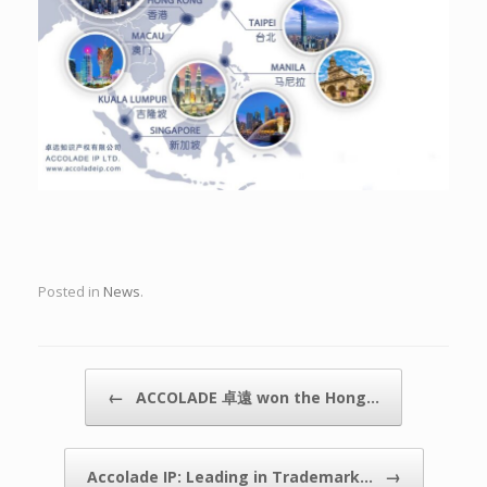
Posted in
News
.
Post navigation
←
ACCOLADE 卓遠 won the Hong…
→
Accolade IP: Leading in Trademark…