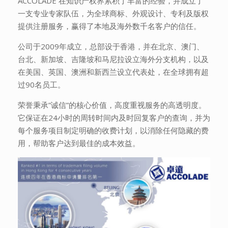
ACCOLADE 在知识产权界累积了丰富的经验，并成立了
一支专业专家队伍，为全球商标、外观设计、专利及版权
提供注册服务，赢得了本地及海外数千名客户的信任。
公司于2009年成立，总部设于香港，并在北京、澳门、
台北、新加坡、吉隆坡和马尼拉设立海外分支机构，以及
在美国、英国、澳洲和新西兰设立代表处，在全球拥有超
过90名员工。
荣誉秉承”诚信”的核心价值，高度重视服务的高透明度。
它保证在24小时的周转时间内及时回复客户的查询，并为
每个服务项目制定明确的收费计划，以消除任何隐藏的费
用，帮助客户达到最佳的成本效益。