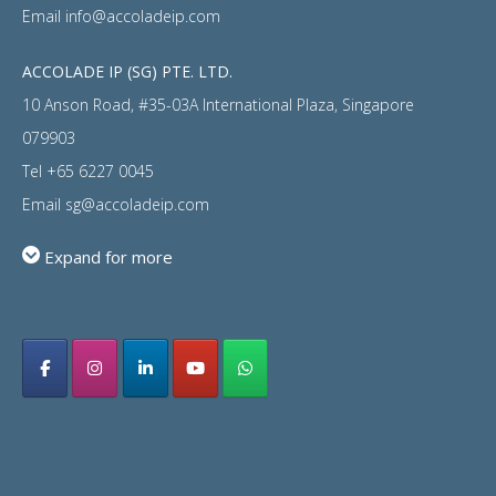
Email
info@accoladeip.com
ACCOLADE IP (SG) PTE. LTD.
10 Anson Road, #35-03A International Plaza, Singapore
079903
Tel
+65 6227 0045
Email
sg@accoladeip.com
Expand for more