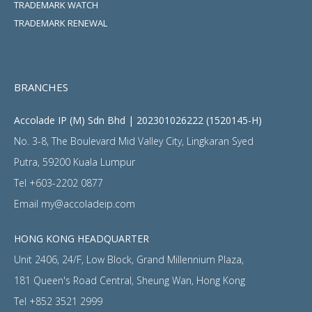
TRADEMARK WATCH
TRADEMARK RENEWAL
BRANCHES
Accolade IP (M) Sdn Bhd | 202301026222 (1520145-H)
No. 3-8, The Boulevard Mid Valley City, Lingkaran Syed
Putra, 59200 Kuala Lumpur
Tel
+603-2202 0877
Email
my@accoladeip.com
HONG KONG HEADQUARTER
Unit 2406, 24/F, Low Block, Grand Millennium Plaza,
181 Queen's Road Central, Sheung Wan, Hong Kong
Tel
+852 3521 2999