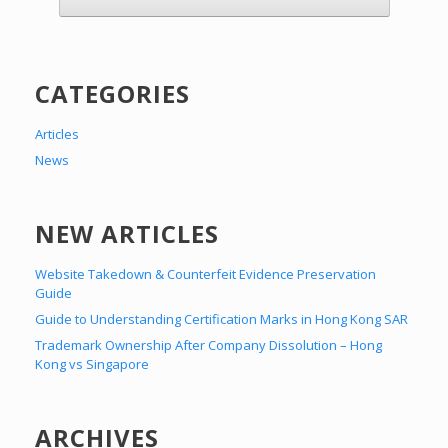
CATEGORIES
Articles
News
NEW ARTICLES
Website Takedown & Counterfeit Evidence Preservation
Guide
Guide to Understanding Certification Marks in Hong Kong SAR
Trademark Ownership After Company Dissolution – Hong
Kong vs Singapore
ARCHIVES