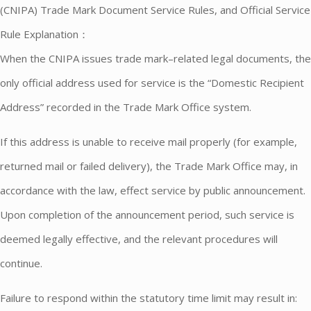
(CNIPA) Trade Mark Document Service Rules, and Official Service
Rule Explanation：
When the CNIPA issues trade mark–related legal documents, the
only official address used for service is the “Domestic Recipient
Address” recorded in the Trade Mark Office system.
If this address is unable to receive mail properly (for example,
returned mail or failed delivery), the Trade Mark Office may, in
accordance with the law, effect service by public announcement.
Upon completion of the announcement period, such service is
deemed legally effective, and the relevant procedures will
continue.
Failure to respond within the statutory time limit may result in: