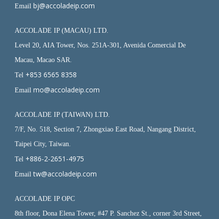
bj@accoladeip.com
Email
ACCOLADE IP (MACAU) LTD.
Level 20, AIA Tower, Nos. 251A-301, Avenida Comercial De
Macau, Macao SAR.
+853 6565 8358
Tel
mo@accoladeip.com
Email
ACCOLADE IP (TAIWAN) LTD.
7/F, No. 518, Section 7, Zhongxiao East Road, Nangang District,
Taipei City, Taiwan.
+886-2-2651-4975
Tel
tw@accoladeip.com
Email
ACCOLADE IP OPC
8th floor, Dona Elena Tower, #47 P. Sanchez St., corner 3rd Street,