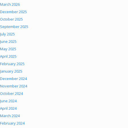
March 2026
December 2025
October 2025
September 2025
July 2025
June 2025
May 2025
April 2025
February 2025
January 2025
December 2024
November 2024
October 2024
June 2024
April 2024
March 2024
February 2024