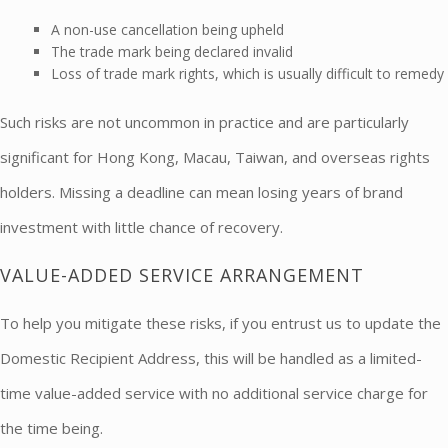
A non-use cancellation being upheld
The trade mark being declared invalid
Loss of trade mark rights, which is usually difficult to remedy
Such risks are not uncommon in practice and are particularly
significant for Hong Kong, Macau, Taiwan, and overseas rights
holders. Missing a deadline can mean losing years of brand
investment with little chance of recovery.
VALUE-ADDED SERVICE ARRANGEMENT
To help you mitigate these risks, if you entrust us to update the
Domestic Recipient Address, this will be handled as a limited-
time value-added service with no additional service charge for
the time being.