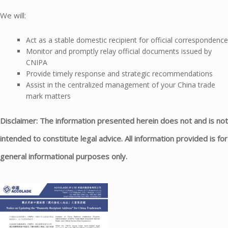
We will:
Act as a stable domestic recipient for official correspondence
Monitor and promptly relay official documents issued by
CNIPA
Provide timely response and strategic recommendations
Assist in the centralized management of your China trade
mark matters
Disclaimer: The information presented herein does not and is not
intended to constitute legal advice. All information provided is for
general informational purposes only.