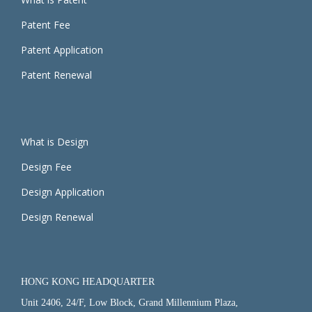
Patent Fee
Patent Application
Patent Renewal
What is Design
Design Fee
Design Application
Design Renewal
HONG KONG HEADQUARTER
Unit 2406, 24/F, Low Block, Grand Millennium Plaza,