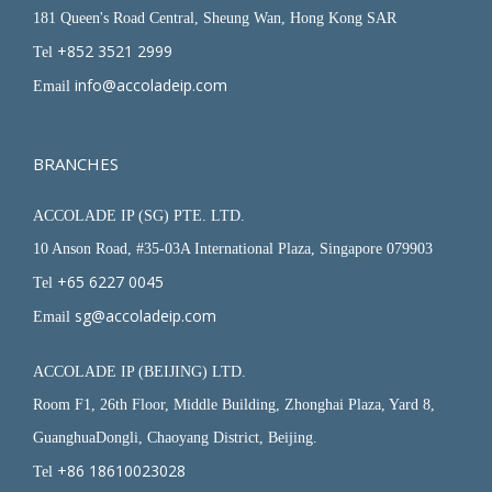
181 Queen's Road Central, Sheung Wan, Hong Kong SAR
+852 3521 2999
Tel
info@accoladeip.com
Email
BRANCHES
ACCOLADE IP (SG) PTE. LTD.
10 Anson Road, #35-03A International Plaza, Singapore 079903
+65 6227 0045
Tel
sg@accoladeip.com
Email
ACCOLADE IP (BEIJING) LTD.
Room F1, 26th Floor, Middle Building, Zhonghai Plaza, Yard 8,
GuanghuaDongli, Chaoyang District, Beijing.
+86 18610023028
Tel