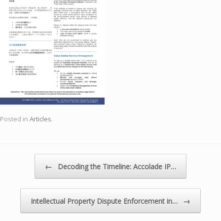
Posted in
Articles
.
Post navigation
←
Decoding the Timeline: Accolade IP…
→
Intellectual Property Dispute Enforcement in…