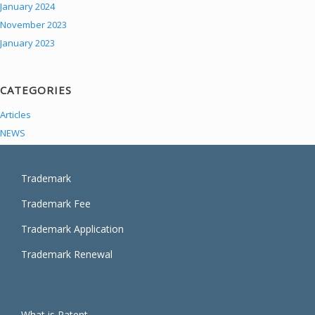
January 2024
November 2023
January 2023
CATEGORIES
Articles
NEWS
Trademark
Trademark Fee
Trademark Application
Trademark Renewal
What is Patent