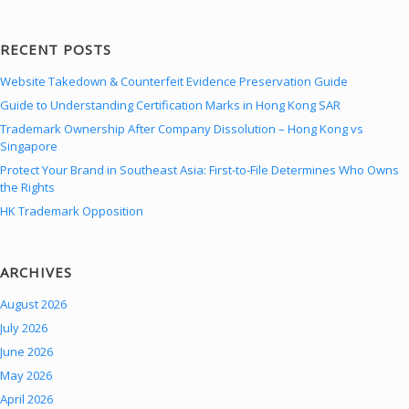
RECENT POSTS
Website Takedown & Counterfeit Evidence Preservation Guide
Guide to Understanding Certification Marks in Hong Kong SAR
Trademark Ownership After Company Dissolution – Hong Kong vs
Singapore
Protect Your Brand in Southeast Asia: First-to-File Determines Who Owns
the Rights
HK Trademark Opposition
ARCHIVES
August 2026
July 2026
June 2026
May 2026
April 2026