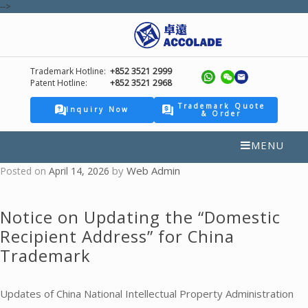
-->
Trademark Hotline:
+852 3521 2999
Patent Hotline:
+852 3521 2968
Trademark Quote
Inquiry Now
& Order
MENU
by
Web Admin
Posted on
April 14, 2026
Notice on Updating the “Domestic
Recipient Address” for China
Trademark
Updates of China National Intellectual Property Administration