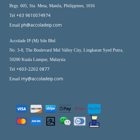
Brgy. 605, Sta. Mesa, Manila, Philippines, 1016
+63 9610074974
Tel
ph@accoladeip.com
Email
Accolade IP (M) Sdn Bhd
No. 3-8, The Boulevard Mid Valley City, Lingkaran Syed Putra,
59200 Kuala Lumpur, Malaysia
+603-2202 0877
Tel
my@accoladeip.com
Email