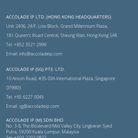
ACCOLADE IP LTD. (HONG KONG HEADQUARTERS)
Unit 2406, 24/F, Low Block, Grand Millennium Plaza,
181 Queen's Road Central, Sheung Wan, Hong Kong SAR
Tel:
+852 3521 2999
Email:
info@accoladeip.com
ACCOLADE IP (SG) PTE. LTD.
10 Anson Road, #35-03A International Plaza, Singapore
079903
Tel:
+65 6227 0045
Email:
sg@accoladeip.com
ACCOLADE IP (M) SDN BHD
No. 3-8, The Boulevard Mid Valley City, Lingkaran Syed
Putra, 59200 Kuala Lumpur, Malaysia
Tel:
+603-2202 0877