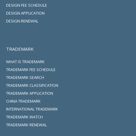
DESIGN FEE SCHEDULE
DESIGN APPLICATION
DESIGN RENEWAL
TRADEMARK
WHAT IS TRADEMARK
TRADEMARK FEE SCHEDULE
TRADEMARK SEARCH
TRADEMARK CLASSIFICATION
TRADEMARK APPLICATION
CHINA TRADEMARK
INTERNATIONAL TRADEMARK
TRADEMARK WATCH
TRADEMARK RENEWAL