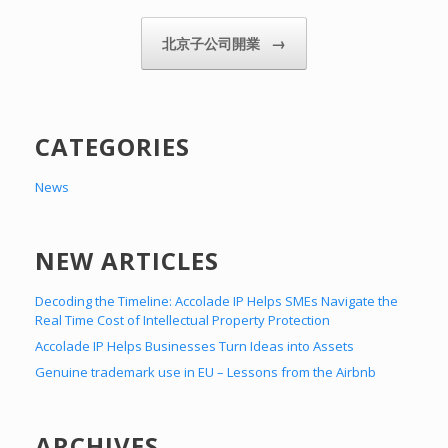
→
北京子公司開業
CATEGORIES
News
NEW ARTICLES
Decoding the Timeline: Accolade IP Helps SMEs Navigate the
Real Time Cost of Intellectual Property Protection
Accolade IP Helps Businesses Turn Ideas into Assets
Genuine trademark use in EU – Lessons from the Airbnb
ARCHIVES