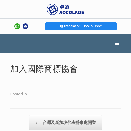
Trademark Quote & Order
加入國際商標協會
Posted in .
Post navigation
←
台灣及新加坡代表辦事處開業