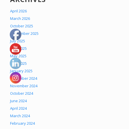
April 2026
March 2026
October 2025
September 2025
July 2025
June 2025
May 2025
April 2025
January 2025
December 2024
November 2024
October 2024
June 2024
April 2024
March 2024
February 2024