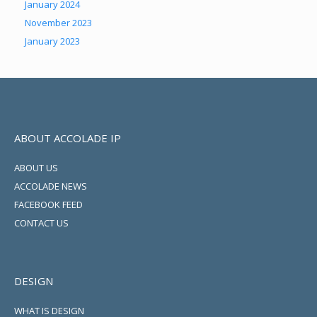
January 2024
November 2023
January 2023
ABOUT ACCOLADE IP
ABOUT US
ACCOLADE NEWS
FACEBOOK FEED
CONTACT US
DESIGN
WHAT IS DESIGN