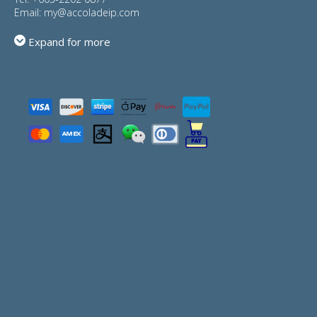
Email:
my@accoladeip.com
Expand for more