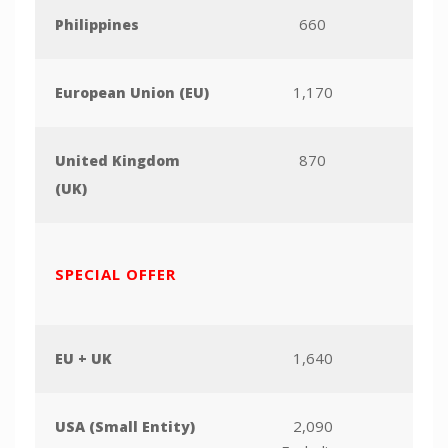
660
Philippines
1,170
European Union (EU)
870
United Kingdom
(UK)
SPECIAL OFFER
1,640
EU + UK
2,090
USA (Small Entity)