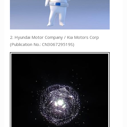
2. Hyundai Motor Company / Kia Motors Corp
(Publication No.: CN306729519S)