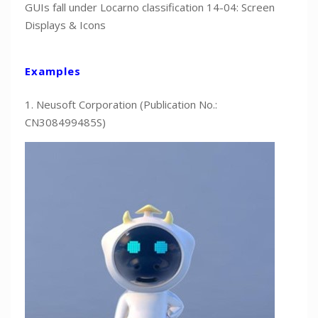
GUIs fall under Locarno classification 14-04: Screen
Displays & Icons
Examples
1. Neusoft Corporation (Publication No.:
CN308499485S)