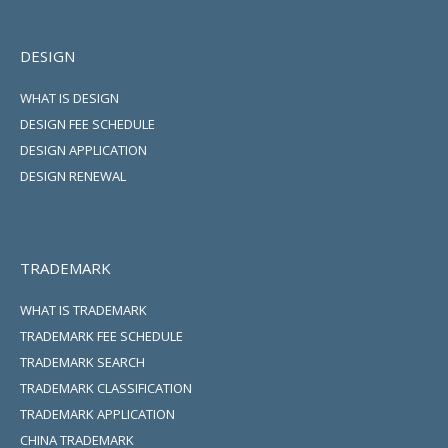
DESIGN
WHAT IS DESIGN
DESIGN FEE SCHEDULE
DESIGN APPLICATION
DESIGN RENEWAL
TRADEMARK
WHAT IS TRADEMARK
TRADEMARK FEE SCHEDULE
TRADEMARK SEARCH
TRADEMARK CLASSIFICATION
TRADEMARK APPLICATION
CHINA TRADEMARK