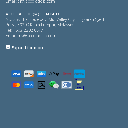
Email:
sg@accoladeip.com
ACCOLADE IP (M) SDN BHD
No. 3-8, The Boulevard Mid Valley City, Lingkaran Syed
Putra, 59200 Kuala Lumpur, Malaysia
Tel:
+603-2202 0877
Email:
my@accoladeip.com
Expand for more