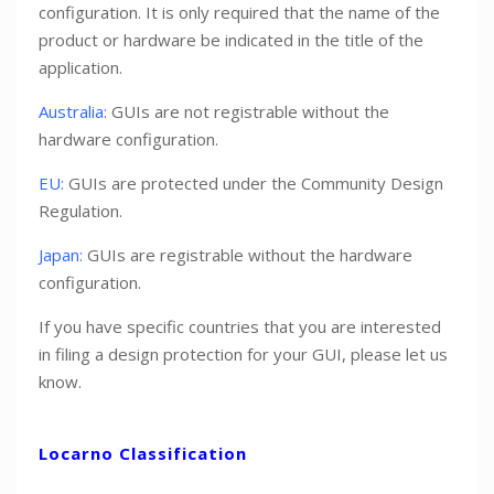
configuration. It is only required that the name of the
product or hardware be indicated in the title of the
application.
Australia:
GUIs are not registrable without the
hardware configuration.
EU:
GUIs are protected under the Community Design
Regulation.
Japan:
GUIs are registrable without the hardware
configuration.
If you have specific countries that you are interested
in filing a design protection for your GUI, please let us
know.
Locarno Classification