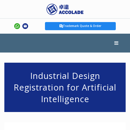
Trademark Quote & Order
Industrial Design
Registration for Artificial
Intelligence