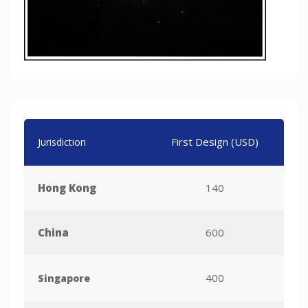
First Design (USD)
Per 
Jurisdiction
Hong Kong
140
China
600
400
Singapore