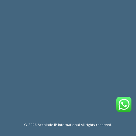
© 2026 Accolade IP International All rights reserved.