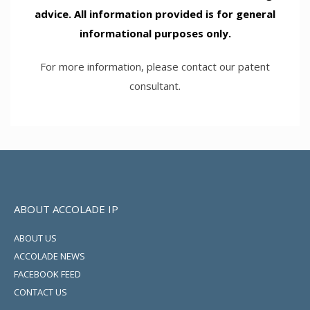
advice. All information provided is for general
informational purposes only.
For more information, please contact our patent
consultant.
ABOUT ACCOLADE IP
ABOUT US
ACCOLADE NEWS
FACEBOOK FEED
CONTACT US