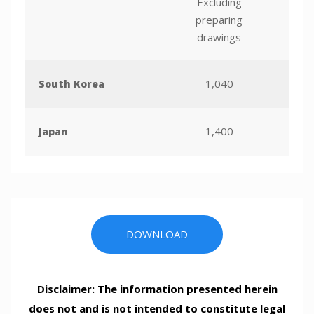
Excluding
preparing
drawings
1,040
South Korea
1,400
Japan
DOWNLOAD
Disclaimer: The information presented herein
does not and is not intended to constitute legal