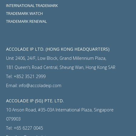
INTERNATIONAL TRADEMARK
TRADEMARK WATCH
TRADEMARK RENEWAL
ACCOLADE IP LTD. (HONG KONG HEADQUARTERS)
Unit 2406, 24/F, Low Block, Grand Millennium Plaza,
181 Queen's Road Central, Sheung Wan, Hong Kong SAR
Tel:
+852 3521 2999
Email:
info@accoladeip.com
ACCOLADE IP (SG) PTE. LTD.
10 Anson Road, #35-03A International Plaza, Singapore
079903
Tel:
+65 6227 0045