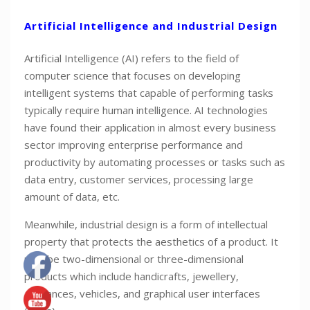
Artificial Intelligence and Industrial Design
Artificial Intelligence (AI) refers to the field of
computer science that focuses on developing
intelligent systems that capable of performing tasks
typically require human intelligence. AI technologies
have found their application in almost every business
sector improving enterprise performance and
productivity by automating processes or tasks such as
data entry, customer services, processing large
amount of data, etc.
Meanwhile, industrial design is a form of intellectual
property that protects the aesthetics of a product. It
may be two-dimensional or three-dimensional
products which include handicrafts, jewellery,
appliances, vehicles, and graphical user interfaces