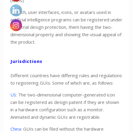
(GUIs).
As such, user interfaces, icons, or avatars used in
artificial intelligence programs can be registered under
industrial design protection, them having the two-
dimensional property and showing the visual appeal of
the product.
Jurisdictions
Different countries have differing rules and regulations
to registering GUIs. Some of which are, as follows:
US:
The two-dimensional computer-generated icon
can be registered as design patent if they are shown
in a hardware configuration such as a monitor.
Animated and dynamic GUIs are registrable.
China:
GUIs can be filed without the hardware