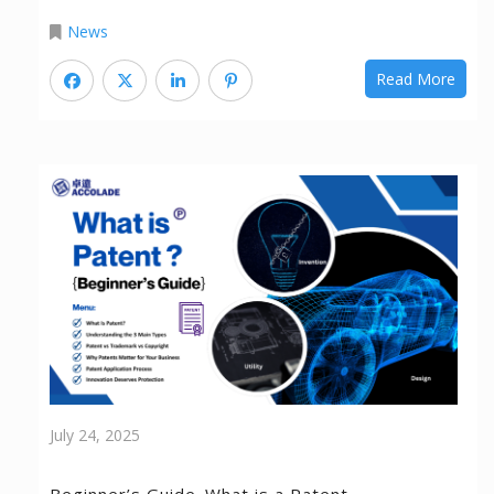
News
Read More
July 24, 2025