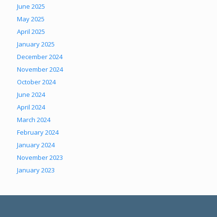
June 2025
May 2025
April 2025
January 2025
December 2024
November 2024
October 2024
June 2024
April 2024
March 2024
February 2024
January 2024
November 2023
January 2023