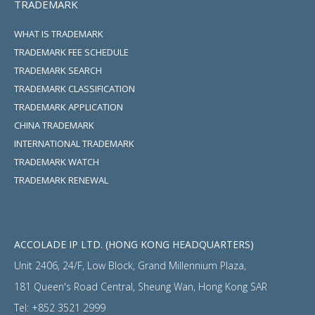
TRADEMARK
WHAT IS TRADEMARK
TRADEMARK FEE SCHEDULE
TRADEMARK SEARCH
TRADEMARK CLASSIFICATION
TRADEMARK APPLICATION
CHINA TRADEMARK
INTERNATIONAL TRADEMARK
TRADEMARK WATCH
TRADEMARK RENEWAL
ACCOLADE IP LTD. (HONG KONG HEADQUARTERS)
Unit 2406, 24/F, Low Block, Grand Millennium Plaza,
181 Queen's Road Central, Sheung Wan, Hong Kong SAR
Tel:
+852 3521 2999