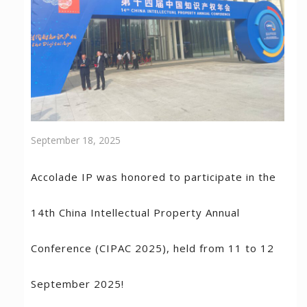
September 18, 2025
Accolade IP was honored to participate in the
14th China Intellectual Property Annual
Conference (CIPAC 2025), held from 11 to 12
September 2025!