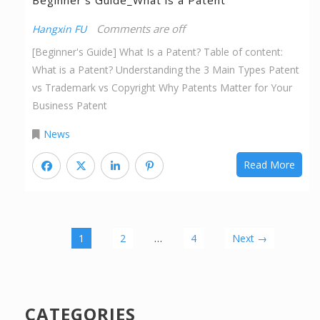
Beginner’s Guide_What is a Patent
Comments are off
Hangxin FU
[Beginner's Guide] What Is a Patent? Table of content:
What is a Patent? Understanding the 3 Main Types Patent
vs Trademark vs Copyright Why Patents Matter for Your
Business Patent
News
Read More
…
1
2
4
Next →
CATEGORIES