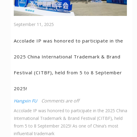
September 11, 2025
Accolade IP was honored to participate in the
2025 China International Trademark & Brand
Festival (CITBF), held from 5 to 8 September
2025!
Comments are off
Hangxin FU
Accolade IP was honored to participate in the 2025 China
International Trademark & Brand Festival (CITBF), held
from 5 to 8 September 2025! As one of China’s most
influential trademark