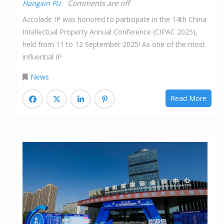
Comments are off
Hangxin FU
Accolade IP was honored to participate in the 14th China
Intellectual Property Annual Conference (CIPAC 2025),
held from 11 to 12 September 2025! As one of the most
influential IP
News
Read More