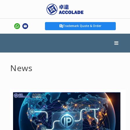
Trademark Quote & Order
News