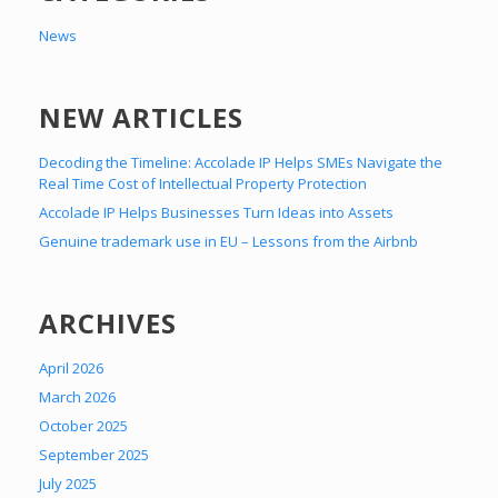
News
NEW ARTICLES
Decoding the Timeline: Accolade IP Helps SMEs Navigate the
Real Time Cost of Intellectual Property Protection
Accolade IP Helps Businesses Turn Ideas into Assets
Genuine trademark use in EU – Lessons from the Airbnb
ARCHIVES
April 2026
March 2026
October 2025
September 2025
July 2025