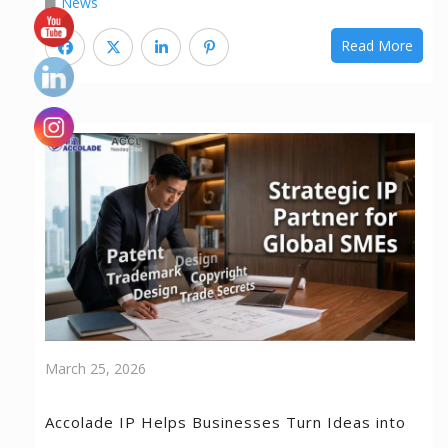
News
Read More
March 25, 2026
Accolade IP Helps Businesses Turn Ideas into