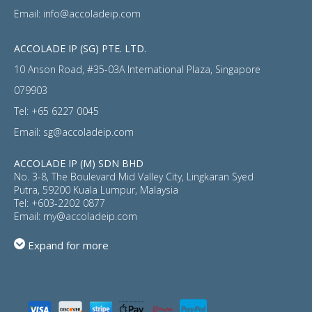
Email:
info@accoladeip.com
ACCOLADE IP (SG) PTE. LTD.
10 Anson Road, #35-03A International Plaza, Singapore
079903
Tel:
+65 6227 0045
Email:
sg@accoladeip.com
ACCOLADE IP (M) SDN BHD
No. 3-8, The Boulevard Mid Valley City, Lingkaran Syed
Putra, 59200 Kuala Lumpur, Malaysia
Tel:
+603-2202 0877
Email:
my@accoladeip.com
Expand for more