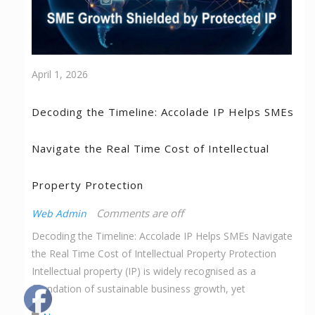
April 1, 2026
Decoding the Timeline: Accolade IP Helps SMEs
Navigate the Real Time Cost of Intellectual
Property Protection
Comments are off
Web Admin
Decoding the Timeline: Accolade IP Helps SMEs Navigate
the Real Time Cost of Intellectual Property Protection
Intellectual property (IP) is widely recognised as a
foundation of sustainable business growth, yet