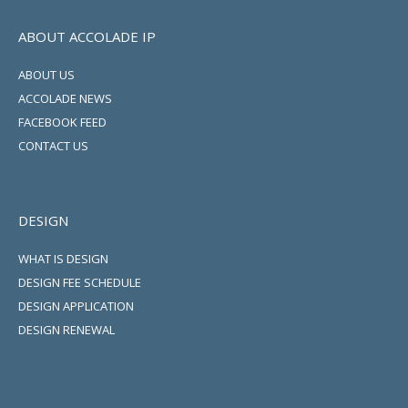
ABOUT ACCOLADE IP
ABOUT US
ACCOLADE NEWS
FACEBOOK FEED
CONTACT US
DESIGN
WHAT IS DESIGN
DESIGN FEE SCHEDULE
DESIGN APPLICATION
DESIGN RENEWAL