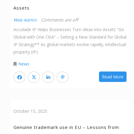
Assets
Comments are off
Web Admin
Accolade IP Helps Businesses Turn Ideas into Assets “Go
Global with One Click” – Setting a New Standard for Global
IP Strategy** As global markets evolve rapidly, intellectual
property (IP)
News
Read More
October 15, 2025
Genuine trademark use in EU – Lessons from