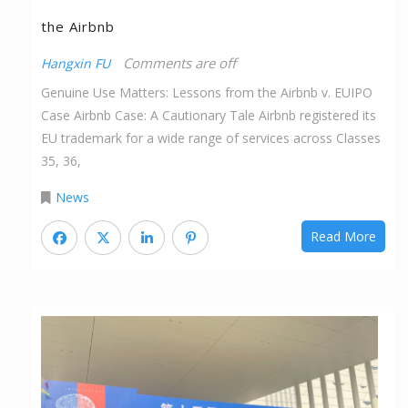
the Airbnb
Comments are off
Hangxin FU
Genuine Use Matters: Lessons from the Airbnb v. EUIPO
Case Airbnb Case: A Cautionary Tale Airbnb registered its
EU trademark for a wide range of services across Classes
35, 36,
News
Read More