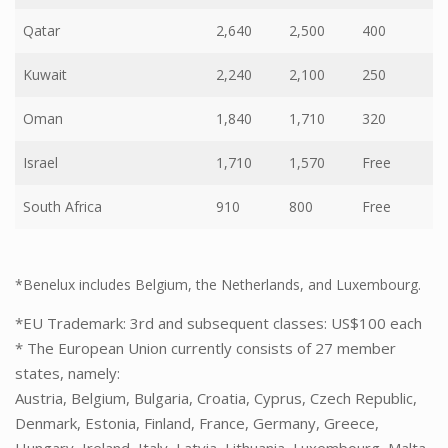
Qatar
2,640
2,500
400
Kuwait
2,240
2,100
250
Oman
1,840
1,710
320
Israel
1,710
1,570
Free
South Africa
910
800
Free
*Benelux includes Belgium, the Netherlands, and Luxembourg.
*EU Trademark: 3rd and subsequent classes: US$100 each
* The European Union currently consists of 27 member
states, namely:
Austria, Belgium, Bulgaria, Croatia, Cyprus, Czech Republic,
Denmark, Estonia, Finland, France, Germany, Greece,