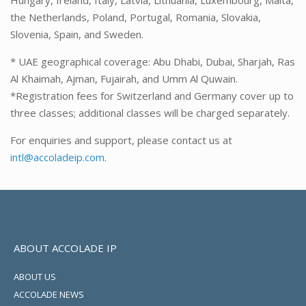
Hungary, Ireland, Italy, Latvia, Lithuania, Luxembourg, Malta,
the Netherlands, Poland, Portugal, Romania, Slovakia,
Slovenia, Spain, and Sweden.
* UAE geographical coverage: Abu Dhabi, Dubai, Sharjah, Ras
Al Khaimah, Ajman, Fujairah, and Umm Al Quwain.
*Registration fees for Switzerland and Germany cover up to
three classes; additional classes will be charged separately.
For enquiries and support, please contact us at
intl@accoladeip.com
.
ABOUT ACCOLADE IP
ABOUT US
ACCOLADE NEWS