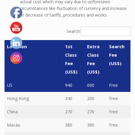
actual cost which may vary due to unforeseen
circumstances like fluctuation of currency and increase
or decrease of tariffs, procedures and works.
Search:
Location
1st
Extra
Search
Class
Class
Fee
Fee
Fee
(US$)
(US$)
(US$)
Location
1st
Extra
Search
US
940
690
Free
Class
Class
Fee
Hong Kong
340
200
Free
Fee
Fee
(US$)
(US$)
(US$)
China
270
270
Free
Macau
380
380
Free