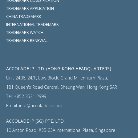
TRADEMARK CLASSIFICATION
TRADEMARK APPLICATION
CHINA TRADEMARK
INTERNATIONAL TRADEMARK
TRADEMARK WATCH
TRADEMARK RENEWAL
ACCOLADE IP LTD. (HONG KONG HEADQUARTERS)
Unit 2406, 24/F, Low Block, Grand Millennium Plaza,
181 Queen's Road Central, Sheung Wan, Hong Kong SAR
Tel:
+852 3521 2999
Email:
info@accoladeip.com
ACCOLADE IP (SG) PTE. LTD.
10 Anson Road, #35-03A International Plaza, Singapore