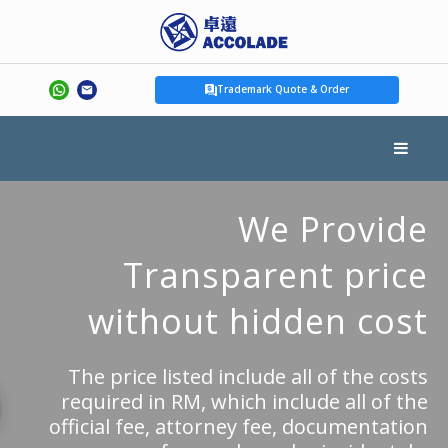
Trademark Quote & Order
We Provide
Transparent price
without hidden cost
The price listed include all of the costs
required in RM, which include all of the
official fee, attorney fee, documentation