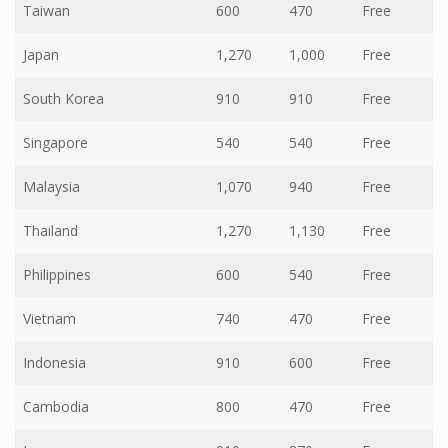
Taiwan
600
470
Free
Japan
1,270
1,000
Free
South Korea
910
910
Free
Singapore
540
540
Free
Malaysia
1,070
940
Free
Thailand
1,270
1,130
Free
Philippines
600
540
Free
Vietnam
740
470
Free
Indonesia
910
600
Free
Cambodia
800
470
Free