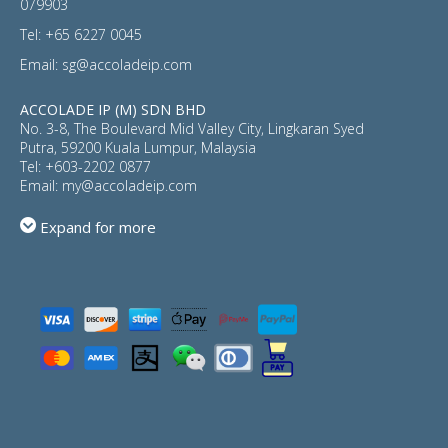
079903
Tel:
+65 6227 0045
Email:
sg@accoladeip.com
ACCOLADE IP (M) SDN BHD
No. 3-8, The Boulevard Mid Valley City, Lingkaran Syed
Putra, 59200 Kuala Lumpur, Malaysia
Tel:
+603-2202 0877
Email:
my@accoladeip.com
Expand for more