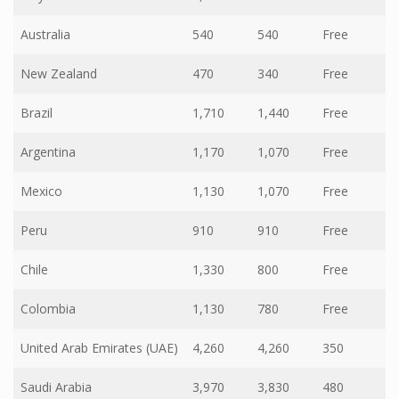
Australia
540
540
Free
New Zealand
470
340
Free
Brazil
1,710
1,440
Free
Argentina
1,170
1,070
Free
Mexico
1,130
1,070
Free
Peru
910
910
Free
Chile
1,330
800
Free
Colombia
1,130
780
Free
United Arab Emirates (UAE)
4,260
4,260
350
Saudi Arabia
3,970
3,830
480