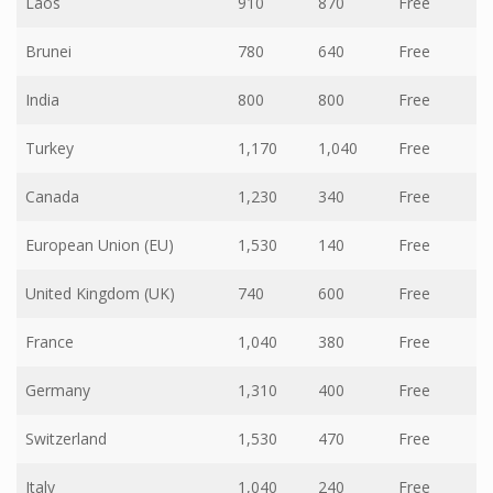
Laos
910
870
Free
Brunei
780
640
Free
India
800
800
Free
Turkey
1,170
1,040
Free
Canada
1,230
340
Free
European Union (EU)
1,530
140
Free
United Kingdom (UK)
740
600
Free
France
1,040
380
Free
Germany
1,310
400
Free
Switzerland
1,530
470
Free
Italy
1,040
240
Free