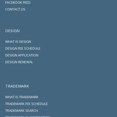
FACEBOOK FEED
CONTACT US
DESIGN
WHAT IS DESIGN
DESIGN FEE SCHEDULE
DESIGN APPLICATION
DESIGN RENEWAL
TRADEMARK
WHAT IS TRADEMARK
TRADEMARK FEE SCHEDULE
TRADEMARK SEARCH