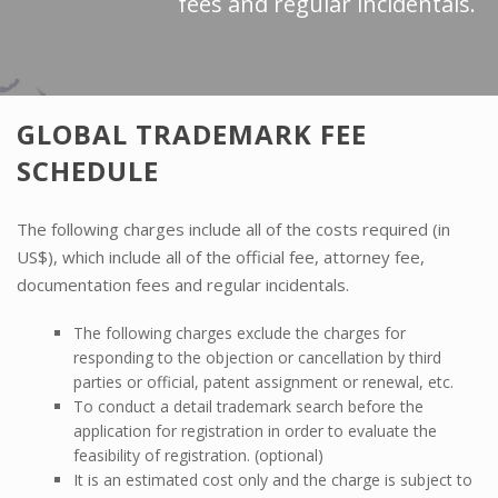
fees and regular incidentals.
GLOBAL TRADEMARK FEE
SCHEDULE
The following charges include all of the costs required (in
US$), which include all of the official fee, attorney fee,
documentation fees and regular incidentals.
The following charges exclude the charges for
responding to the objection or cancellation by third
parties or official, patent assignment or renewal, etc.
To conduct a detail trademark search before the
application for registration in order to evaluate the
feasibility of registration. (optional)
It is an estimated cost only and the charge is subject to