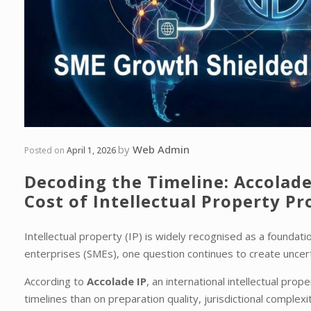
by
Web Admin
Posted on
April 1, 2026
Decoding the Timeline: Accolade
Cost of Intellectual Property Pr
Intellectual property (IP) is widely recognised as a founda
enterprises (SMEs), one question continues to create uncer
According to
Accolade IP
, an international intellectual pro
timelines than on preparation quality, jurisdictional complex