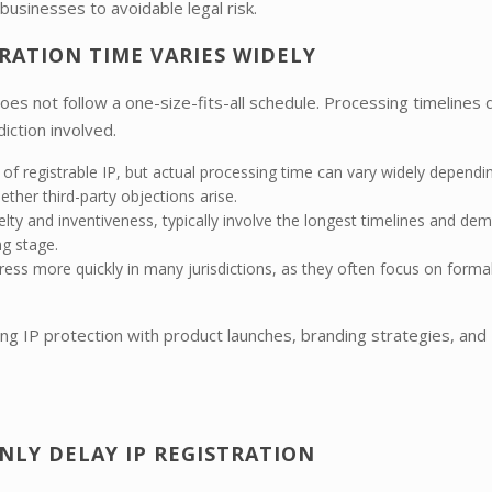
businesses to avoidable legal risk.
TRATION TIME VARIES WIDELY
oes not follow a one-size-fits-all schedule. Processing timelines d
iction involved.
of registrable IP, but actual processing time can vary widely dependi
ther third-party objections arise.
lty and inventiveness, typically involve the longest timelines and de
ng stage.
ess more quickly in many jurisdictions, as they often focus on formal
ing IP protection with product launches, branding strategies, and
LY DELAY IP REGISTRATION