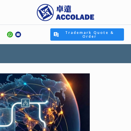
Trademark Quote &
Order