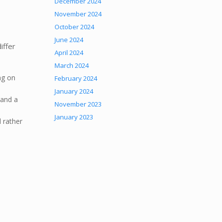
December 2024
November 2024
October 2024
June 2024
iffer
April 2024
March 2024
ng on
February 2024
January 2024
mand a
November 2023
January 2023
 rather