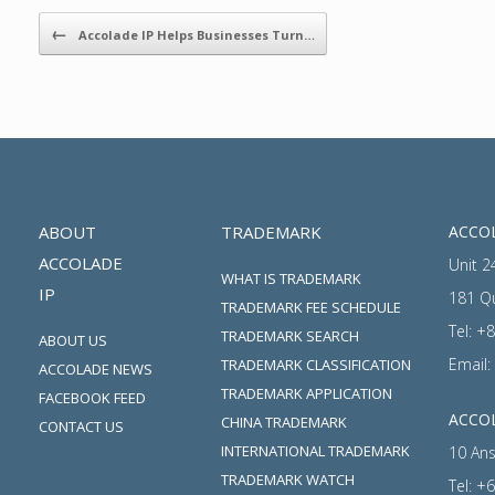
Post navigation
←
Accolade IP Helps Businesses Turn…
ABOUT
TRADEMARK
ACCOL
ACCOLADE
Unit 2
WHAT IS TRADEMARK
IP
181 Q
TRADEMARK FEE SCHEDULE
Tel:
+8
TRADEMARK SEARCH
ABOUT US
Email:
TRADEMARK CLASSIFICATION
ACCOLADE NEWS
TRADEMARK APPLICATION
FACEBOOK FEED
ACCOL
CHINA TRADEMARK
CONTACT US
INTERNATIONAL TRADEMARK
10 Ans
TRADEMARK WATCH
Tel:
+6