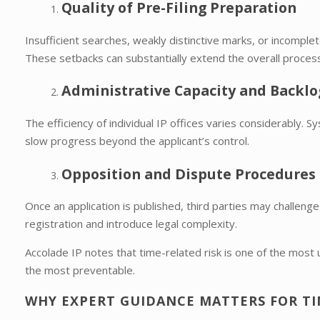
Quality of Pre-Filing Preparation
Insufficient searches, weakly distinctive marks, or incomple
These setbacks can substantially extend the overall process
Administrative Capacity and Backlo
The efficiency of individual IP offices varies considerably. 
slow progress beyond the applicant’s control.
Opposition and Dispute Procedures
Once an application is published, third parties may challenge
registration and introduce legal complexity.
Accolade IP notes that time-related risk is one of the 
the most preventable.
WHY EXPERT GUIDANCE MATTERS FOR TIM