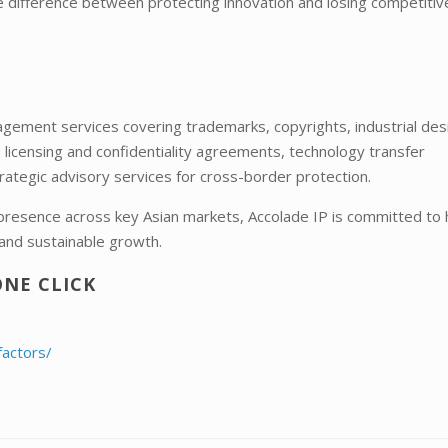
e difference between protecting innovation and losing competitiv
ement services covering trademarks, copyrights, industrial des
s licensing and confidentiality agreements, technology transfer
rategic advisory services for cross-border protection.
 presence across key Asian markets, Accolade IP is committed to 
and sustainable growth.
ONE CLICK
factors/