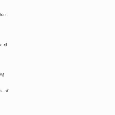
ions.
n all
ong
ne of