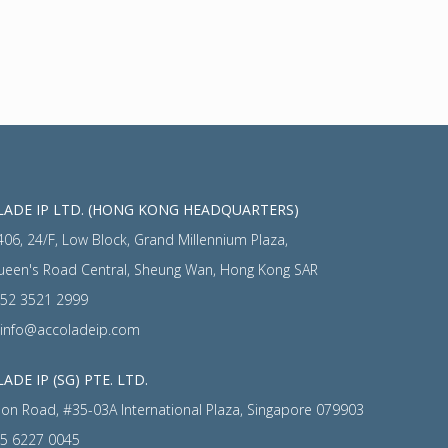
ADE IP LTD. (HONG KONG HEADQUARTERS)
406, 24/F, Low Block, Grand Millennium Plaza,
ueen's Road Central, Sheung Wan, Hong Kong SAR
52 3521 2999
info@accoladeip.com
ADE IP (SG) PTE. LTD.
on Road, #35-03A International Plaza, Singapore 079903
5 6227 0045