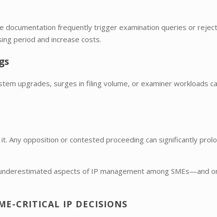
te documentation frequently trigger examination queries or reject
ing period and increase costs.
gs
System upgrades, surges in filing volume, or examiner workloads ca
 it. Any opposition or contested proceeding can significantly prol
most underestimated aspects of IP management among SMEs—and o
E-CRITICAL IP DECISIONS