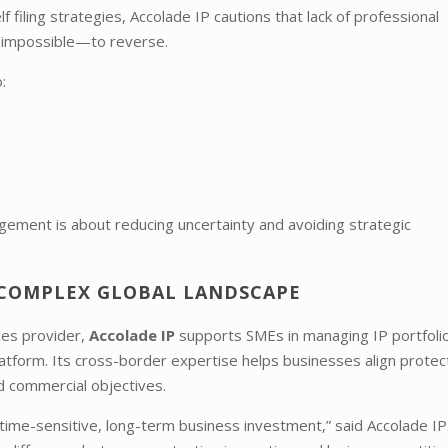
filing strategies, Accolade IP cautions that lack of professional
r impossible—to reverse.
:
nagement is about reducing uncertainty and avoiding strategic
A COMPLEX GLOBAL LANDSCAPE
ices provider,
Accolade IP
supports SMEs in managing IP portfoli
platform. Its cross-border expertise helps businesses align protec
nd commercial objectives.
 time-sensitive, long-term business investment,” said Accolade IP