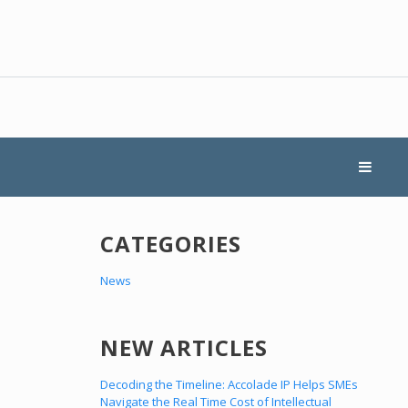
CATEGORIES
News
NEW ARTICLES
Decoding the Timeline: Accolade IP Helps SMEs
Navigate the Real Time Cost of Intellectual