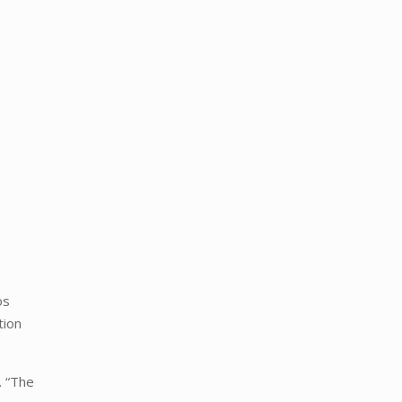
os
tion
. “The