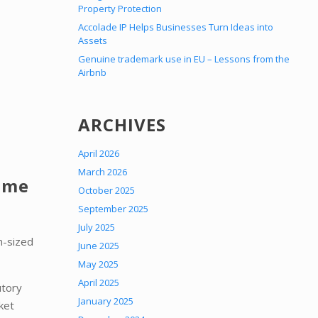
Property Protection
Accolade IP Helps Businesses Turn Ideas into
Assets
Genuine trademark use in EU – Lessons from the
Airbnb
ARCHIVES
April 2026
March 2026
Time
October 2025
September 2025
July 2025
m-sized
June 2025
May 2025
April 2025
utory
January 2025
ket