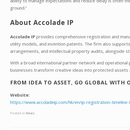
ability to manage expectations and reduce delay is often th
ground.”
About Accolade IP
Accolade IP
provides comprehensive registration and manag
utility models, and invention patents. The firm also support
arrangements, and intellectual property audits, alongside st
With a broad international partner network and operational
businesses transform creative ideas into protected assets 
FROM IDEA TO ASSET, GO GLOBAL WITH 
Website:
https://www.accoladeip.com/hk/en/ip-registration-timeline-
Posted in
News
.