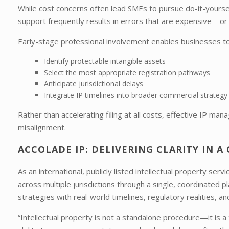
While cost concerns often lead SMEs to pursue do-it-yourself 
support frequently results in errors that are expensive—o
Early-stage professional involvement enables businesses to
Identify protectable intangible assets
Select the most appropriate registration pathways
Anticipate jurisdictional delays
Integrate IP timelines into broader commercial strategy
Rather than accelerating filing at all costs, effective IP ma
misalignment.
ACCOLADE IP: DELIVERING CLARITY IN 
As an international, publicly listed intellectual property serv
across multiple jurisdictions through a single, coordinated 
strategies with real-world timelines, regulatory realities, a
“Intellectual property is not a standalone procedure—it is a