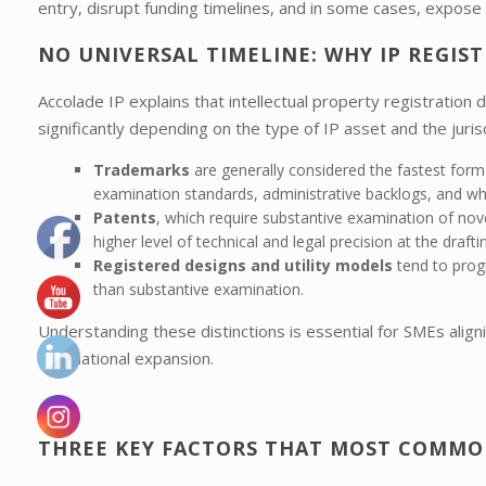
entry, disrupt funding timelines, and in some cases, expose 
NO UNIVERSAL TIMELINE: WHY IP REGIS
Accolade IP explains that intellectual property registration d
significantly depending on the type of IP asset and the jurisd
Trademarks
are generally considered the fastest form 
examination standards, administrative backlogs, and whe
Patents
, which require substantive examination of nove
higher level of technical and legal precision at the drafti
Registered designs and utility models
tend to progr
than substantive examination.
Understanding these distinctions is essential for SMEs align
international expansion.
THREE KEY FACTORS THAT MOST COMMON