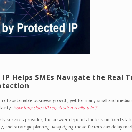
 IP Helps SMEs Navigate the Real 
otection
tion of sustainable business growth, yet for many small and mediu
tainty:
How long does IP registration really take?
perty services provider, the answer depends far less on fixed stat
ity, and strategic planning. Misjudging these factors can delay mar